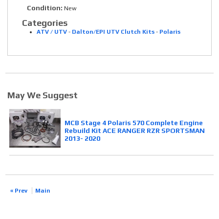
Condition:
New
Categories
ATV / UTV
-
Dalton/EPI UTV Clutch Kits
-
Polaris
May We Suggest
MCB Stage 4 Polaris 570 Complete Engine
Rebuild Kit ACE RANGER RZR SPORTSMAN
2013- 2020
« Prev
Main