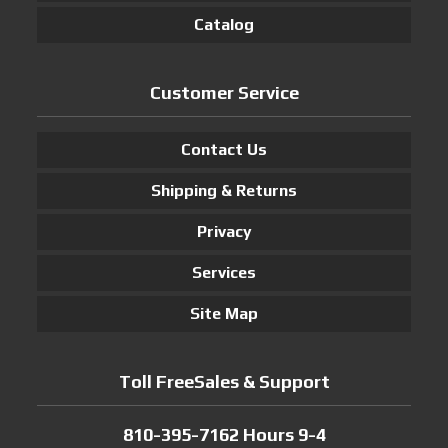
Catalog
Customer Service
Contact Us
Shipping & Returns
Privacy
Services
Site Map
Toll FreeSales & Support
810-395-7162 Hours 9-4