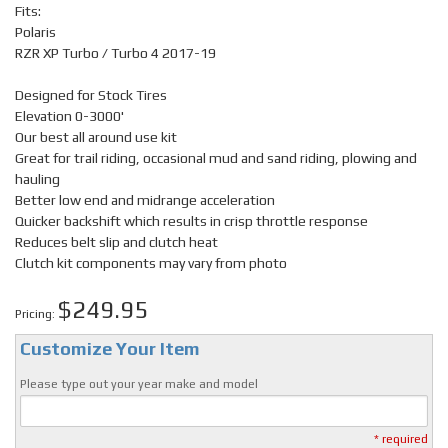
Fits:
Polaris
RZR XP Turbo / Turbo 4 2017-19
Designed for Stock Tires
Elevation 0-3000'
Our best all around use kit
Great for trail riding, occasional mud and sand riding, plowing and
hauling
Better low end and midrange acceleration
Quicker backshift which results in crisp throttle response
Reduces belt slip and clutch heat
Clutch kit components may vary from photo
$249.95
Pricing:
Customize Your Item
Please type out your year make and model
* required