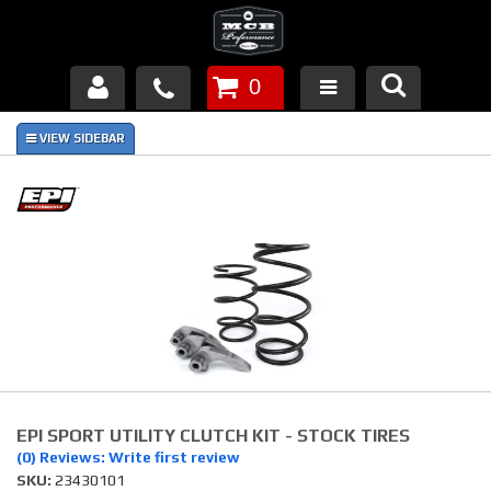
0
Products
About Us
FAQ's
Piston Failures/Causes
Tech & Videos
Links
EPI SPORT UTILITY CLUTCH KIT - STOCK TIRES
News
(0) Reviews: Write first review
SKU:
23430101
Contact