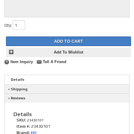
Qty
:
ADD TO CART
Add To Wishlist
Item Inquiry
Tell A Friend
Details
Shipping
Reviews
Details
SKU:
23430101
Item #:
23430101
Brand:
EPI