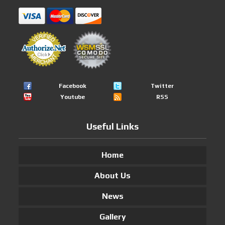
Facebook
Twitter
Youtube
RSS
Useful Links
Home
About Us
News
Gallery