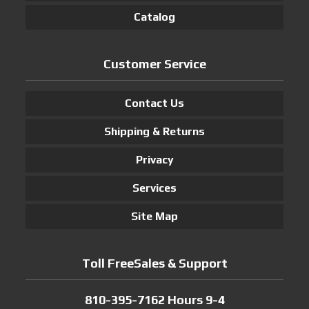
Catalog
Customer Service
Contact Us
Shipping & Returns
Privacy
Services
Site Map
Toll FreeSales & Support
810-395-7162 Hours 9-4