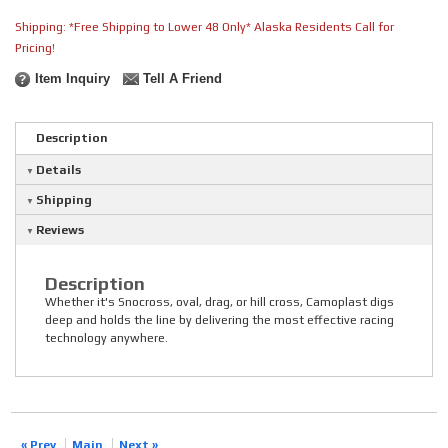
Shipping:
*Free Shipping to Lower 48 Only* Alaska Residents Call for
Pricing!
Item Inquiry
Tell A Friend
Description
Details
Shipping
Reviews
Description
Whether it's Snocross, oval, drag, or hill cross, Camoplast digs
deep and holds the line by delivering the most effective racing
technology anywhere.
« Prev
Main
Next »