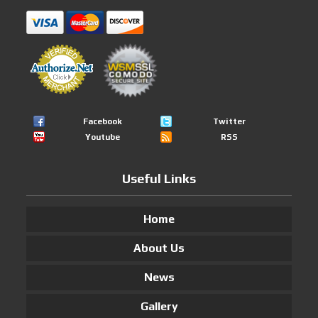
Facebook
Twitter
Youtube
RSS
Useful Links
Home
About Us
News
Gallery