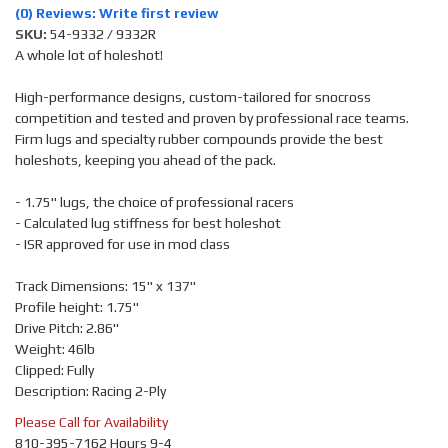
(0) Reviews: Write first review
SKU:
54-9332 / 9332R
A whole lot of holeshot!
High-performance designs, custom-tailored for snocross
competition and tested and proven by professional race teams.
Firm lugs and specialty rubber compounds provide the best
holeshots, keeping you ahead of the pack.
- 1.75" lugs, the choice of professional racers
- Calculated lug stiffness for best holeshot
- ISR approved for use in mod class
Track Dimensions: 15" x 137"
Profile height: 1.75"
Drive Pitch: 2.86"
Weight: 46lb
Clipped: Fully
Description: Racing 2-Ply
Please Call for Availability
810-395-7162 Hours 9-4