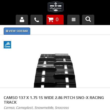
0
Products
About Us
FAQ's
Piston Failures/Causes
Tech & Videos
Links
CAMSO 137 X 1.75 15 WIDE 2.86 PITCH SNO-X RACING
News
TRACK
Camso, Camoplast, Snowmobile, Snocross
Contact