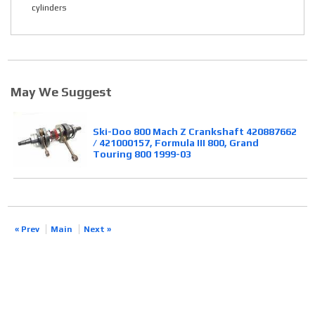
cylinders
May We Suggest
Ski-Doo 800 Mach Z Crankshaft 420887662
/ 421000157, Formula III 800, Grand
Touring 800 1999-03
« Prev
Main
Next »