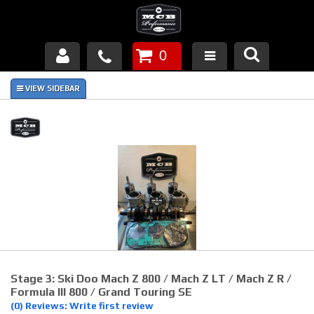
0
Products
About Us
FAQ's
Piston Failures/Causes
Tech & Videos
Links
Stage 3: Ski Doo Mach Z 800 / Mach Z LT / Mach Z R /
News
Formula III 800 / Grand Touring SE
(0) Reviews: Write first review
Contact