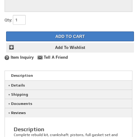
Qty
:
ADD TO CART
Add To Wishlist
Item Inquiry
Tell A Friend
Description
Details
Shipping
Documents
Reviews
Description
Complete rebuild kit, crankshaft. pistons, full gasket set and