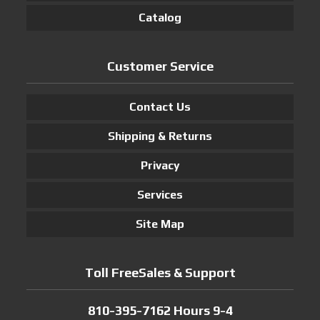
Catalog
Customer Service
Contact Us
Shipping & Returns
Privacy
Services
Site Map
Toll FreeSales & Support
810-395-7162 Hours 9-4