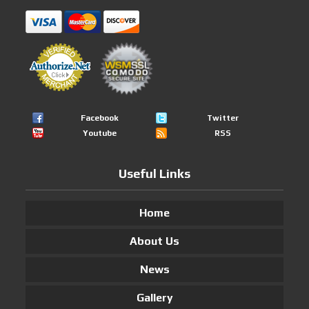
Facebook
Twitter
Youtube
RSS
Useful Links
Home
About Us
News
Gallery