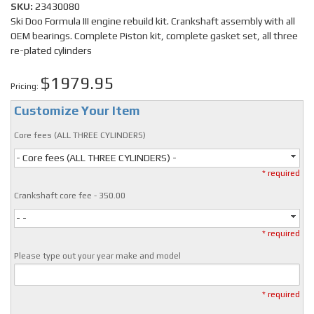
SKU:
23430080
Ski Doo Formula III engine rebuild kit. Crankshaft assembly with all
OEM bearings. Complete Piston kit, complete gasket set, all three
re-plated cylinders
$1979.95
Pricing:
Customize Your Item
Core fees (ALL THREE CYLINDERS)
- Core fees (ALL THREE CYLINDERS) -
* required
Crankshaft core fee - 350.00
- -
* required
Please type out your year make and model
* required