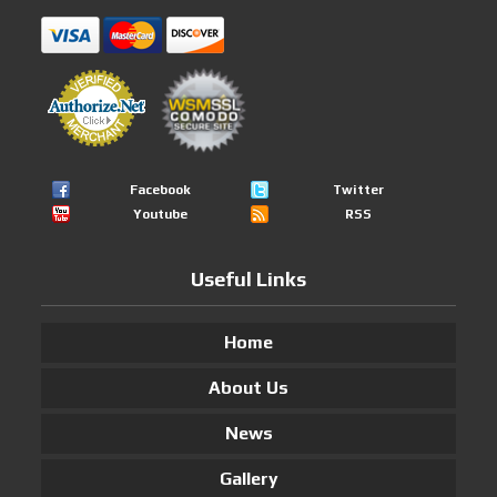
Facebook
Twitter
Youtube
RSS
Useful Links
Home
About Us
News
Gallery