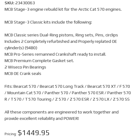
SKU:
23430063
MCB Stage-3 engine rebuild kit for the Arctic Cat 570 engines.
MCB Stage-3 Classic kits include the following:
MCB Classic series Dual-Ring pistons, Ring sets, Pins, circlips
Includes 2 Completely refurbished and Properly replated OE
cylinder(s) (94B0)
MCB Pro-Series remanned Crankshaft ready to install.
MCB Premium Complete Gasket set.
2 Wiseco Pin Bearings
MCB OE Crank seals
Fits: Bearcat 570 / Bearcat 570 Long Track / Bearcat 570 XT / F 570
/ Mountain Cat 570 / Panther 570 / Panther 570 ESR / Panther 570
R / T 570 / T 570 Touring / Z 570 / Z 570 ESR / Z 570 LX / Z 570 SS
All these components are engineered to work together and
provide excellent reliability and POWER!
$1449.95
Pricing: