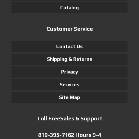
Catalog
Customer Service
Contact Us
Shipping & Returns
Privacy
Services
Site Map
Toll FreeSales & Support
810-395-7162 Hours 9-4