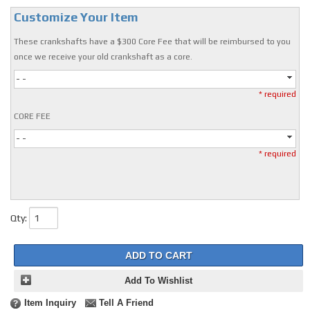
Customize Your Item
These crankshafts have a $300 Core Fee that will be reimbursed to you
once we receive your old crankshaft as a core.
- -
* required
CORE FEE
- -
* required
Qty
:
ADD TO CART
Add To Wishlist
Item Inquiry
Tell A Friend