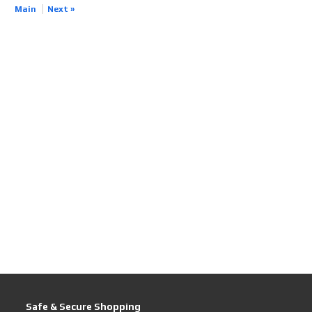
Main
Next »
Safe & Secure Shopping