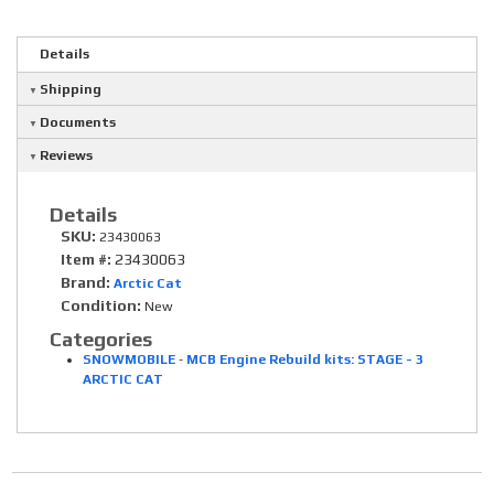
Details
Shipping
Documents
Reviews
Details
SKU:
23430063
Item #:
23430063
Brand:
Arctic Cat
Condition:
New
Categories
SNOWMOBILE
-
MCB Engine Rebuild kits: STAGE - 3
ARCTIC CAT