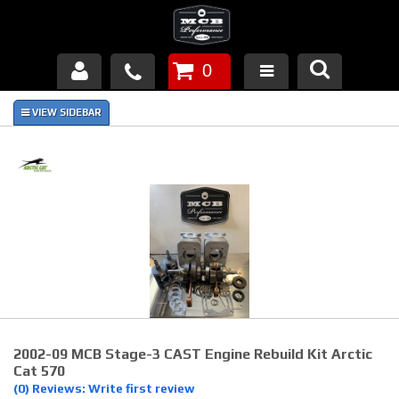
0
Products
About Us
FAQ's
Piston Failures/Causes
Tech & Videos
Links
2002-09 MCB Stage-3 CAST Engine Rebuild Kit Arctic
News
Cat 570
(0) Reviews: Write first review
Contact