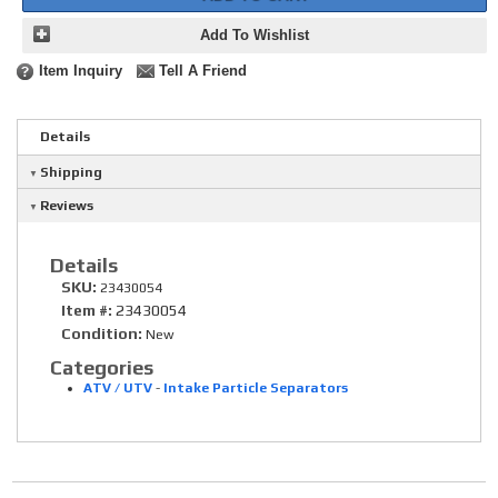
Add To Wishlist
Item Inquiry
Tell A Friend
Details
Shipping
Reviews
Details
SKU:
23430054
Item #:
23430054
Condition:
New
Categories
ATV / UTV
-
Intake Particle Separators