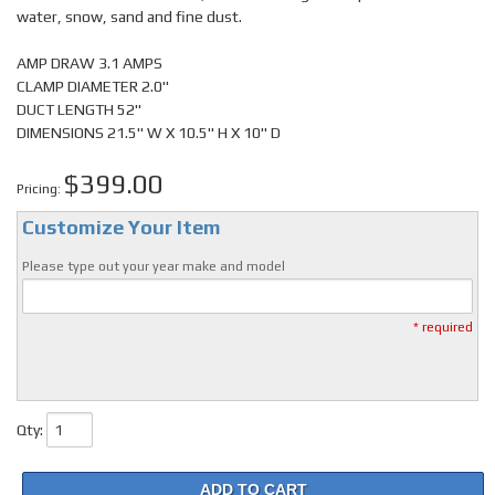
water, snow, sand and fine dust.
AMP DRAW 3.1 AMPS
CLAMP DIAMETER 2.0"
DUCT LENGTH 52"
DIMENSIONS 21.5" W X 10.5" H X 10" D
$399.00
Pricing:
Customize Your Item
Please type out your year make and model
* required
Qty
:
ADD TO CART