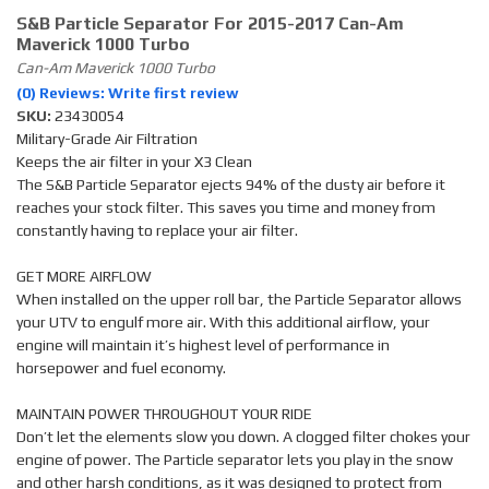
S&B Particle Separator For 2015-2017 Can-Am
Maverick 1000 Turbo
Can-Am Maverick 1000 Turbo
(0) Reviews: Write first review
SKU:
23430054
Military-Grade Air Filtration
Keeps the air filter in your X3 Clean
The S&B Particle Separator ejects 94% of the dusty air before it
reaches your stock filter. This saves you time and money from
constantly having to replace your air filter.
GET MORE AIRFLOW
When installed on the upper roll bar, the Particle Separator allows
your UTV to engulf more air. With this additional airflow, your
engine will maintain it’s highest level of performance in
horsepower and fuel economy.
MAINTAIN POWER THROUGHOUT YOUR RIDE
Don’t let the elements slow you down. A clogged filter chokes your
engine of power. The Particle separator lets you play in the snow
and other harsh conditions, as it was designed to protect from