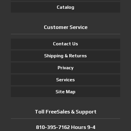
Catalog
Customer Service
Contact Us
Shipping & Returns
Privacy
Services
Site Map
Toll FreeSales & Support
810-395-7162 Hours 9-4