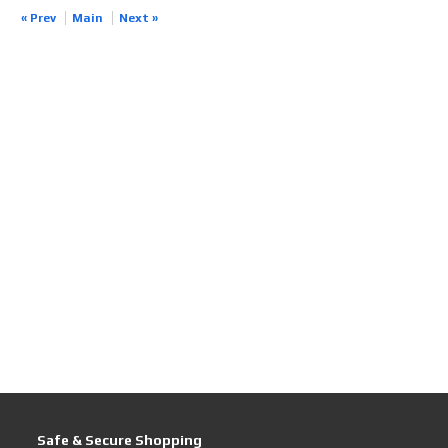
« Prev
Main
Next »
Safe & Secure Shopping