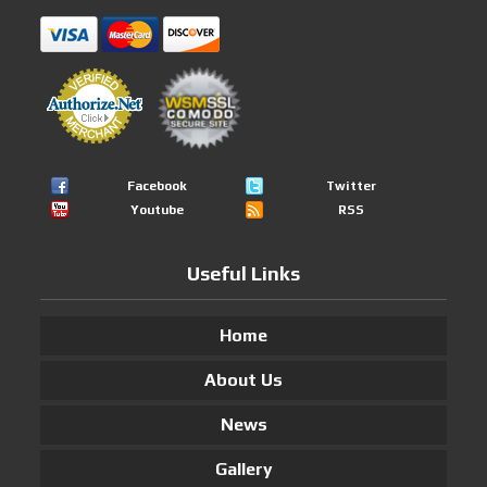
Facebook
Twitter
Youtube
RSS
Useful Links
Home
About Us
News
Gallery