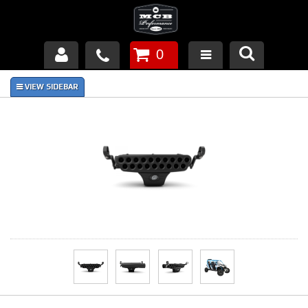
0
Products
About Us
FAQ's
Piston Failures/Causes
Tech & Videos
Links
News
Contact