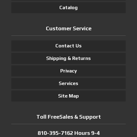
Catalog
Customer Service
Contact Us
Shipping & Returns
Privacy
Services
Site Map
Toll FreeSales & Support
810-395-7162 Hours 9-4