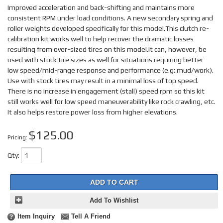
Improved acceleration and back-shifting and maintains more
consistent RPM under load conditions. A new secondary spring and
roller weights developed specifically for this model.This clutch re-
calibration kit works well to help recover the dramatic losses
resulting from over-sized tires on this model.It can, however, be
used with stock tire sizes as well for situations requiring better
low speed/mid-range response and performance (e.g: mud/work).
Use with stock tires may result in a minimal loss of top speed.
There is no increase in engagement (stall) speed rpm so this kit
still works well for low speed maneuverability like rock crawling, etc.
It also helps restore power loss from higher elevations.
$125.00
Pricing:
Qty
:
ADD TO CART
Add To Wishlist
Item Inquiry
Tell A Friend