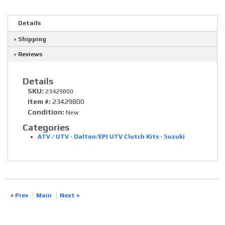
Details
Shipping
Reviews
Details
SKU:
23429800
Item #:
23429800
Condition:
New
Categories
ATV / UTV
-
Dalton/EPI UTV Clutch Kits
-
Suzuki
« Prev
Main
Next »