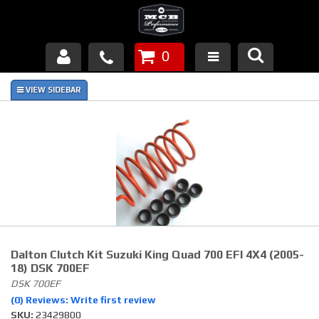
0
Products
About Us
FAQ's
Piston Failures/Causes
Tech & Videos
Links
Dalton Clutch Kit Suzuki King Quad 700 EFI 4X4 (2005-
18) DSK 700EF
News
DSK 700EF
(0) Reviews: Write first review
SKU:
Contact
23429800