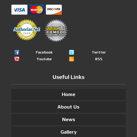
Facebook
Twitter
Youtube
RSS
Useful Links
Home
About Us
News
Gallery