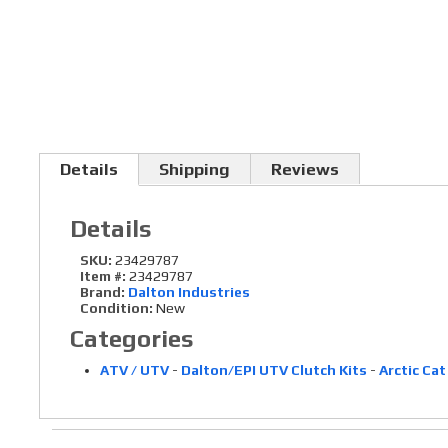
Details
Shipping
Reviews
Details
SKU:
23429787
Item #:
23429787
Brand:
Dalton Industries
Condition:
New
Categories
ATV / UTV
-
Dalton/EPI UTV Clutch Kits
-
Arctic Cat