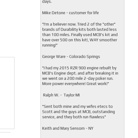
days.
Mike Detone - customer for life
"
I'm a believer now. Tried 2 of the "other"
brands of Durability kits both lasted less
than 100 miles. Finally used MCB's kit and
have over 500 on this kit!, WAY smoother
running!"
George Ware - Colorado Springs
"
I had my 2015 RZR 900 engine rebuilt by
MCB's Engine dept. and after breaking it in
we went on a 200 mile 2-day poker run.
More power everywhere! Great work!"
Ralph W. - Taylor MI
"
Sent both mine and my wifes etecs to
Scott and the guys at MCB, outstanding
service, and they both run flawless"
Keith and Mary Sensom - NY