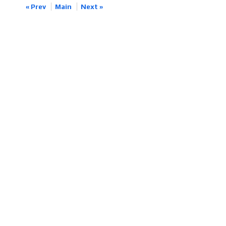
« Prev
Main
Next »