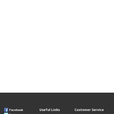
Useful Links
Customer Service
Facebook