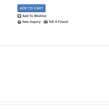
ADD TO CART
Add To Wishlist
Item Inquiry
Tell A Friend