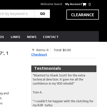
Welcome Guest
My Account
0
CLEARANCE
EOS
LINKS
NEWS
CONTACT
Items: 0
Total: $0.00
', 1
Checkout
Testimonials
"Wanted to thank Scott for the extra
technical direction. It gave me all the
confidence in my 900 rebuild!"
Tom A.
ng and
ch
" I couldn't be happier with the clutching for
es
my RZR turbo