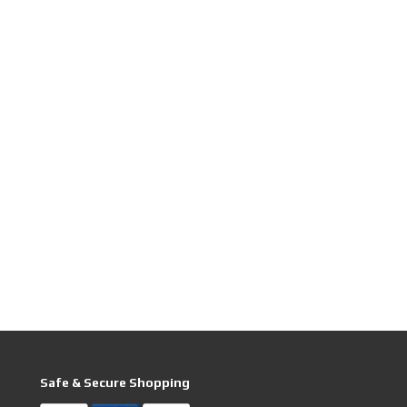
Safe & Secure Shopping