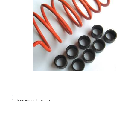
Click on image to zoom