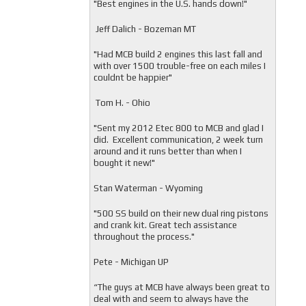
"
Best engines in the U.S. hands down!"
Jeff Dalich - Bozeman MT
"
Had MCB build 2 engines this last fall and
with over 1500 trouble-free on each miles I
couldnt be happier"
Tom H. - Ohio
"Sent my 2012 Etec 800 to MCB and glad I
did. Excellent communication, 2 week turn
around and it runs better than when I
bought it new!"
Stan Waterman - Wyoming
"
500 SS build on their new dual ring pistons
and crank kit. Great tech assistance
throughout the process."
Pete - Michigan UP
“The guys at MCB have always been great to
deal with and seem to always have the