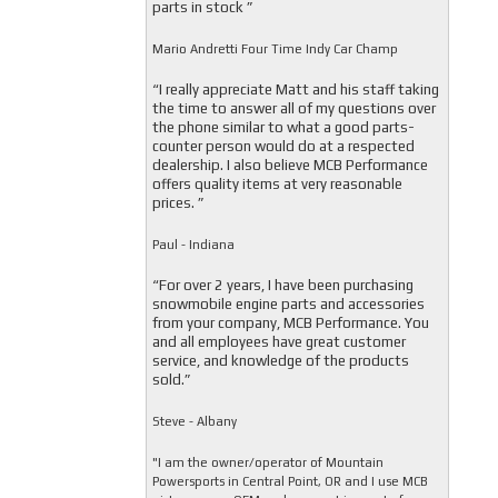
parts in stock ”
Mario Andretti Four Time Indy Car Champ
“I really appreciate Matt and his staff taking
the time to answer all of my questions over
the phone similar to what a good parts-
counter person would do at a respected
dealership. I also believe MCB Performance
offers quality items at very reasonable
prices. ”
Paul - Indiana
“For over 2 years, I have been purchasing
snowmobile engine parts and accessories
from your company, MCB Performance. You
and all employees have great customer
service, and knowledge of the products
sold.”
Steve - Albany
"I am the owner/operator of Mountain
Powersports in Central Point, OR and I use MCB