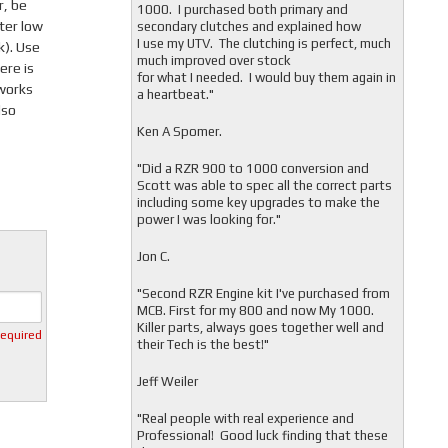
r, be
1000. I purchased both primary and
tter low
secondary clutches and explained how
I use my UTV. The clutching is perfect, much
). Use
much improved over stock
ere is
for what I needed. I would buy them again in
 works
a heartbeat."
lso
Ken A Spomer.
"Did a RZR 900 to 1000 conversion and
Scott was able to spec all the correct parts
including some key upgrades to make the
power I was looking for."
Jon C.
"
Second RZR Engine kit I've purchased from
MCB. First for my 800 and now My 1000.
Killer parts, always goes together well and
required
their Tech is the best!"
Jeff Weiler
"
Real people with real experience and
Professional! Good luck finding that these