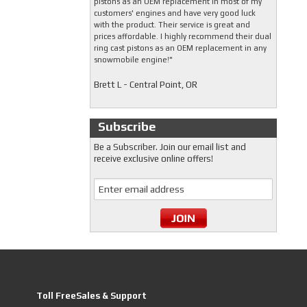
pistons as an OEM replacement in most of my
customers' engines and have very good luck
with the product. Their service is great and
prices affordable. I highly recommend their dual
ring cast pistons as an OEM replacement in any
snowmobile engine!"
Brett L - Central Point, OR
Subscribe
Be a Subscriber. Join our email list and
receive exclusive online offers!
Toll FreeSales & Support