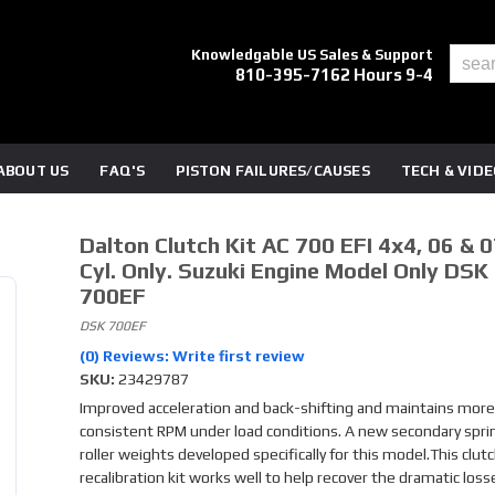
Knowledgable US Sales & Support
810-395-7162 Hours 9-4
ABOUT US
FAQ'S
PISTON FAILURES/CAUSES
TECH & VID
Dalton Clutch Kit AC 700 EFI 4x4, 06 & 07
Cyl. Only. Suzuki Engine Model Only DSK
700EF
DSK 700EF
(0) Reviews: Write first review
SKU:
23429787
Improved acceleration and back-shifting and maintains more
consistent RPM under load conditions. A new secondary spri
roller weights developed specifically for this model.This clut
recalibration kit works well to help recover the dramatic loss