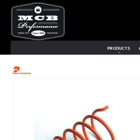
PRODUCTS