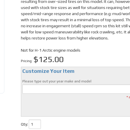
resulting from over-sized tires on this model. It can, howeve
used with stock tire sizes as well for situations requiring be
speed/mid-range response and performance (e.g: mud/work
with stock tires may result in a minimal loss of top speed. Th
no increase in engagement (stall) speed rpm so this kit still
well for low speed maneuverability like rock crawling, etc. It a
helps restore power loss from higher elevations.
Not for H-1 Arctic engine models
$125.00
Pricing:
Customize Your Item
Please type out your year make and model
* 
Qty
: