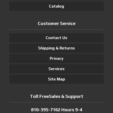
Catalog
Customer Service
Contact Us
Shipping & Returns
Privacy
Services
Site Map
Toll FreeSales & Support
810-395-7162 Hours 9-4