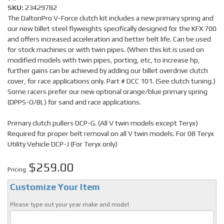
SKU:
23429782
The DaltonPro V-Force clutch kit includes a new primary spring and
our new billet steel flyweights specifically designed for the KFX 700
and offers increased acceleration and better belt life. Can be used
for stock machines or with twin pipes. (When this kit is used on
modified models with twin pipes, porting, etc, to increase hp,
further gains can be achieved by adding our billet overdrive clutch
cover, for race applications only. Part # DCC 101. (See clutch tuning.)
Some racers prefer our new optional orange/blue primary spring
(DPPS-O/BL) for sand and race applications.
Primary clutch pullers DCP-G. (All V twin models except Teryx)
Required for proper belt removal on all V twin models. For 08 Teryx
Utility Vehicle DCP-J (For Teryx only)
$259.00
Pricing:
Customize Your Item
Please type out your year make and model