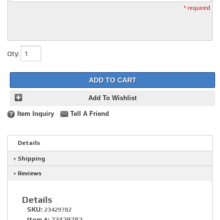
* required
Qty
:
ADD TO CART
Add To Wishlist
Item Inquiry
Tell A Friend
Details
Shipping
Reviews
Details
SKU:
23429782
Item #:
23429782