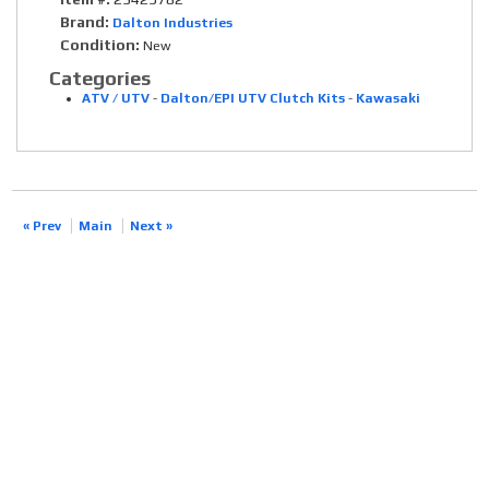
Brand:
Dalton Industries
Condition:
New
Categories
ATV / UTV
-
Dalton/EPI UTV Clutch Kits
-
Kawasaki
« Prev
Main
Next »