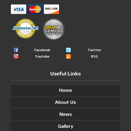
Facebook
Twitter
Youtube
RSS
Useful Links
Home
About Us
News
Gallery