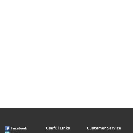
Useful Links
Customer Service
Facebook