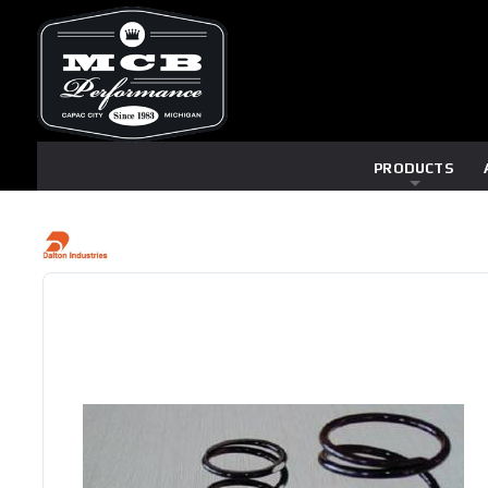
PRODUCTS