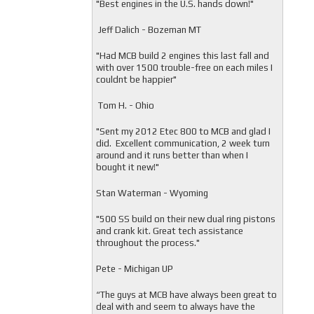
"
Best engines in the U.S. hands down!"
Jeff Dalich - Bozeman MT
"
Had MCB build 2 engines this last fall and
with over 1500 trouble-free on each miles I
couldnt be happier"
Tom H. - Ohio
"Sent my 2012 Etec 800 to MCB and glad I
did. Excellent communication, 2 week turn
around and it runs better than when I
bought it new!"
Stan Waterman - Wyoming
"
500 SS build on their new dual ring pistons
and crank kit. Great tech assistance
throughout the process."
Pete - Michigan UP
“The guys at MCB have always been great to
deal with and seem to always have the