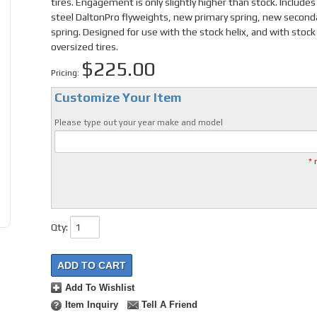
tires. Engagement is only slightly higher than stock. Includes 
steel DaltonPro flyweights, new primary spring, new second
spring. Designed for use with the stock helix, and with stock
oversized tires.
$225.00
Pricing:
Customize Your Item
Please type out your year make and model
* 
Qty
:
ADD TO CART
Add To Wishlist
Item Inquiry
Tell A Friend