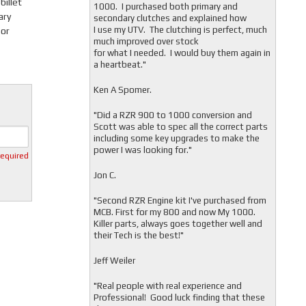
billet
1000. I purchased both primary and
ary
secondary clutches and explained how
I use my UTV. The clutching is perfect, much
 or
much improved over stock
for what I needed. I would buy them again in
a heartbeat."
Ken A Spomer.
"Did a RZR 900 to 1000 conversion and
Scott was able to spec all the correct parts
including some key upgrades to make the
power I was looking for."
required
Jon C.
"
Second RZR Engine kit I've purchased from
MCB. First for my 800 and now My 1000.
Killer parts, always goes together well and
their Tech is the best!"
Jeff Weiler
"
Real people with real experience and
Professional! Good luck finding that these