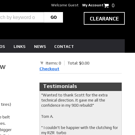
Welcome Guest
My Account
0
CLEARANCE
EOS
LINKS
NEWS
CONTACT
Items: 0
Total: $0.00
BW
Checkout
Testimonials
"Wanted to thank Scott for the extra
technical direction. It gave me all the
tires)
confidence in my 900 rebuild!"
Tom A.
e belt
res.
" I couldn't be happier with the clutching for
 bigger
my RZR turbo