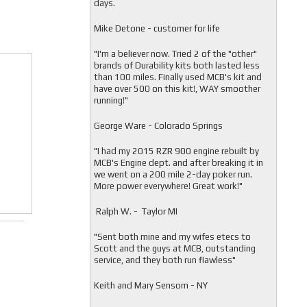
days.
Mike Detone - customer for life
"
I'm a believer now. Tried 2 of the "other"
brands of Durability kits both lasted less
than 100 miles. Finally used MCB's kit and
have over 500 on this kit!, WAY smoother
running!"
George Ware - Colorado Springs
"
I had my 2015 RZR 900 engine rebuilt by
MCB's Engine dept. and after breaking it in
we went on a 200 mile 2-day poker run.
More power everywhere! Great work!"
Ralph W. - Taylor MI
"
Sent both mine and my wifes etecs to
Scott and the guys at MCB, outstanding
service, and they both run flawless"
Keith and Mary Sensom - NY