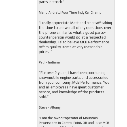
parts in stock ”
Mario Andretti Four Time Indy Car Champ
“I really appreciate Matt and his staff taking
the time to answer all of my questions over
the phone similar to what a good parts-
counter person would do at a respected
dealership. I also believe MCB Performance
offers quality items at very reasonable
prices. ”
Paul - Indiana
“For over 2 years, I have been purchasing
snowmobile engine parts and accessories
from your company, MCB Performance. You
and all employees have great customer
service, and knowledge of the products
sold.”
Steve - Albany
"I am the owner/operator of Mountain
Powersports in Central Point, OR and I use MCB