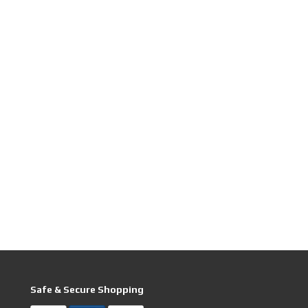
Safe & Secure Shopping