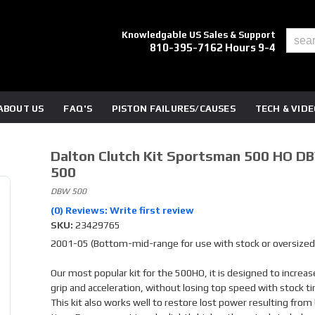
Knowledgable US Sales & Support
810-395-7162 Hours 9-4
ABOUT US
FAQ'S
PISTON FAILURES/CAUSES
TECH & VID
Dalton Clutch Kit Sportsman 500 HO D
500
DBW 500
(0) Reviews: Write first review
SKU:
23429765
2001-05 (Bottom-mid-range for use with stock or oversized 
Our most popular kit for the 500HO, it is designed to increas
grip and acceleration, without losing top speed with stock ti
This kit also works well to restore lost power resulting from