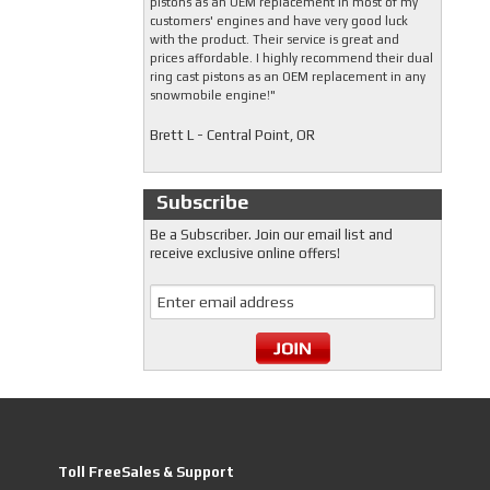
pistons as an OEM replacement in most of my
customers' engines and have very good luck
with the product. Their service is great and
prices affordable. I highly recommend their dual
ring cast pistons as an OEM replacement in any
snowmobile engine!"
Brett L - Central Point, OR
Subscribe
Be a Subscriber. Join our email list and
receive exclusive online offers!
Toll FreeSales & Support