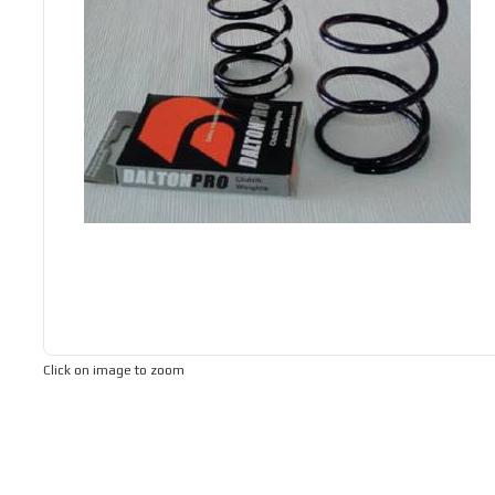
Click on image to zoom