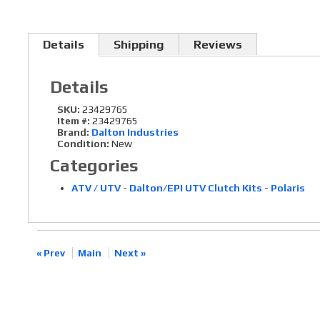
Details
Shipping
Reviews
Details
SKU:
23429765
Item #:
23429765
Brand:
Dalton Industries
Condition:
New
Categories
ATV / UTV
-
Dalton/EPI UTV Clutch Kits
-
Polaris
« Prev
Main
Next »