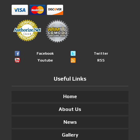
Facebook
Twitter
Youtube
RSS
Useful Links
Home
About Us
News
Gallery