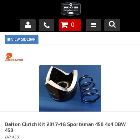
0
Products
About Us
FAQ's
Piston Failures/Causes
Tech & Videos
Links
Dalton Clutch Kit 2017-18 Sportsman 450 4x4 DBW
News
450
DP 450
Contact