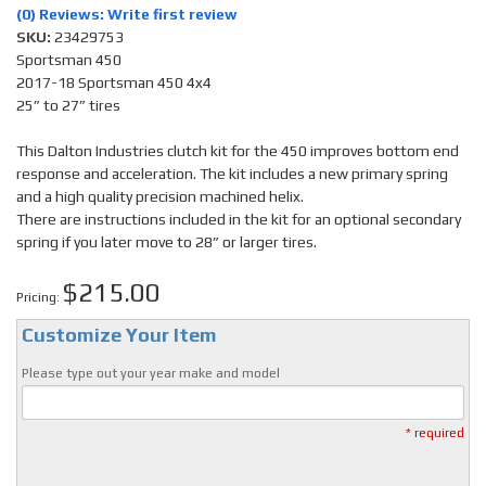
(0) Reviews: Write first review
SKU:
23429753
Sportsman 450
2017-18 Sportsman 450 4x4
25” to 27” tires
This Dalton Industries clutch kit for the 450 improves bottom end
response and acceleration. The kit includes a new primary spring
and a high quality precision machined helix.
There are instructions included in the kit for an optional secondary
spring if you later move to 28” or larger tires.
$215.00
Pricing:
Customize Your Item
Please type out your year make and model
* required