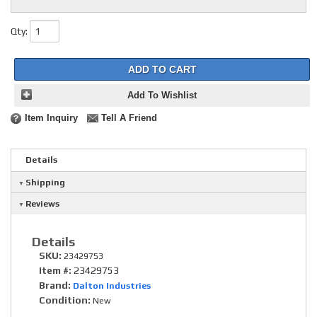
Qty
:
ADD TO CART
Add To Wishlist
Item Inquiry
Tell A Friend
Details
Shipping
Reviews
Details
SKU:
23429753
Item #:
23429753
Brand:
Dalton Industries
Condition:
New