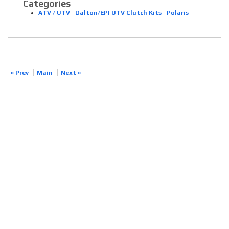
Categories
ATV / UTV
-
Dalton/EPI UTV Clutch Kits
-
Polaris
« Prev
Main
Next »