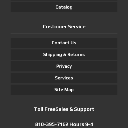
Catalog
Customer Service
Contact Us
Shipping & Returns
Privacy
Services
Site Map
Toll FreeSales & Support
810-395-7162 Hours 9-4