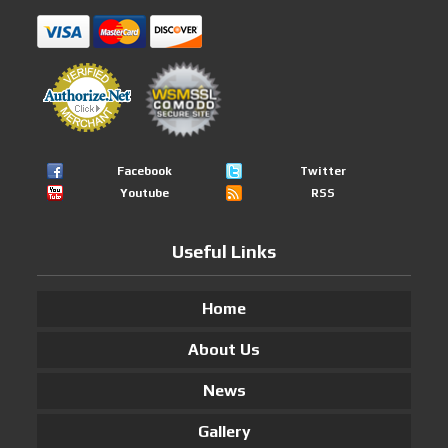
Facebook
Twitter
Youtube
RSS
Useful Links
Home
About Us
News
Gallery