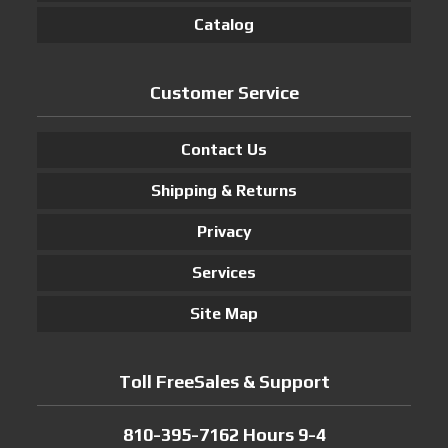
Catalog
Customer Service
Contact Us
Shipping & Returns
Privacy
Services
Site Map
Toll FreeSales & Support
810-395-7162 Hours 9-4