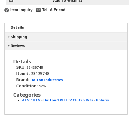
Add To Wishlist
Item Inquiry
Tell A Friend
Details
Shipping
Reviews
Details
SKU:
23429748
Item #:
23429748
Brand:
Dalton Industries
Condition:
New
Categories
ATV / UTV
-
Dalton/EPI UTV Clutch Kits
-
Polaris