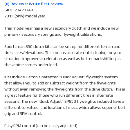
(0) Reviews: Write first review
SKU:
23429748
2011 (only) model year.
This model year has a new secondary clutch and we include new
primary / secondary springs and flyweight calibrations.
Sportsman 850 clutch kits can be set up for different terrain and
tires sizes/elevations. This means accurate clutch tuning for your
situation. Improved acceleration as well as better backshifting as
the vehicle comes under load.
Kits include Dalton's patented "Quick Adjust" flyweight system
that allows you to add or subtract weight from the flyweights
without even removing the flyweights from the drive clutch. This is
a great feature for those who run different tires in alternate
seasons! The new "Quick Adjust" SP850 flyweights included have a
different curvature, and location of mass which allows superior belt
grip and RPM control.
Easy RPM control (can be easily adjusted)