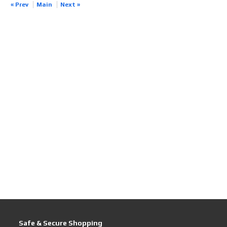
« Prev
Main
Next »
Safe & Secure Shopping