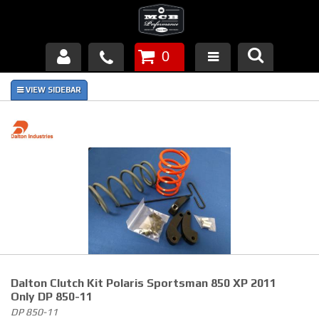
0
Products
About Us
FAQ's
Piston Failures/Causes
Tech & Videos
Links
Dalton Clutch Kit Polaris Sportsman 850 XP 2011
News
Only DP 850-11
DP 850-11
Contact