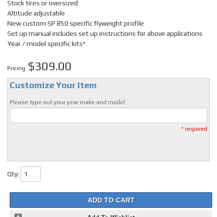
Stock tires or oversized
Altitude adjustable
New custom SP 850 specific flyweight profile
Set up manual includes set up instructions for above applications
Year / model specific kits*
$309.00
Pricing:
Customize Your Item
Please type out your year make and model
* required
Qty
:
ADD TO CART