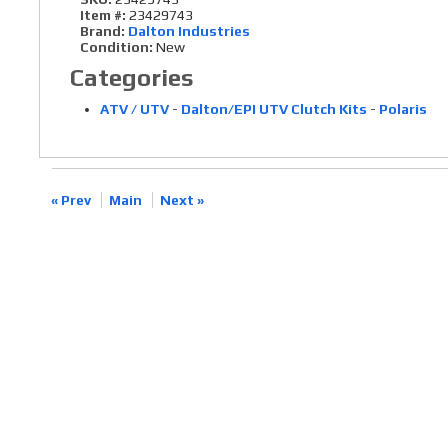
Item #:
23429743
Brand:
Dalton Industries
Condition:
New
Categories
ATV / UTV
-
Dalton/EPI UTV Clutch Kits
-
Polaris
« Prev
Main
Next »