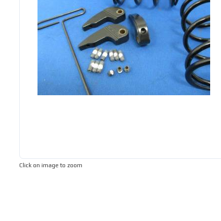
Click on image to zoom