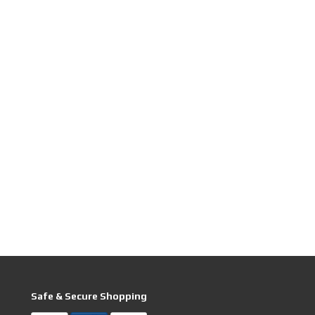
Safe & Secure Shopping