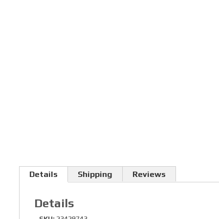
Details
Shipping
Reviews
Details
SKU:
23429743