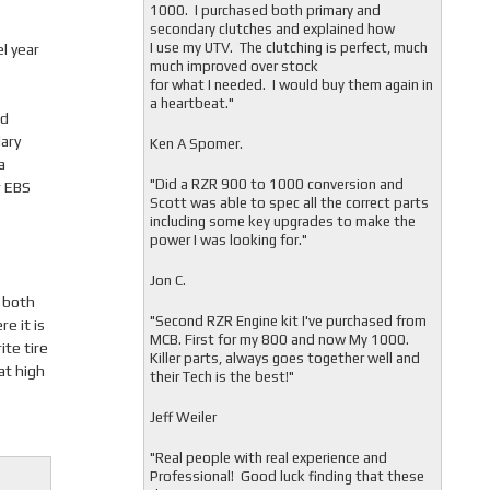
1000. I purchased both primary and
secondary clutches and explained how
I use my UTV. The clutching is perfect, much
l year
much improved over stock
for what I needed. I would buy them again in
a heartbeat."
nd
ary
Ken A Spomer.
a
"Did a RZR 900 to 1000 conversion and
r EBS
Scott was able to spec all the correct parts
including some key upgrades to make the
power I was looking for."
Jon C.
g both
"
Second RZR Engine kit I've purchased from
e it is
MCB. First for my 800 and now My 1000.
ite tire
Killer parts, always goes together well and
at high
their Tech is the best!"
Jeff Weiler
"
Real people with real experience and
Professional! Good luck finding that these