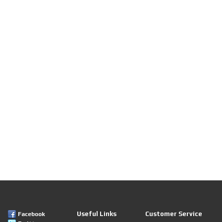
Useful Links
Customer Service
Facebook