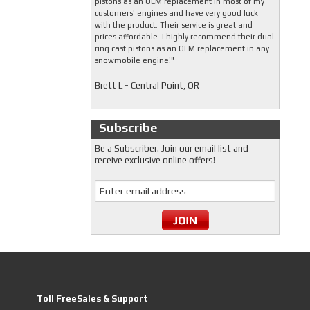
pistons as an OEM replacement in most of my
customers' engines and have very good luck
with the product. Their service is great and
prices affordable. I highly recommend their dual
ring cast pistons as an OEM replacement in any
snowmobile engine!"
Brett L - Central Point, OR
Subscribe
Be a Subscriber. Join our email list and
receive exclusive online offers!
Toll FreeSales & Support