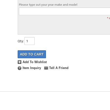
Please type out your year make and model
* 
Qty
:
ADD TO CART
Add To Wishlist
Item Inquiry
Tell A Friend