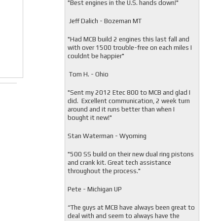
"
Best engines in the U.S. hands down!"
Jeff Dalich - Bozeman MT
"
Had MCB build 2 engines this last fall and
with over 1500 trouble-free on each miles I
couldnt be happier"
Tom H. - Ohio
"Sent my 2012 Etec 800 to MCB and glad I
did. Excellent communication, 2 week turn
around and it runs better than when I
bought it new!"
Stan Waterman - Wyoming
"
500 SS build on their new dual ring pistons
and crank kit. Great tech assistance
throughout the process."
Pete - Michigan UP
“The guys at MCB have always been great to
deal with and seem to always have the