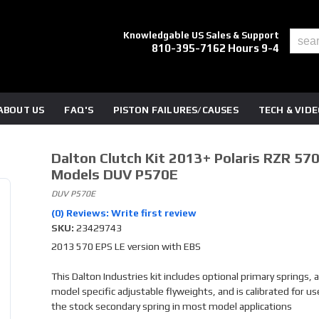
Knowledgable US Sales & Support
810-395-7162 Hours 9-4
ABOUT US
FAQ'S
PISTON FAILURES/CAUSES
TECH & VID
Dalton Clutch Kit 2013+ Polaris RZR 57
Models DUV P570E
DUV P570E
(0) Reviews: Write first review
SKU:
23429743
2013 570 EPS LE version with EBS
This Dalton Industries kit includes optional primary springs, a
model specific adjustable flyweights, and is calibrated for us
the stock secondary spring in most model applications