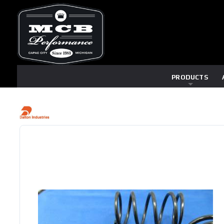
PRODUCTS