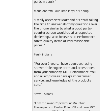
parts in stock ”
Mario Andretti Four Time Indy Car Champ
“I really appreciate Matt and his staff taking
the time to answer all of my questions over
the phone similar to what a good parts-
counter person would do at a respected
dealership. I also believe MCB Performance
offers quality items at very reasonable
prices. ”
Paul - Indiana
“For over 2 years, I have been purchasing
snowmobile engine parts and accessories
from your company, MCB Performance. You
and all employees have great customer
service, and knowledge of the products
sold.”
Steve - Albany
"I am the owner/operator of Mountain
Powersports in Central Point, OR and I use MCB