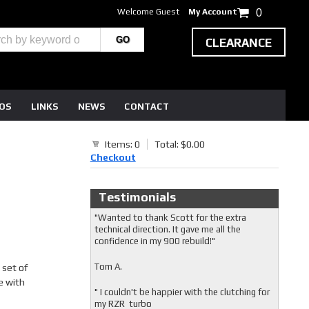
Welcome Guest
My Account
0
CLEARANCE
EOS
LINKS
NEWS
CONTACT
Items: 0
Total: $0.00
0
Checkout
Testimonials
"Wanted to thank Scott for the extra
technical direction. It gave me all the
confidence in my 900 rebuild!"
Tom A.
 set of
e with
" I couldn't be happier with the clutching for
my RZR turbo