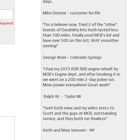
days.
Mike Detone - customer for life
required
"
I'm a believer now. Tried 2 of the "other"
brands of Durability kits both lasted less
than 100 miles. Finally used MCB's kit and
have over 500 on this kit!, WAY smoother
running!"
George Ware - Colorado Springs
"
I had my 2015 RZR 900 engine rebuilt by
MCB's Engine dept. and after breaking it in
we went on a 200 mile 2-day poker run.
More power everywhere! Great work!"
Ralph W. - Taylor MI
"
Sent both mine and my wifes etecs to
Scott and the guys at MCB, outstanding
service, and they both run flawless"
Keith and Mary Sensom - NY