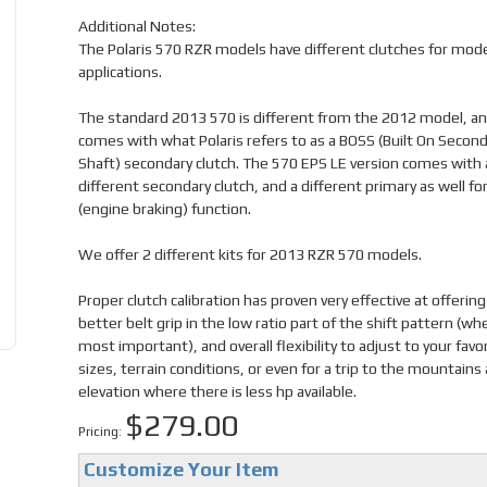
Additional Notes:
The Polaris 570 RZR models have different clutches for mode
applications.
The standard 2013 570 is different from the 2012 model, a
comes with what Polaris refers to as a BOSS (Built On Second
Shaft) secondary clutch. The 570 EPS LE version comes with 
different secondary clutch, and a different primary as well fo
(engine braking) function.
We offer 2 different kits for 2013 RZR 570 models.
Proper clutch calibration has proven very effective at offerin
better belt grip in the low ratio part of the shift pattern (wher
most important), and overall flexibility to adjust to your favor
sizes, terrain conditions, or even for a trip to the mountains 
elevation where there is less hp available.
$279.00
Pricing:
Customize Your Item