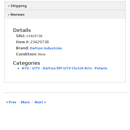
Shipping
Reviews
Details
SKU:
23429738
Item #:
23429738
Brand:
Dalton Industries
Condition:
New
Categories
ATV / UTV
-
Dalton/EPI UTV Clutch Kits
-
Polaris
« Prev
Main
Next »