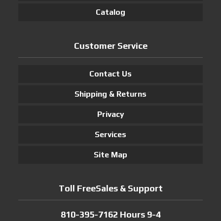
Catalog
Customer Service
Contact Us
Shipping & Returns
Privacy
Services
Site Map
Toll FreeSales & Support
810-395-7162 Hours 9-4