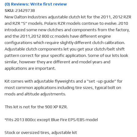
(0) Reviews: Write first review
SKU:
23429738
New Dalton Industries adjustable clutch kit for the 2011, 2012 RZR
and RZR "S" models. Polaris RZR models continue to evolve. 2010
introduced some new clutches and components from the factory,
and the 2011,2012 800 cc models have different engine
configurations which require slightly different clutch calibration.
Adjustable clutch components let you get your clutch/belt shift
pattern correct for your specific application. Some of our kits look
similar, however they are different and model years and
applications are important.
Kit comes with adjustable flyweights and a "set -up guide" for
most common applications including tire sizes, typical bolt on
mods and altitude adjustments.
This kit is not for the 900 XP RZR.
*Fits 2013 800cc except Blue Fire EPS/EBS model
Stock or oversized tires, adjustable kit