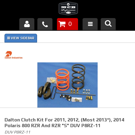
0
Products
About Us
FAQ's
Piston Failures/Causes
Tech & Videos
Links
Dalton Clutch Kit For 2011, 2012, (Most 2013*), 2014
News
Polaris 800 RZR And RZR "S" DUV P8RZ-11
DUV P8RZ-11
Contact