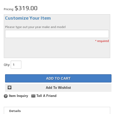
$319.00
Pricing:
Customize Your Item
Please type out your year make and model
* required
Qty
:
ADD TO CART
Add To Wishlist
Item Inquiry
Tell A Friend
Details