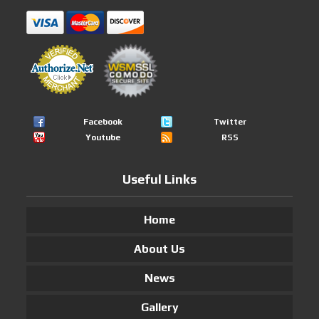
Facebook
Twitter
Youtube
RSS
Useful Links
Home
About Us
News
Gallery