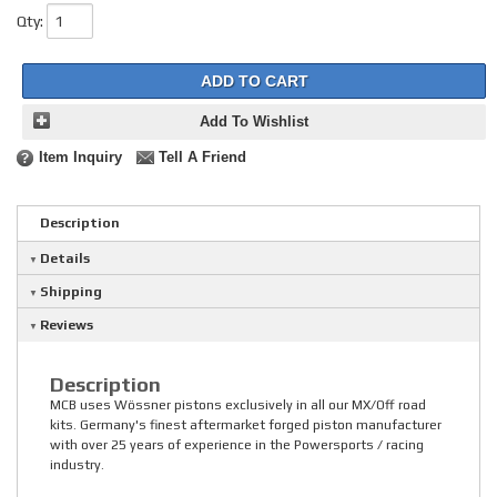
Qty
:
ADD TO CART
Add To Wishlist
Item Inquiry
Tell A Friend
Description
Details
Shipping
Reviews
Description
MCB uses Wössner pistons exclusively in all our MX/Off road
kits. Germany's finest aftermarket forged piston manufacturer
with over 25 years of experience in the Powersports / racing
industry.