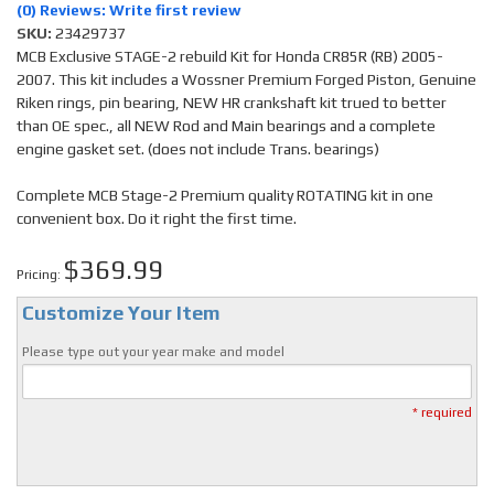
(0) Reviews: Write first review
SKU:
23429737
MCB Exclusive STAGE-2 rebuild Kit for Honda CR85R (RB) 2005-
2007. This kit includes a Wossner Premium Forged Piston, Genuine
Riken rings, pin bearing, NEW HR crankshaft kit trued to better
than OE spec., all NEW Rod and Main bearings and a complete
engine gasket set. (does not include Trans. bearings)
Complete MCB Stage-2 Premium quality ROTATING kit in one
convenient box. Do it right the first time.
$369.99
Pricing:
Customize Your Item
Please type out your year make and model
* required