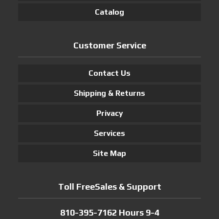
Catalog
Customer Service
Contact Us
Shipping & Returns
Privacy
Services
Site Map
Toll FreeSales & Support
810-395-7162 Hours 9-4