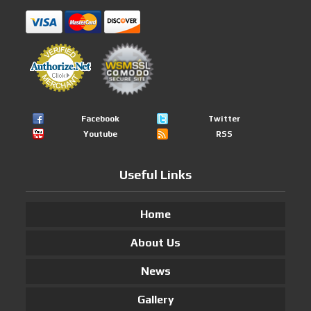
Facebook
Twitter
Youtube
RSS
Useful Links
Home
About Us
News
Gallery