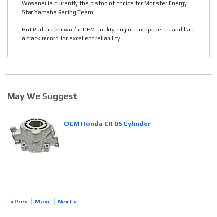
Wössner is currently the piston of choice for Monster Energy
Star Yamaha Racing Team
Hot Rods is known for OEM quality engine components and has
a track record for excellent reliability.
May We Suggest
OEM Honda CR 85 Cylinder
« Prev
Main
Next »