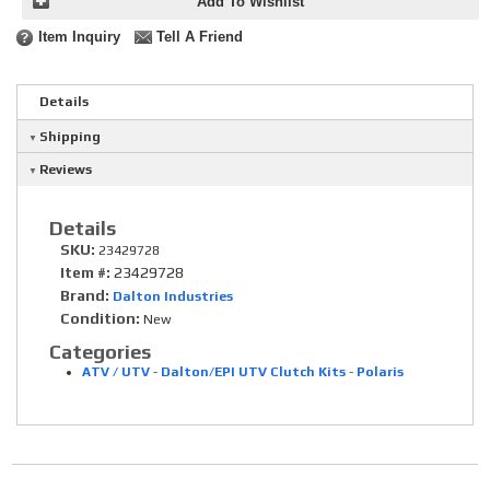
Add To Wishlist
Item Inquiry
Tell A Friend
Details
Shipping
Reviews
Details
SKU:
23429728
Item #:
23429728
Brand:
Dalton Industries
Condition:
New
Categories
ATV / UTV
-
Dalton/EPI UTV Clutch Kits
-
Polaris