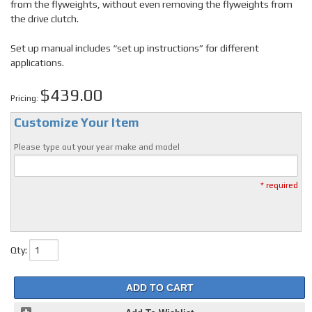
from the flyweights, without even removing the flyweights from
the drive clutch.
Set up manual includes “set up instructions” for different
applications.
$439.00
Pricing:
Customize Your Item
Please type out your year make and model
* required
Qty
:
ADD TO CART