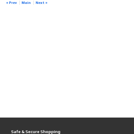
« Prev
Main
Next »
Safe & Secure Shopping