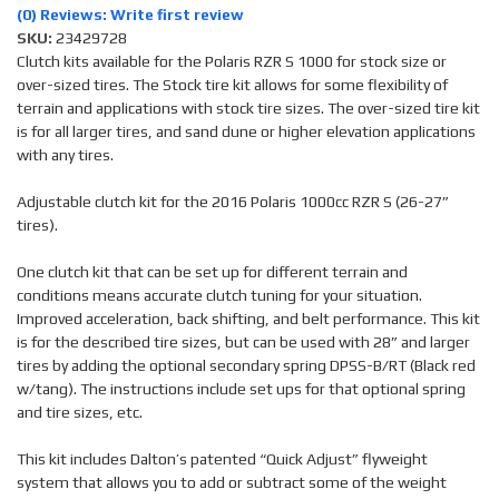
(0) Reviews: Write first review
SKU:
23429728
Clutch kits available for the Polaris RZR S 1000 for stock size or
over-sized tires. The Stock tire kit allows for some flexibility of
terrain and applications with stock tire sizes. The over-sized tire kit
is for all larger tires, and sand dune or higher elevation applications
with any tires.
Adjustable clutch kit for the 2016 Polaris 1000cc RZR S (26-27”
tires).
One clutch kit that can be set up for different terrain and
conditions means accurate clutch tuning for your situation.
Improved acceleration, back shifting, and belt performance. This kit
is for the described tire sizes, but can be used with 28” and larger
tires by adding the optional secondary spring DPSS-B/RT (Black red
w/tang). The instructions include set ups for that optional spring
and tire sizes, etc.
This kit includes Dalton’s patented “Quick Adjust” flyweight
system that allows you to add or subtract some of the weight