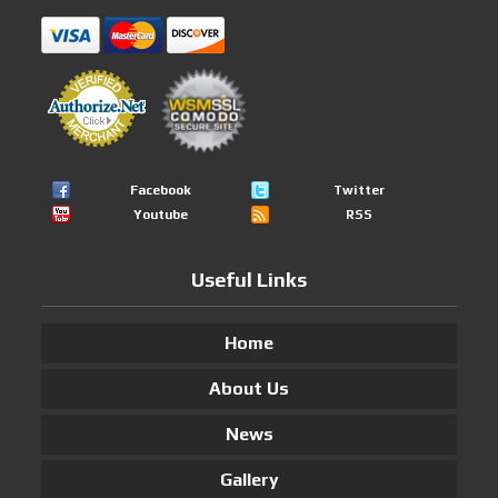
Facebook
Twitter
Youtube
RSS
Useful Links
Home
About Us
News
Gallery