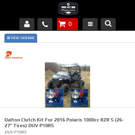
0
Products
About Us
FAQ's
Piston Failures/Causes
Tech & Videos
Links
Dalton Clutch Kit For 2016 Polaris 1000cc RZR S (26-
News
27” Tires) DUV P10RS
DUV P10RS
Contact