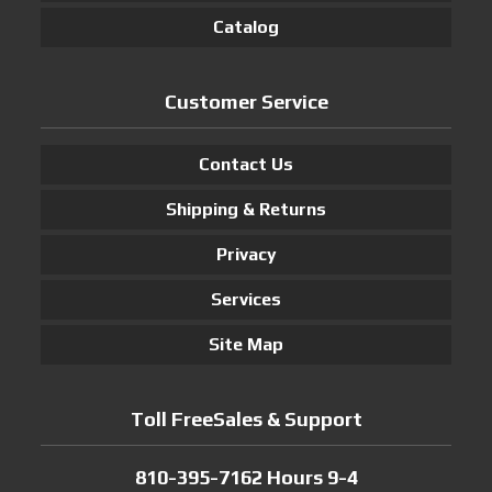
Catalog
Customer Service
Contact Us
Shipping & Returns
Privacy
Services
Site Map
Toll FreeSales & Support
810-395-7162 Hours 9-4