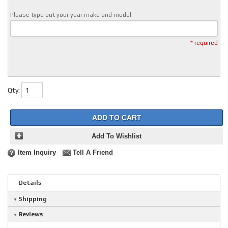
Please type out your year make and model
* required
Qty
:
ADD TO CART
Add To Wishlist
Item Inquiry
Tell A Friend
Details
Shipping
Reviews