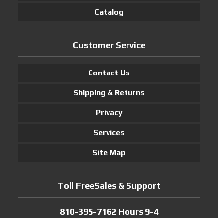
Catalog
Customer Service
Contact Us
Shipping & Returns
Privacy
Services
Site Map
Toll FreeSales & Support
810-395-7162 Hours 9-4