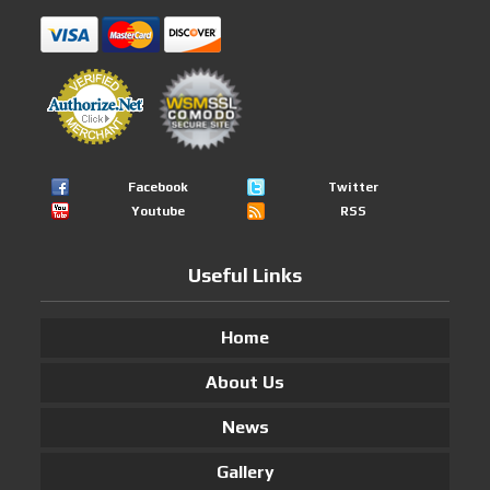
Facebook
Twitter
Youtube
RSS
Useful Links
Home
About Us
News
Gallery