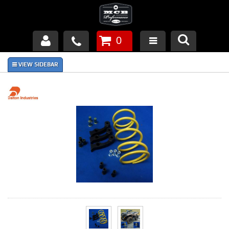
0
Products
About Us
FAQ's
Piston Failures/Causes
Tech & Videos
Links
News
Contact