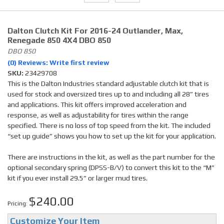
Dalton Clutch Kit For 2016-24 Outlander, Max,
Renegade 850 4X4 DBO 850
DBO 850
(0) Reviews: Write first review
SKU:
23429708
This is the Dalton Industries standard adjustable clutch kit that is
used for stock and oversized tires up to and including all 28” tires
and applications. This kit offers improved acceleration and
response, as well as adjustability for tires within the range
specified. There is no loss of top speed from the kit. The included
“set up guide” shows you how to set up the kit for your application.
There are instructions in the kit, as well as the part number for the
optional secondary spring (DPSS-B/V) to convert this kit to the “M”
kit if you ever install 29.5” or larger mud tires.
$240.00
Pricing:
Customize Your Item