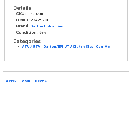
Details
SKU:
23429708
Item #:
23429708
Brand:
Dalton Industries
Condition:
New
Categories
ATV / UTV
-
Dalton/EPI UTV Clutch Kits
-
Can-Am
« Prev
Main
Next »