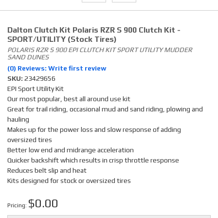
Dalton Clutch Kit Polaris RZR S 900 Clutch Kit -
SPORT/UTILITY (Stock Tires)
POLARIS RZR S 900 EPI CLUTCH KIT SPORT UTILITY MUDDER
SAND DUNES
(0) Reviews: Write first review
SKU:
23429656
EPI Sport Utility Kit
Our most popular, best all around use kit
Great for trail riding, occasional mud and sand riding, plowing and
hauling
Makes up for the power loss and slow response of adding
oversized tires
Better low end and midrange acceleration
Quicker backshift which results in crisp throttle response
Reduces belt slip and heat
Kits designed for stock or oversized tires
$0.00
Pricing: