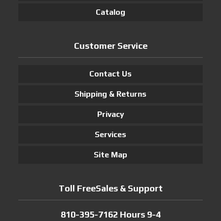
Catalog
Customer Service
Contact Us
Shipping & Returns
Privacy
Services
Site Map
Toll FreeSales & Support
810-395-7162 Hours 9-4