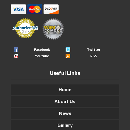
Facebook
Twitter
Youtube
RSS
Useful Links
Home
About Us
News
Gallery