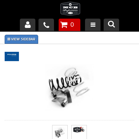
0
Products
About Us
FAQ's
Piston Failures/Causes
Tech & Videos
Links
News
Contact