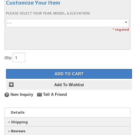
Customize Your Item
PLEASE SELECT YOUR YEAR, MODEL, & ELEVATION!
- -
* required
Qty
:
ADD TO CART
Add To Wishlist
Item Inquiry
Tell A Friend
Details
Shipping
Reviews