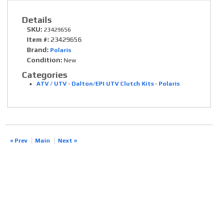
Details
SKU:
23429656
Item #:
23429656
Brand:
Polaris
Condition:
New
Categories
ATV / UTV
-
Dalton/EPI UTV Clutch Kits
-
Polaris
« Prev
Main
Next »