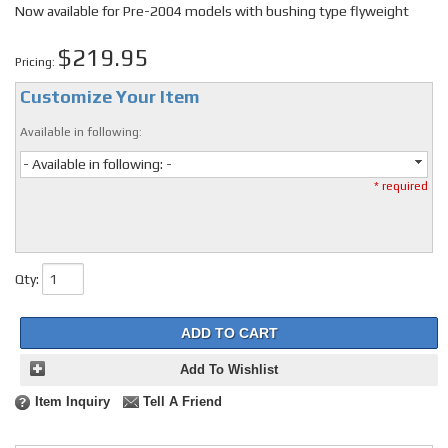
Now available for Pre-2004 models with bushing type flyweight
$219.95
Pricing:
Customize Your Item
Available in following:
- Available in following: -
* required
Qty
:
ADD TO CART
Add To Wishlist
Item Inquiry
Tell A Friend