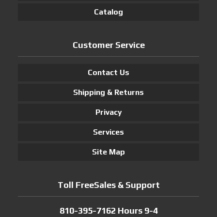
Catalog
Customer Service
Contact Us
Shipping & Returns
Privacy
Services
Site Map
Toll FreeSales & Support
810-395-7162 Hours 9-4