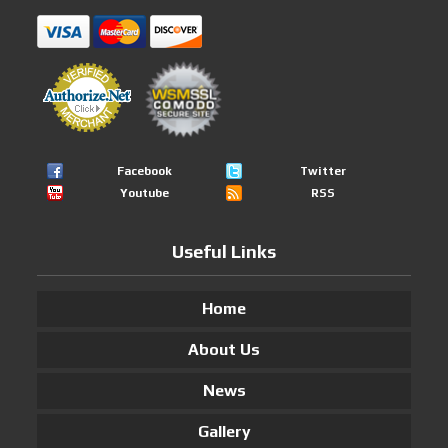
Facebook
Twitter
Youtube
RSS
Useful Links
Home
About Us
News
Gallery