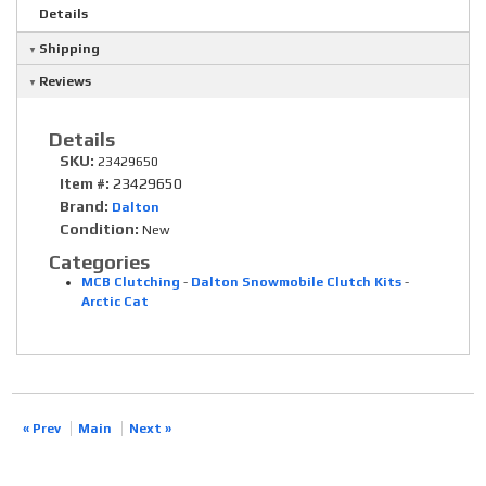
Details
Shipping
Reviews
Details
SKU:
23429650
Item #:
23429650
Brand:
Dalton
Condition:
New
Categories
MCB Clutching
-
Dalton Snowmobile Clutch Kits
-
Arctic Cat
« Prev
Main
Next »