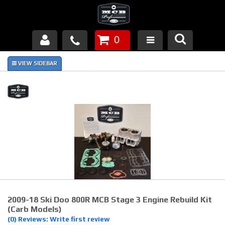
0
Products
About Us
FAQ's
Piston Failures/Causes
Tech & Videos
Links
2009-18 Ski Doo 800R MCB Stage 3 Engine Rebuild Kit
News
(carb Models)
(0) Reviews: Write first review
Contact