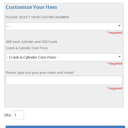
Customize Your Item
PLEASE SELECT YOUR CASTING NUMBER
- -
* required
300 each Cylinder and 250 Crank
Crank & Cylinder Core Fees
- Crank & Cylinder Core Fees -
* required
Please type out your year make and model
* required
Qty
: