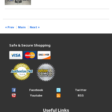
« Prev
Main
Next »
Safe & Secure Shopping
Facebook
Twitter
Youtube
RSS
Useful Links