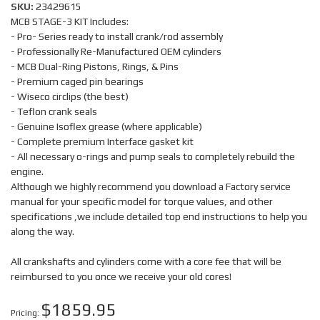
SKU:
23429615
MCB STAGE-3 KIT Includes:
- Pro- Series ready to install crank/rod assembly
- Professionally Re-Manufactured OEM cylinders
- MCB Dual-Ring Pistons, Rings, & Pins
- Premium caged pin bearings
- Wiseco circlips (the best)
- Teflon crank seals
- Genuine Isoflex grease (where applicable)
- Complete premium Interface gasket kit
- All necessary o-rings and pump seals to completely rebuild the
engine.
Although we highly recommend you download a Factory service
manual for your specific model for torque values, and other
specifications ,we include detailed top end instructions to help you
along the way.
All crankshafts and cylinders come with a core fee that will be
reimbursed to you once we receive your old cores!
$1859.95
Pricing: