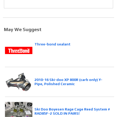
May We Suggest
Three-bond sealant
2010-16 Ski-doo XP 800R (carb only) Y-
Pipe, Polished Ceramic
Ski Doo Boyesen Rage Cage Reed System #
RAD85F-2 SOLD IN PAIRS!