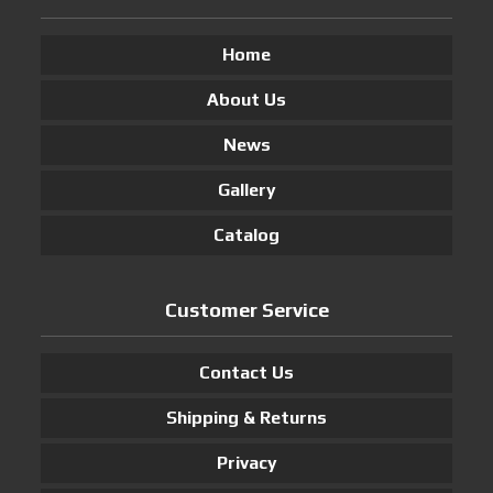
Home
About Us
News
Gallery
Catalog
Customer Service
Contact Us
Shipping & Returns
Privacy