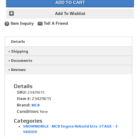
ADD TO CART
Add To Wishlist
Item Inquiry
Tell A Friend
Details
Shipping
Documents
Reviews
Details
SKU:
23429615
Item #:
23429615
Brand:
MCB
Condition:
New
Categories
SNOWMOBILE
-
MCB Engine Rebuild kits: STAGE - 3
SKIDOO