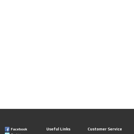
Useful Links
Customer Service
Facebook