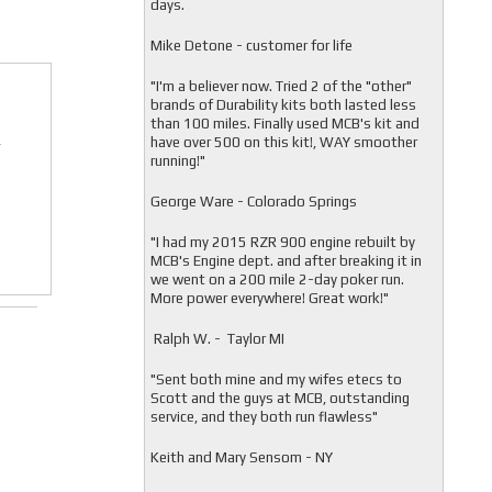
days.
Mike Detone - customer for life
"
I'm a believer now. Tried 2 of the "other"
brands of Durability kits both lasted less
than 100 miles. Finally used MCB's kit and
have over 500 on this kit!, WAY smoother
r
running!"
George Ware - Colorado Springs
"
I had my 2015 RZR 900 engine rebuilt by
MCB's Engine dept. and after breaking it in
we went on a 200 mile 2-day poker run.
More power everywhere! Great work!"
Ralph W. - Taylor MI
"
Sent both mine and my wifes etecs to
Scott and the guys at MCB, outstanding
service, and they both run flawless"
Keith and Mary Sensom - NY