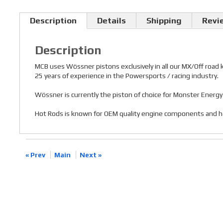
Description
Details
Shipping
Revi
Description
MCB uses Wössner pistons exclusively in all our MX/Off road
25 years of experience in the Powersports / racing industry.
Wössner is currently the piston of choice for Monster Ener
Hot Rods is known for OEM quality engine components and has a
« Prev
Main
Next »