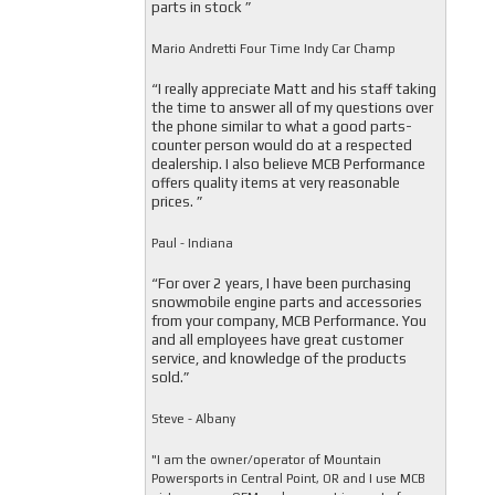
parts in stock ”
Mario Andretti Four Time Indy Car Champ
“I really appreciate Matt and his staff taking
the time to answer all of my questions over
the phone similar to what a good parts-
counter person would do at a respected
dealership. I also believe MCB Performance
offers quality items at very reasonable
prices. ”
Paul - Indiana
“For over 2 years, I have been purchasing
snowmobile engine parts and accessories
from your company, MCB Performance. You
and all employees have great customer
service, and knowledge of the products
sold.”
Steve - Albany
"I am the owner/operator of Mountain
Powersports in Central Point, OR and I use MCB