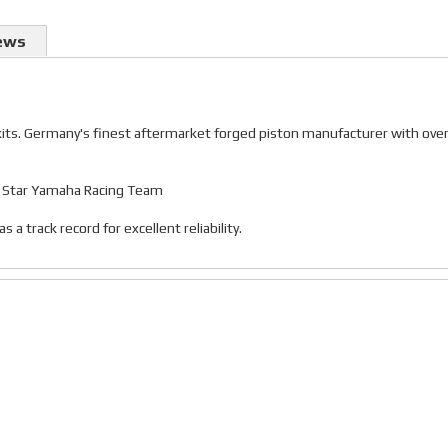
ews
 kits. Germany's finest aftermarket forged piston manufacturer with ove
gy Star Yamaha Racing Team
 track record for excellent reliability.