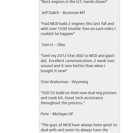
"
Best engines in the U.S. hands down!"
Jeff Dalich - Bozeman MT
"
Had MCB build 2 engines this last fall and
with over 1500 trouble-free on each miles I
couldnt be happier"
Tom H. - Ohio
"Sent my 2012 Etec 800 to MCB and glad I
did. Excellent communication, 2 week turn
around and it runs better than when I
bought it new!"
Stan Waterman - Wyoming
"
500 SS build on their new dual ring pistons
and crank kit. Great tech assistance
throughout the process."
Pete - Michigan UP
“The guys at MCB have always been great to
deal with and seem to always have the