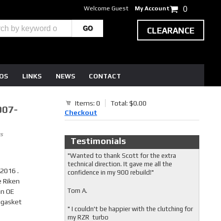
Welcome Guest
My Account
0
CLEARANCE
EOS
LINKS
NEWS
CONTACT
Items: 0
Total: $0.00
007-
Checkout
s
Testimonials
"Wanted to thank Scott for the extra
technical direction. It gave me all the
2016 .
confidence in my 900 rebuild!"
e Riken
Tom A.
an OE
 gasket
" I couldn't be happier with the clutching for
my RZR turbo