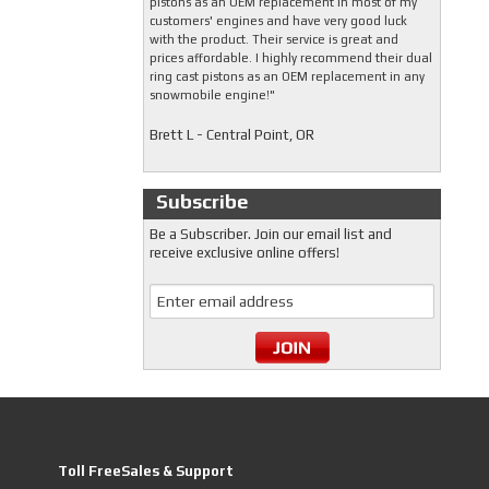
pistons as an OEM replacement in most of my
customers' engines and have very good luck
with the product. Their service is great and
prices affordable. I highly recommend their dual
ring cast pistons as an OEM replacement in any
snowmobile engine!"
Brett L - Central Point, OR
Subscribe
Be a Subscriber. Join our email list and
receive exclusive online offers!
Toll FreeSales & Support