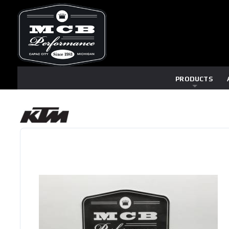
PRODUCTS