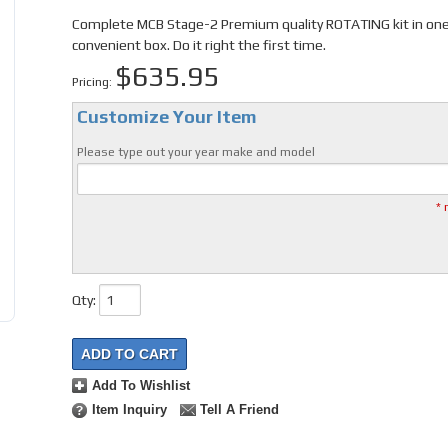
Complete MCB Stage-2 Premium quality ROTATING kit in on
convenient box. Do it right the first time.
$635.95
Pricing:
Customize Your Item
Please type out your year make and model
* 
Qty
:
ADD TO CART
Add To Wishlist
Item Inquiry
Tell A Friend