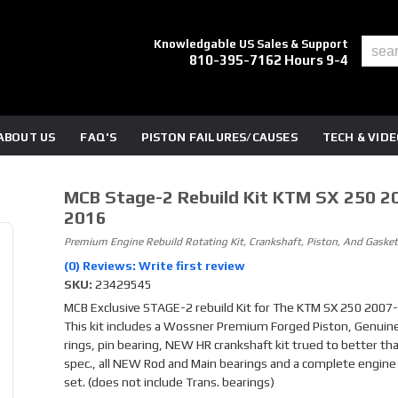
Knowledgable US Sales & Support
810-395-7162 Hours 9-4
ABOUT US
FAQ'S
PISTON FAILURES/CAUSES
TECH & VID
MCB Stage-2 Rebuild Kit KTM SX 250 2
2016
Premium Engine Rebuild Rotating Kit, Crankshaft, Piston, And Gasket
(0) Reviews: Write first review
SKU:
23429545
MCB Exclusive STAGE-2 rebuild Kit for The KTM SX 250 2007-
This kit includes a Wossner Premium Forged Piston, Genuin
rings, pin bearing, NEW HR crankshaft kit trued to better th
spec., all NEW Rod and Main bearings and a complete engine
set. (does not include Trans. bearings)