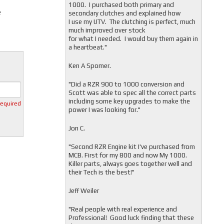
1000. I purchased both primary and
e
secondary clutches and explained how
I use my UTV. The clutching is perfect, much
much improved over stock
for what I needed. I would buy them again in
a heartbeat."
Ken A Spomer.
"Did a RZR 900 to 1000 conversion and
Scott was able to spec all the correct parts
including some key upgrades to make the
required
power I was looking for."
Jon C.
"
Second RZR Engine kit I've purchased from
MCB. First for my 800 and now My 1000.
Killer parts, always goes together well and
their Tech is the best!"
Jeff Weiler
"
Real people with real experience and
Professional! Good luck finding that these