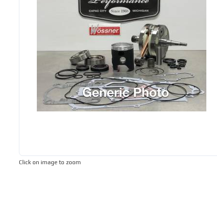
Click on image to zoom