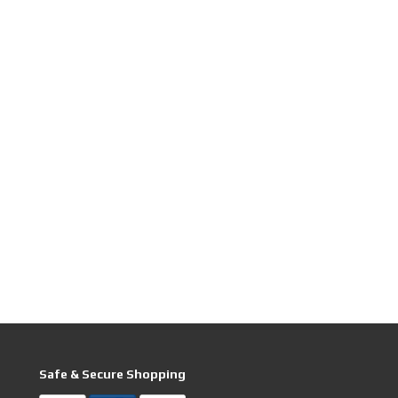
Safe & Secure Shopping