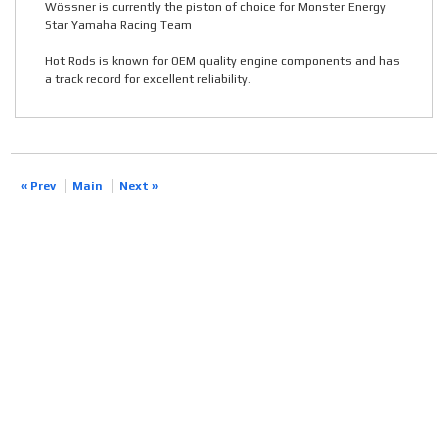
Wössner is currently the piston of choice for Monster Energy
Star Yamaha Racing Team
Hot Rods is known for OEM quality engine components and has
a track record for excellent reliability.
« Prev
Main
Next »