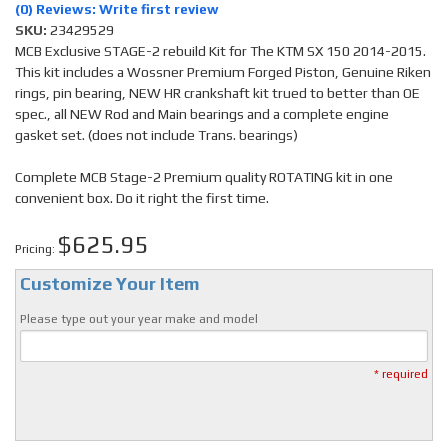
(0) Reviews: Write first review
SKU:
23429529
MCB Exclusive STAGE-2 rebuild Kit for The KTM SX 150 2014-2015.
This kit includes a Wossner Premium Forged Piston, Genuine Riken
rings, pin bearing, NEW HR crankshaft kit trued to better than OE
spec., all NEW Rod and Main bearings and a complete engine
gasket set. (does not include Trans. bearings)
Complete MCB Stage-2 Premium quality ROTATING kit in one
convenient box. Do it right the first time.
$625.95
Pricing:
Customize Your Item
Please type out your year make and model
* required