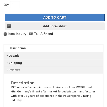
Qty
:
ADD TO CART
Add To Wishlist
Item Inquiry
Tell A Friend
Description
Details
Shipping
Reviews
Description
MCB uses Wössner pistons exclusively in all our MX/Off road
kits. Germany's finest aftermarket forged piston manufacturer
with over 25 years of experience in the Powersports / racing
industry.