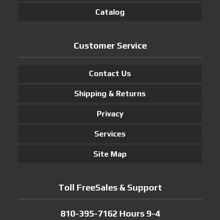
Catalog
Customer Service
Contact Us
Shipping & Returns
Privacy
Services
Site Map
Toll FreeSales & Support
810-395-7162 Hours 9-4