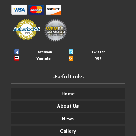
Facebook
Twitter
Youtube
RSS
Useful Links
Home
About Us
News
Gallery