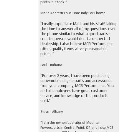
parts in stock ”
Mario Andretti Four Time Indy Car Champ
“I really appreciate Matt and his staff taking
the time to answer all of my questions over
the phone similar to what a good parts-
counter person would do at a respected
dealership. I also believe MCB Performance
offers quality items at very reasonable
prices. ”
Paul - Indiana
“For over 2 years, I have been purchasing
snowmobile engine parts and accessories
from your company, MCB Performance. You
and all employees have great customer
service, and knowledge of the products
sold.”
Steve - Albany
"I am the owner/operator of Mountain
Powersports in Central Point, OR and I use MCB