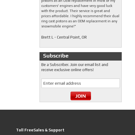
pistons as an OEM replacement in most of my
customers' engines and have very good luck
with the product. Their service is great and
prices affordable. I highly recommend their dual
ring cast pistons as an OEM replacement in any
snowmobile engine!"
Brett L - Central Point, OR
Subscribe
Be a Subscriber. Join our email list and
receive exclusive online offers!
Toll FreeSales & Support