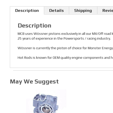
Description
Details
Shipping
Revi
Description
MCB uses Wössner pistons exclusively in all our MX/Off road
25 years of experience in the Powersports / racing industry.
Wössner is currently the piston of choice for Monster Ener
Hot Rods is known for OEM quality engine components and has a
May We Suggest