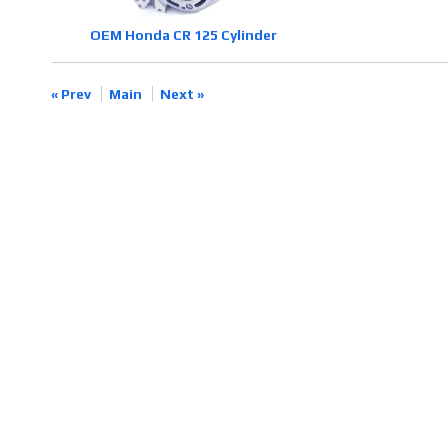
OEM Honda CR 125 Cylinder
« Prev
Main
Next »