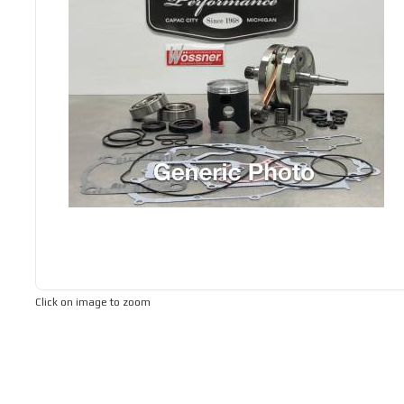
Click on image to zoom