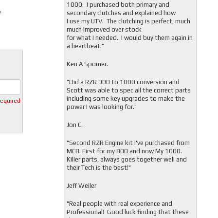
1000. I purchased both primary and
e
secondary clutches and explained how
I use my UTV. The clutching is perfect, much
much improved over stock
for what I needed. I would buy them again in
a heartbeat."
Ken A Spomer.
"Did a RZR 900 to 1000 conversion and
Scott was able to spec all the correct parts
including some key upgrades to make the
required
power I was looking for."
Jon C.
"
Second RZR Engine kit I've purchased from
MCB. First for my 800 and now My 1000.
Killer parts, always goes together well and
their Tech is the best!"
Jeff Weiler
"
Real people with real experience and
Professional! Good luck finding that these