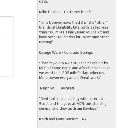
days.
Mike Detone - customer for life
"
I'm a believer now. Tried 2 of the "other"
brands of Durability kits both lasted less
than 100 miles. Finally used MCB's kit and
have over 500 on this kit!, WAY smoother
r
running!"
George Ware - Colorado Springs
"
I had my 2015 RZR 900 engine rebuilt by
MCB's Engine dept. and after breaking it in
we went on a 200 mile 2-day poker run.
More power everywhere! Great work!"
Ralph W. - Taylor MI
"
Sent both mine and my wifes etecs to
Scott and the guys at MCB, outstanding
service, and they both run flawless"
Keith and Mary Sensom - NY