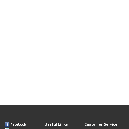
Useful Links
Customer Service
Facebook