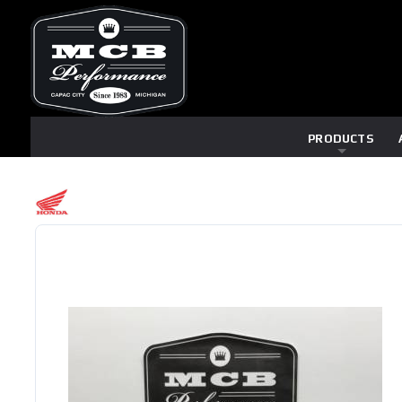
PRODUCTS