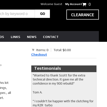
Welcome Guest
My Account
0
CLEARANCE
EOS
LINKS
NEWS
CONTACT
Items: 0
Total: $0.00
Checkout
s
Testimonials
"Wanted to thank Scott for the extra
technical direction. It gave me all the
is kit
confidence in my 900 rebuild!"
ings,
Tom A.
ec., all
et.
" I couldn't be happier with the clutching for
my RZR turbo