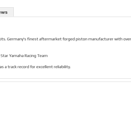
ews
 kits. Germany's finest aftermarket forged piston manufacturer with ove
gy Star Yamaha Racing Team
 track record for excellent reliability.