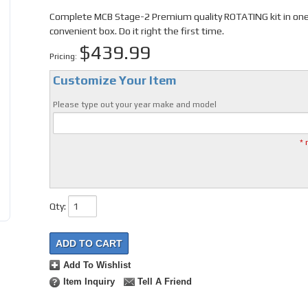
Complete MCB Stage-2 Premium quality ROTATING kit in on
convenient box. Do it right the first time.
$439.99
Pricing:
Customize Your Item
Please type out your year make and model
* 
Qty
:
ADD TO CART
Add To Wishlist
Item Inquiry
Tell A Friend