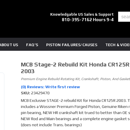
Knowledgable US Sales & Support
810-395-7162 Hours 9-4
ABOUT US
FAQ'S
PISTON FAILURES/CAUSES
TECH & VID
MCB Stage-2 Rebuild Kit Honda CR125R
2003
Premium Engine Rebuild Rotating Kit, Crankshaft, Piston, And Gasket
(0) Reviews: Write first review
SKU:
23429470
MCB Exclusive STAGE-2 rebuild Kit for Honda CR125R 2003. Th
includes a Wossner Premium Forged Piston, Genuine Riken r
pin bearing, NEW HR crankshaft kit trued to better than OE sp
NEW Rod and Main bearings and a complete engine gasket s
(does not include Trans. bearings)