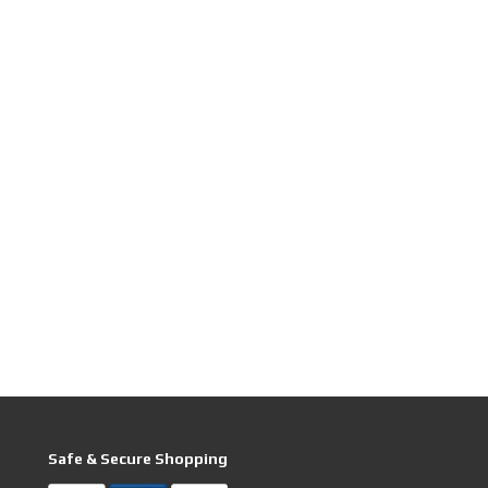
Safe & Secure Shopping