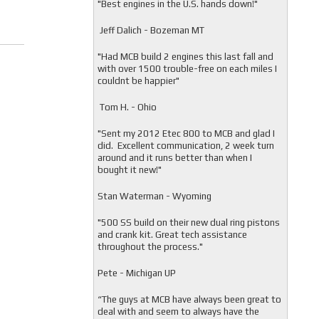
"
Best engines in the U.S. hands down!"
Jeff Dalich - Bozeman MT
"
Had MCB build 2 engines this last fall and
with over 1500 trouble-free on each miles I
couldnt be happier"
Tom H. - Ohio
"Sent my 2012 Etec 800 to MCB and glad I
did. Excellent communication, 2 week turn
around and it runs better than when I
bought it new!"
Stan Waterman - Wyoming
"
500 SS build on their new dual ring pistons
and crank kit. Great tech assistance
throughout the process."
Pete - Michigan UP
“The guys at MCB have always been great to
deal with and seem to always have the