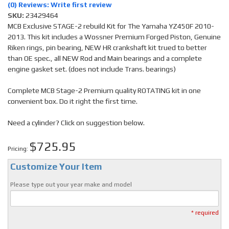
(0) Reviews: Write first review
SKU:
23429464
MCB Exclusive STAGE-2 rebuild Kit for The Yamaha YZ450F 2010-
2013. This kit includes a Wossner Premium Forged Piston, Genuine
Riken rings, pin bearing, NEW HR crankshaft kit trued to better
than OE spec., all NEW Rod and Main bearings and a complete
engine gasket set. (does not include Trans. bearings)
Complete MCB Stage-2 Premium quality ROTATING kit in one
convenient box. Do it right the first time.
Need a cylinder? Click on suggestion below.
$725.95
Pricing:
Customize Your Item
Please type out your year make and model
* required