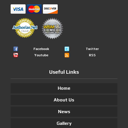
Facebook
Twitter
Youtube
RSS
Useful Links
Home
About Us
News
Gallery