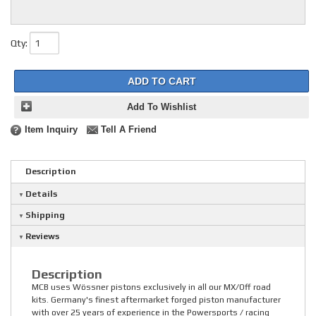
Qty
:
ADD TO CART
Add To Wishlist
Item Inquiry
Tell A Friend
Description
Details
Shipping
Reviews
Description
MCB uses Wössner pistons exclusively in all our MX/Off road
kits. Germany's finest aftermarket forged piston manufacturer
with over 25 years of experience in the Powersports / racing