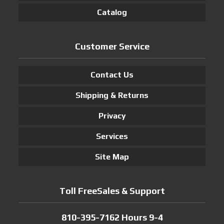
Catalog
Customer Service
Contact Us
Shipping & Returns
Privacy
Services
Site Map
Toll FreeSales & Support
810-395-7162 Hours 9-4