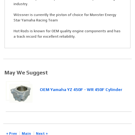
industry.
Wössner is currently the piston of choice for Monster Energy
Star Yamaha Racing Team
Hot Rods is known for OEM quality engine components and has
a track record for excellent reliability.
May We Suggest
OEM Yamaha YZ 450F - WR 450F Cylinder
« Prev
Main
Next »