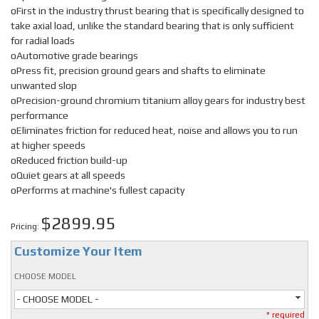
oFirst in the industry thrust bearing that is specifically designed to
take axial load, unlike the standard bearing that is only sufficient
for radial loads
oAutomotive grade bearings
oPress fit, precision ground gears and shafts to eliminate
unwanted slop
oPrecision-ground chromium titanium alloy gears for industry best
performance
oEliminates friction for reduced heat, noise and allows you to run
at higher speeds
oReduced friction build-up
oQuiet gears at all speeds
oPerforms at machine's fullest capacity
$2899.95
Pricing:
Customize Your Item
CHOOSE MODEL
- CHOOSE MODEL -
* required