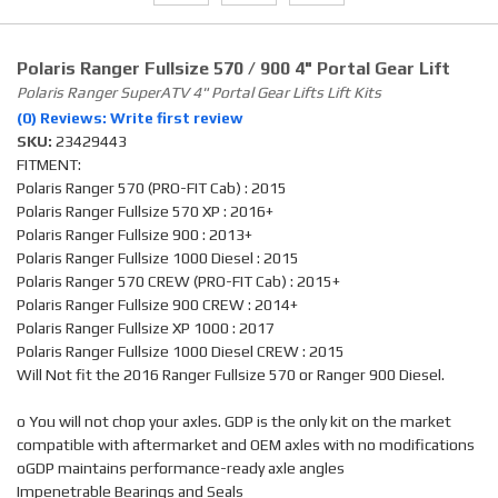
Polaris Ranger Fullsize 570 / 900 4" Portal Gear Lift
Polaris Ranger SuperATV 4" Portal Gear Lifts Lift Kits
(0) Reviews: Write first review
SKU:
23429443
FITMENT:
Polaris Ranger 570 (PRO-FIT Cab) : 2015
Polaris Ranger Fullsize 570 XP : 2016+
Polaris Ranger Fullsize 900 : 2013+
Polaris Ranger Fullsize 1000 Diesel : 2015
Polaris Ranger 570 CREW (PRO-FIT Cab) : 2015+
Polaris Ranger Fullsize 900 CREW : 2014+
Polaris Ranger Fullsize XP 1000 : 2017
Polaris Ranger Fullsize 1000 Diesel CREW : 2015
Will Not fit the 2016 Ranger Fullsize 570 or Ranger 900 Diesel.
o You will not chop your axles. GDP is the only kit on the market
compatible with aftermarket and OEM axles with no modifications
oGDP maintains performance-ready axle angles
Impenetrable Bearings and Seals