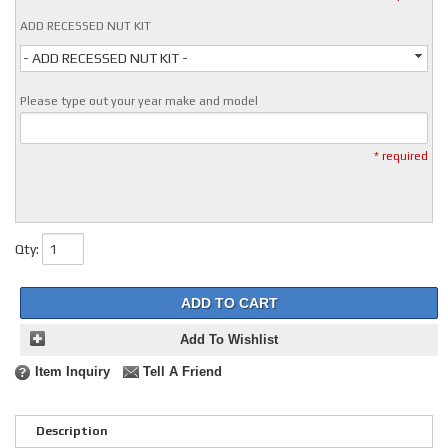
ADD RECESSED NUT KIT
- ADD RECESSED NUT KIT -
Please type out your year make and model
* required
Qty
:
ADD TO CART
Add To Wishlist
Item Inquiry
Tell A Friend
Description