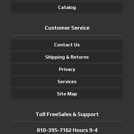
Catalog
Customer Service
Contact Us
Shipping & Returns
Privacy
Services
Site Map
Toll FreeSales & Support
810-395-7162 Hours 9-4