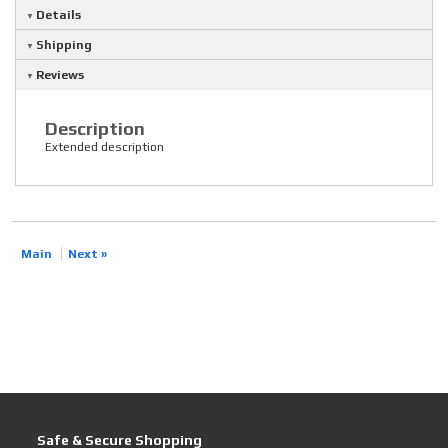
Details
Shipping
Reviews
Description
Extended description
Main
Next »
Safe & Secure Shopping