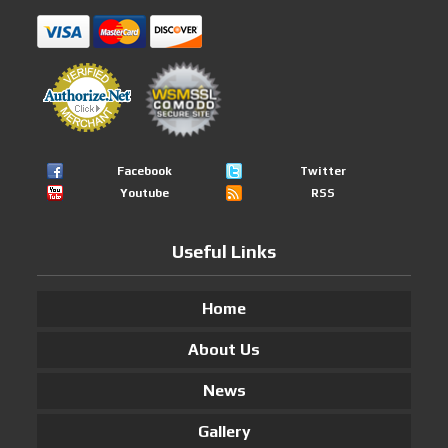
Facebook
Twitter
Youtube
RSS
Useful Links
Home
About Us
News
Gallery