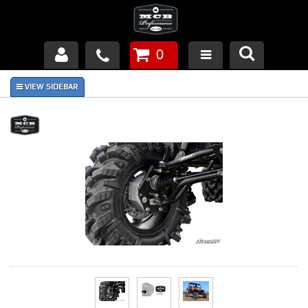
0
Products
About Us
FAQ's
Piston Failures/Causes
Tech & Videos
Links
News
Contact