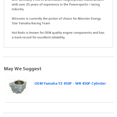
with over 25 years of experience in the Powersports / racing
industry.
Wössner is currently the piston of choice for Monster Energy
Star Yamaha Racing Team
Hot Rods is known for OEM quality engine components and has
a track record for excellent reliability.
May We Suggest
OEM Yamaha YZ 450F - WR 450F Cylinder