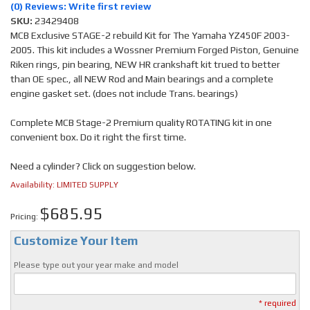
(0) Reviews: Write first review
SKU:
23429408
MCB Exclusive STAGE-2 rebuild Kit for The Yamaha YZ450F 2003-
2005. This kit includes a Wossner Premium Forged Piston, Genuine
Riken rings, pin bearing, NEW HR crankshaft kit trued to better
than OE spec., all NEW Rod and Main bearings and a complete
engine gasket set. (does not include Trans. bearings)
Complete MCB Stage-2 Premium quality ROTATING kit in one
convenient box. Do it right the first time.
Need a cylinder? Click on suggestion below.
Availability:
LIMITED SUPPLY
$685.95
Pricing:
Customize Your Item
Please type out your year make and model
* required