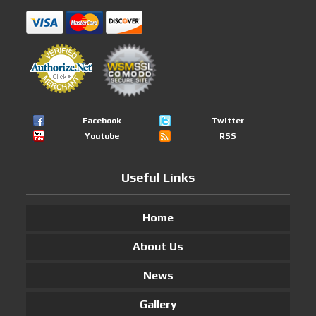
Facebook
Twitter
Youtube
RSS
Useful Links
Home
About Us
News
Gallery