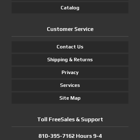
Catalog
Customer Service
Contact Us
Shipping & Returns
Privacy
Services
Site Map
Toll FreeSales & Support
810-395-7162 Hours 9-4