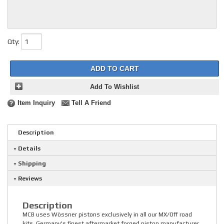
Qty
:
ADD TO CART
Add To Wishlist
Item Inquiry
Tell A Friend
Description
Details
Shipping
Reviews
Description
MCB uses Wössner pistons exclusively in all our MX/Off road
kits. Germany's finest aftermarket forged piston manufacturer