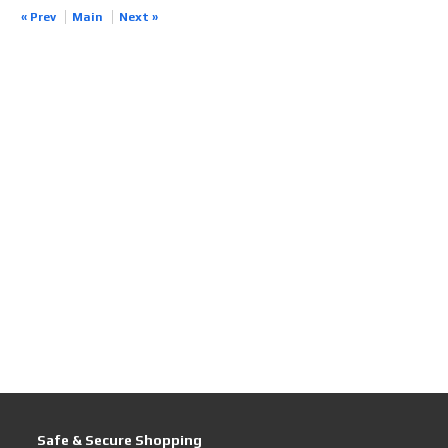
« Prev
Main
Next »
Safe & Secure Shopping