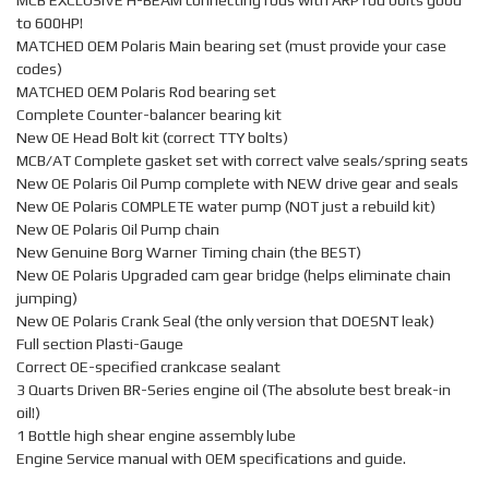
MCB EXCLUSIVE H-BEAM connecting rods with ARP rod bolts good
to 600HP!
MATCHED OEM Polaris Main bearing set (must provide your case
codes)
MATCHED OEM Polaris Rod bearing set
Complete Counter-balancer bearing kit
New OE Head Bolt kit (correct TTY bolts)
MCB/AT Complete gasket set with correct valve seals/spring seats
New OE Polaris Oil Pump complete with NEW drive gear and seals
New OE Polaris COMPLETE water pump (NOT just a rebuild kit)
New OE Polaris Oil Pump chain
New Genuine Borg Warner Timing chain (the BEST)
New OE Polaris Upgraded cam gear bridge (helps eliminate chain
jumping)
New OE Polaris Crank Seal (the only version that DOESNT leak)
Full section Plasti-Gauge
Correct OE-specified crankcase sealant
3 Quarts Driven BR-Series engine oil (The absolute best break-in
oil!)
1 Bottle high shear engine assembly lube
Engine Service manual with OEM specifications and guide.