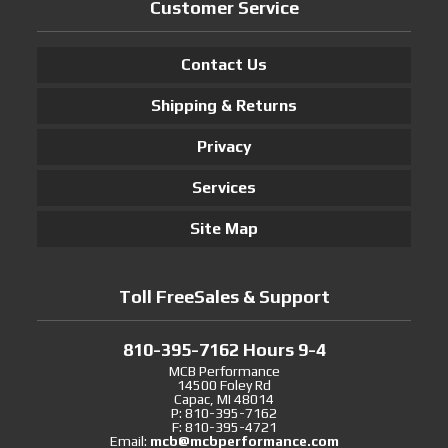
Customer Service
Contact Us
Shipping & Returns
Privacy
Services
Site Map
Toll FreeSales & Support
810-395-7162 Hours 9-4
MCB Performance
14500 Foley Rd
Capac, MI 48014
P: 810-395-7162
F: 810-395-4721
Email:
mcb@mcbperformance.com