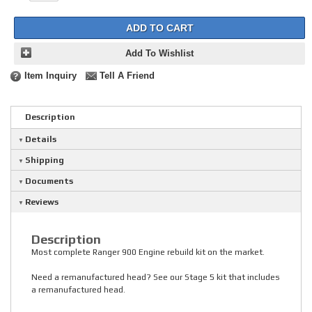
ADD TO CART
Add To Wishlist
Item Inquiry
Tell A Friend
Description
Details
Shipping
Documents
Reviews
Description
Most complete Ranger 900 Engine rebuild kit on the market.
Need a remanufactured head? See our Stage 5 kit that includes
a remanufactured head.