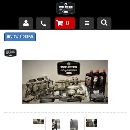
0
Products
About Us
FAQ's
Piston Failures/Causes
Tech & Videos
Links
News
Contact