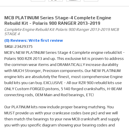
MCB PLATINUM Series Stage-4 Complete Engine
Rebuild Kit - Polaris 900 RANGER 2013-2019
Complete Engine Rebuild Kit Polaris 900 Ranger 2013-2019 MCB
STAGE 4
(0) Reviews: Write first review
SKU:
23429375
MCB's NEW PLATINUM Series Stage 4 Complete engine rebuild kit -
Polaris 900 RZR 2013 and up. This exclusive kit is proven to address
the common wear items and DRAMATICALLY increase durability
with MUCH Stronger, Precision components. Our NEW PLATINUM
engine kits are absolutely the finest, most comprehensive Engine
build kits you can buy. EXCLUSIVE - All our RZR 900 rebuild kits use
ONLY Custom FORGED pistons, 5140 forged crankshafts, H-BEAM
connecting rods, OEM Main and Rod bearings, ETC!
Our PLATINUM kits now include proper bearing matching. You
MUST provide us with your crankcase codes (see pic) and we will
then match the bearings to your new MCB crankshaft and supply
you with you specific diagram showing your bearing codes and