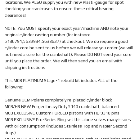
locations. We ALSO supply you with new Plasti-gauge for spot
checking your crankcases to ensure these critical bearing
clearances!
NOTE: You MUST specify your exact year/machine AND note your
original cylinder casting number (for instance
5136791,5632934,5633627) at checkout. We do require a good
cylinder core be sent to us before we will release you order (we will
not need a core for the crankshaft). Please DO NOT send your core
until you place the order. We will then send you an email with
shipping instructions
This MCB PLATINUM Stage-4 rebuild kit includes ALL of the
following:
Genuine OEM Polaris completely re-plated cylinder block
MCB/HR NEW Forged heavy Duty 5140 crankshaft, balanced
MCB EXCLUSIVE Custom FORGED pistons with HD 9310 pins
MCB EXCLUSIVE Pro-Series Ring set this alone solves many issues
with oil consumption (includes Stainless Top and Napier Second
rings)