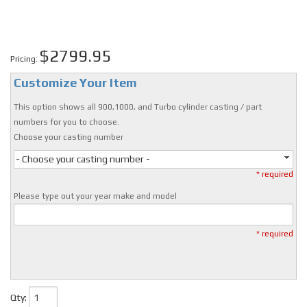
$2799.95
Pricing:
Customize Your Item
This option shows all 900,1000, and Turbo cylinder casting / part
numbers for you to choose.
Choose your casting number
- Choose your casting number -
* required
Please type out your year make and model
* required
Qty
: