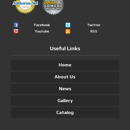
Facebook
Twitter
Youtube
RSS
Useful Links
Home
About Us
News
Gallery
Catalog