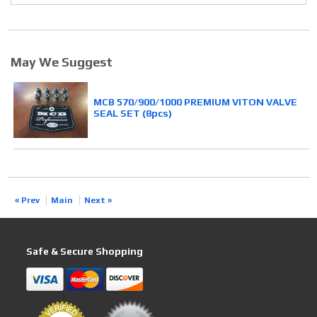
May We Suggest
MCB 570/900/1000 PREMIUM VITON VALVE
SEAL SET (8pcs)
« Prev
Main
Next »
Safe & Secure Shopping