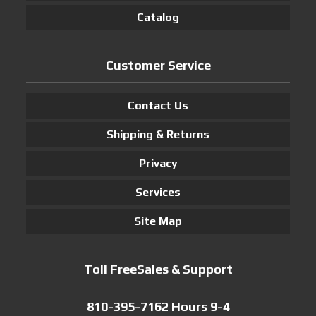
Catalog
Customer Service
Contact Us
Shipping & Returns
Privacy
Services
Site Map
Toll FreeSales & Support
810-395-7162 Hours 9-4