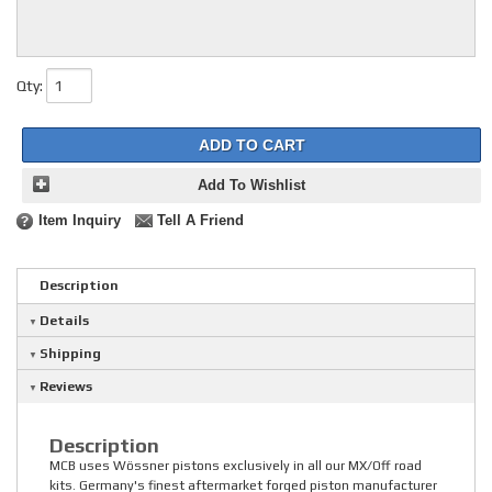
Qty
:
ADD TO CART
Add To Wishlist
Item Inquiry
Tell A Friend
Description
Details
Shipping
Reviews
Description
MCB uses Wössner pistons exclusively in all our MX/Off road
kits. Germany's finest aftermarket forged piston manufacturer