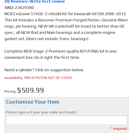
(0) Reviews: Write first review
SKU:
23429340
MCB Exclusive STAGE-2 rebuild Kit for Kawasaki KX100 2006-2013.
This kit includes a Wossner Premium Forged Piston, Genuine Riken
rings, pin bearing, NEW HR crankshaft kit trued to better than OE
spec., all NEW Rod and Main bearings and a complete engine
gasket set. (does not include Trans. bearings)
Complete MCB Stage-2 Premium quality ROTATING kit in one
convenient box. Do it right the first time.
Need a cylinder? Click on suggestion below.
Availability:
PRO-X PISTON OUT OF STOCK
$509.99
Pricing:
Customize Your Item
Please type out your year make and model
* required