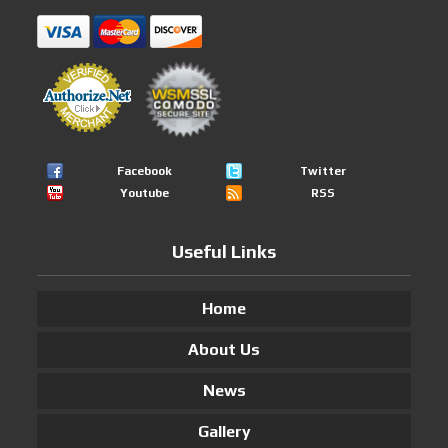
Facebook
Twitter
Youtube
RSS
Useful Links
Home
About Us
News
Gallery