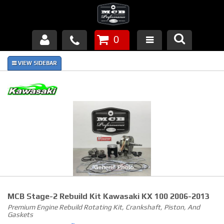
0
Products
About Us
FAQ's
Piston Failures/Causes
Tech & Videos
Links
MCB Stage-2 Rebuild Kit Kawasaki KX 100 2006-2013
News
Premium Engine Rebuild Rotating Kit, Crankshaft, Piston, And
Gaskets
Contact