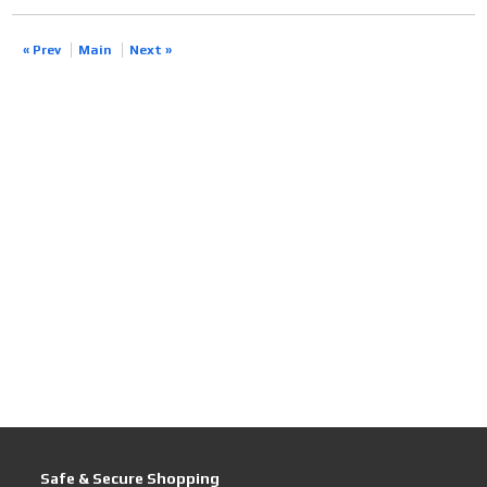
« Prev
Main
Next »
Safe & Secure Shopping