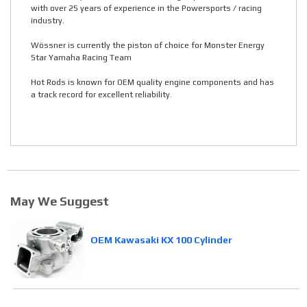
with over 25 years of experience in the Powersports / racing
industry.
Wössner is currently the piston of choice for Monster Energy
Star Yamaha Racing Team
Hot Rods is known for OEM quality engine components and has
a track record for excellent reliability.
May We Suggest
OEM Kawasaki KX 100 Cylinder