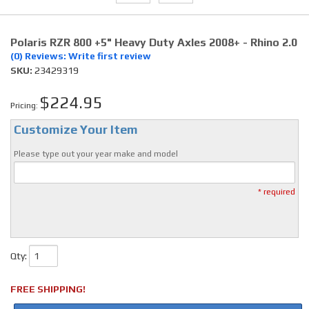
Polaris RZR 800 +5" Heavy Duty Axles 2008+ - Rhino 2.0
(0) Reviews: Write first review
SKU:
23429319
$224.95
Pricing:
Customize Your Item
Please type out your year make and model
* required
Qty
:
FREE SHIPPING!