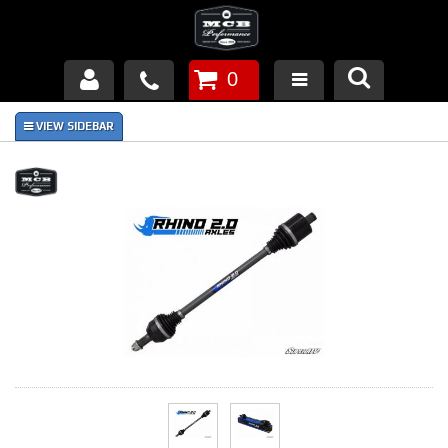
0
Products
About Us
FAQ's
Piston Failures/Causes
Tech & Videos
Links
News
Contact