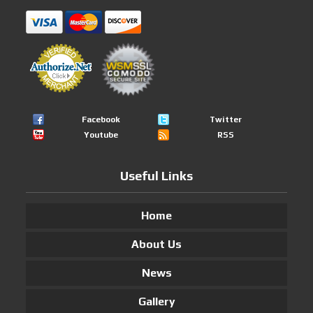
Facebook
Twitter
Youtube
RSS
Useful Links
Home
About Us
News
Gallery