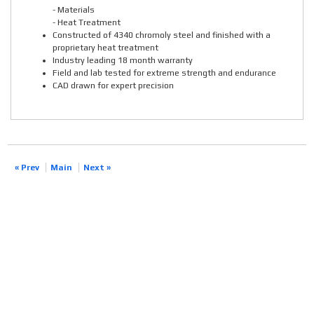
- Materials
- Heat Treatment
Constructed of 4340 chromoly steel and finished with a
proprietary heat treatment
Industry leading 18 month warranty
Field and lab tested for extreme strength and endurance
CAD drawn for expert precision
« Prev
Main
Next »