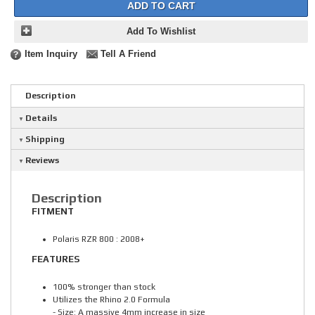
ADD TO CART
Add To Wishlist
Item Inquiry
Tell A Friend
Description
Details
Shipping
Reviews
Description
FITMENT
Polaris RZR 800 : 2008+
FEATURES
100% stronger than stock
Utilizes the Rhino 2.0 Formula
- Size: A massive 4mm increase in size