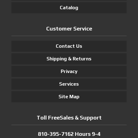
Catalog
Customer Service
Contact Us
Shipping & Returns
Privacy
Services
Site Map
Toll FreeSales & Support
810-395-7162 Hours 9-4