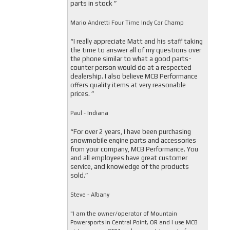
parts in stock ”
Mario Andretti Four Time Indy Car Champ
“I really appreciate Matt and his staff taking
the time to answer all of my questions over
the phone similar to what a good parts-
counter person would do at a respected
dealership. I also believe MCB Performance
offers quality items at very reasonable
prices. ”
Paul - Indiana
“For over 2 years, I have been purchasing
snowmobile engine parts and accessories
from your company, MCB Performance. You
and all employees have great customer
service, and knowledge of the products
sold.”
Steve - Albany
"I am the owner/operator of Mountain
Powersports in Central Point, OR and I use MCB