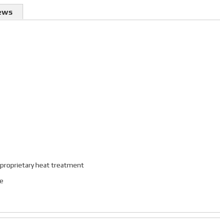
ews
 proprietary heat treatment
ce