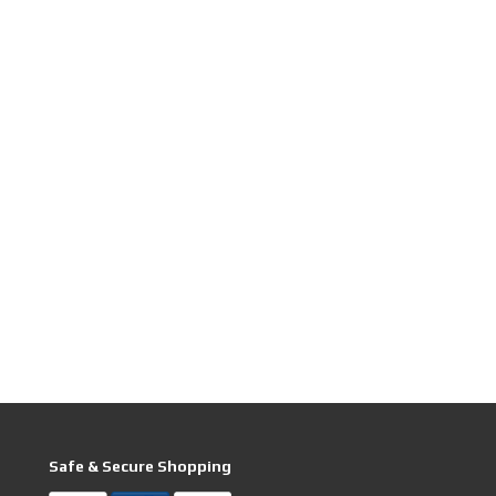
Safe & Secure Shopping