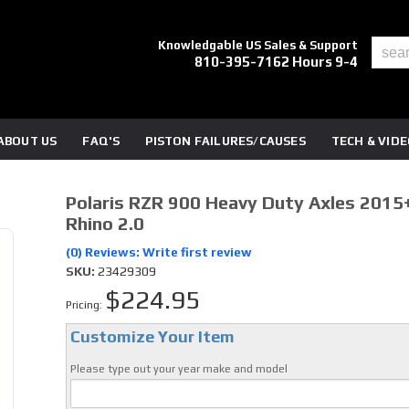
Knowledgable US Sales & Support
810-395-7162 Hours 9-4
ABOUT US
FAQ'S
PISTON FAILURES/CAUSES
TECH & VID
Polaris RZR 900 Heavy Duty Axles 2015+
Rhino 2.0
(0) Reviews: Write first review
SKU:
23429309
$224.95
Pricing:
Customize Your Item
Please type out your year make and model