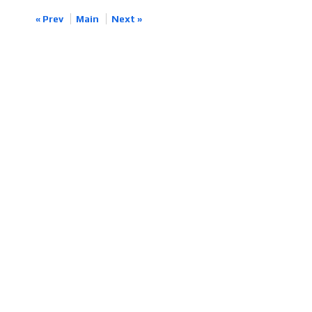
« Prev
Main
Next »