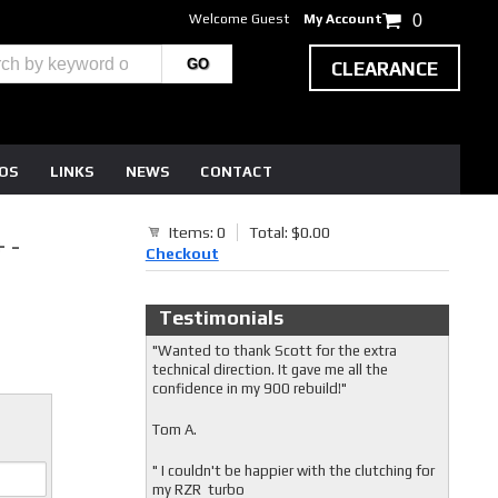
Welcome Guest
My Account
0
CLEARANCE
EOS
LINKS
NEWS
CONTACT
Items: 0
Total: $0.00
 -
Checkout
Testimonials
"Wanted to thank Scott for the extra
technical direction. It gave me all the
confidence in my 900 rebuild!"
Tom A.
" I couldn't be happier with the clutching for
my RZR turbo