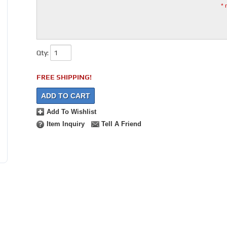
* 
Qty
:
FREE SHIPPING!
ADD TO CART
Add To Wishlist
Item Inquiry
Tell A Friend