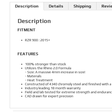
Description
Details
Shipping
Revi
Description
FITMENT
RZR 900 : 2015+
FEATURES
100% stronger than stock
Utilizes the Rhino 2.0 Formula
- Size: A massive 4mm increase in size!
- Materials
- Heat Treatment
Constructed of 4340 chromoly steel and finished with a
Industry leading 18 month warranty
Field and lab tested for extreme strength and enduran
CAD drawn for expert precision