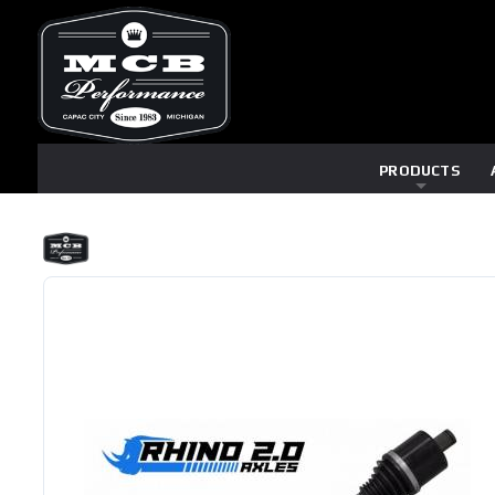
PRODUCTS