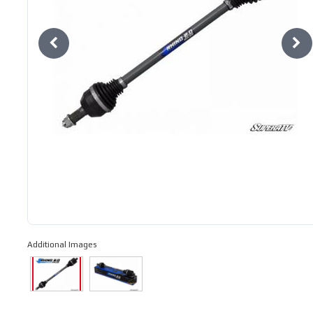
Additional Images