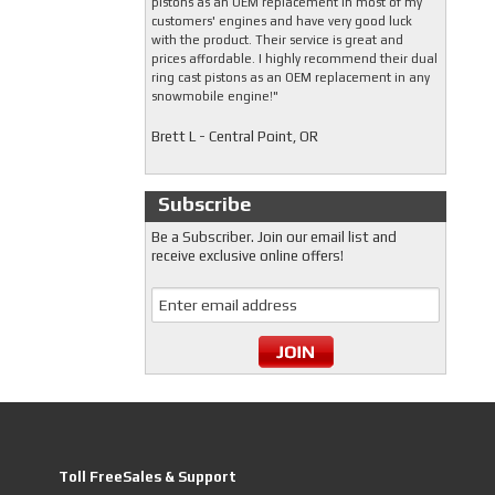
pistons as an OEM replacement in most of my
customers' engines and have very good luck
with the product. Their service is great and
prices affordable. I highly recommend their dual
ring cast pistons as an OEM replacement in any
snowmobile engine!"
Brett L - Central Point, OR
Subscribe
Be a Subscriber. Join our email list and
receive exclusive online offers!
Toll FreeSales & Support