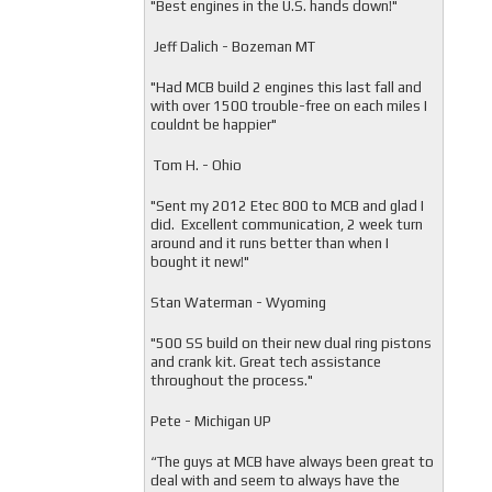
"
Best engines in the U.S. hands down!"
Jeff Dalich - Bozeman MT
"
Had MCB build 2 engines this last fall and
with over 1500 trouble-free on each miles I
couldnt be happier"
Tom H. - Ohio
"Sent my 2012 Etec 800 to MCB and glad I
did. Excellent communication, 2 week turn
around and it runs better than when I
bought it new!"
Stan Waterman - Wyoming
"
500 SS build on their new dual ring pistons
and crank kit. Great tech assistance
throughout the process."
Pete - Michigan UP
“The guys at MCB have always been great to
deal with and seem to always have the