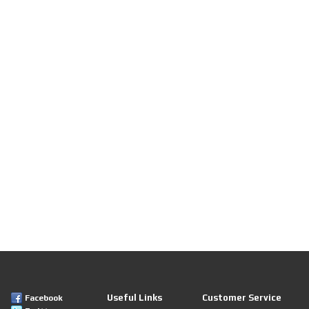
Useful Links
Customer Service
Facebook