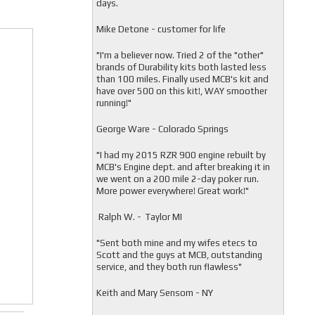
days.
Mike Detone - customer for life
"
I'm a believer now. Tried 2 of the "other"
brands of Durability kits both lasted less
than 100 miles. Finally used MCB's kit and
have over 500 on this kit!, WAY smoother
running!"
George Ware - Colorado Springs
"
I had my 2015 RZR 900 engine rebuilt by
MCB's Engine dept. and after breaking it in
we went on a 200 mile 2-day poker run.
More power everywhere! Great work!"
Ralph W. - Taylor MI
"
Sent both mine and my wifes etecs to
Scott and the guys at MCB, outstanding
service, and they both run flawless"
Keith and Mary Sensom - NY