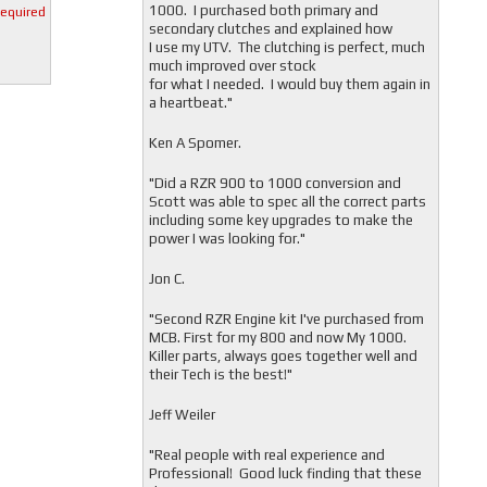
1000. I purchased both primary and
required
secondary clutches and explained how
I use my UTV. The clutching is perfect, much
much improved over stock
for what I needed. I would buy them again in
a heartbeat."
Ken A Spomer.
"Did a RZR 900 to 1000 conversion and
Scott was able to spec all the correct parts
including some key upgrades to make the
power I was looking for."
Jon C.
"
Second RZR Engine kit I've purchased from
MCB. First for my 800 and now My 1000.
Killer parts, always goes together well and
their Tech is the best!"
Jeff Weiler
"
Real people with real experience and
Professional! Good luck finding that these