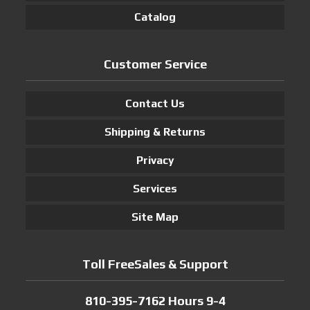
Catalog
Customer Service
Contact Us
Shipping & Returns
Privacy
Services
Site Map
Toll FreeSales & Support
810-395-7162 Hours 9-4