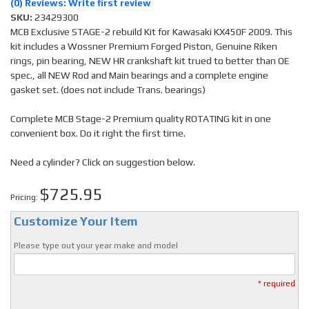
(0) Reviews: Write first review
SKU:
23429300
MCB Exclusive STAGE-2 rebuild Kit for Kawasaki KX450F 2009. This
kit includes a Wossner Premium Forged Piston, Genuine Riken
rings, pin bearing, NEW HR crankshaft kit trued to better than OE
spec., all NEW Rod and Main bearings and a complete engine
gasket set. (does not include Trans. bearings)
Complete MCB Stage-2 Premium quality ROTATING kit in one
convenient box. Do it right the first time.
Need a cylinder? Click on suggestion below.
$725.95
Pricing:
Customize Your Item
Please type out your year make and model
* required