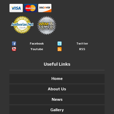
Facebook
Twitter
Youtube
RSS
Useful Links
Home
About Us
News
Gallery