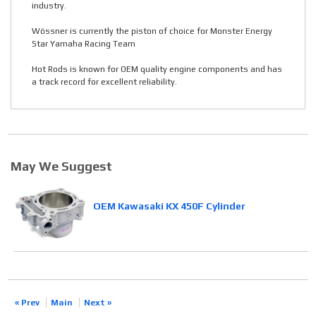
industry.
Wössner is currently the piston of choice for Monster Energy
Star Yamaha Racing Team
Hot Rods is known for OEM quality engine components and has
a track record for excellent reliability.
May We Suggest
OEM Kawasaki KX 450F Cylinder
« Prev
Main
Next »