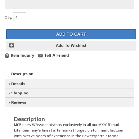
Qty
:
ADD TO CART
Add To Wishlist
Item Inquiry
Tell A Friend
Description
Details
Shipping
Reviews
Description
MCB uses Wössner pistons exclusively in all our MX/Off road
kits. Germany's finest aftermarket forged piston manufacturer
with over 25 years of experience in the Powersports / racing