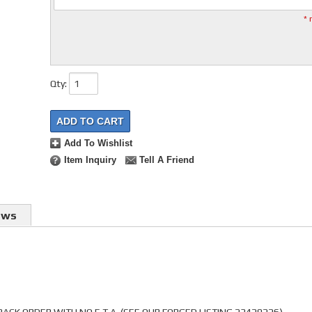
* 
Qty
:
ADD TO CART
Add To Wishlist
Item Inquiry
Tell A Friend
ews