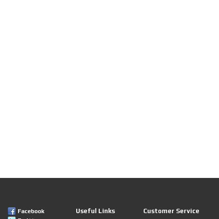
Useful Links
Customer Service
Facebook