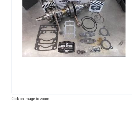
Click on image to zoom