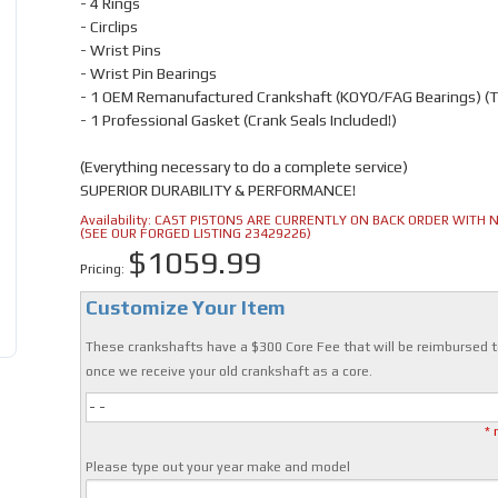
- 4 Rings
- Circlips
- Wrist Pins
- Wrist Pin Bearings
- 1 OEM Remanufactured Crankshaft (KOYO/FAG Bearings) (
- 1 Professional Gasket (Crank Seals Included!)
(Everything necessary to do a complete service)
SUPERIOR DURABILITY & PERFORMANCE!
Availability:
CAST PISTONS ARE CURRENTLY ON BACK ORDER WITH NO
(SEE OUR FORGED LISTING 23429226)
$1059.99
Pricing:
Customize Your Item
These crankshafts have a $300 Core Fee that will be reimbursed t
once we receive your old crankshaft as a core.
- -
* 
Please type out your year make and model