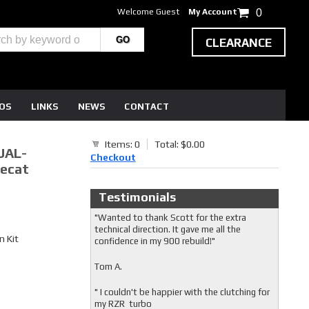
Welcome Guest
My Account
0
CLEARANCE
EOS
LINKS
NEWS
CONTACT
Items: 0
Total: $0.00
UAL-
Checkout
recat
Testimonials
"Wanted to thank Scott for the extra
technical direction. It gave me all the
 Kit
confidence in my 900 rebuild!"
Tom A.
" I couldn't be happier with the clutching for
my RZR turbo