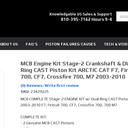
Knowledgable US Sales & Support
810-395-7162 Hours 9-4
ABOUT US
FAQ'S
PISTON FAILURES/CAUSES
TECH & VID
MCB Engine Kit Stage-2 Crankshaft & D
Ring CAST Piston Kit ARCTIC CAT F7, Fi
700, CF7, Crossfire 700, M7 2003-2010
(0) Reviews: Write first review
SKU:
23429225
MCB COMPLETE Stage-2 ENGINE KIT w/ Dual Ring CAST Piston
2003-2010 F7, Firecat 700, CF7, Crossfire 700, 700 M7
COMPLETE KIT:
- 2 Genuine MCB CAST Pistons