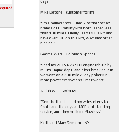
days.
required
Mike Detone - customer for life
"
I'm a believer now. Tried 2 of the "other"
brands of Durability kits both lasted less
than 100 miles. Finally used MCB's kit and
have over 500 on this kit!, WAY smoother
running!"
George Ware - Colorado Springs
"
I had my 2015 RZR 900 engine rebuilt by
MCB's Engine dept. and after breaking it in
we went on a 200 mile 2-day poker run.
More power everywhere! Great work!"
Ralph W. - Taylor MI
"
Sent both mine and my wifes etecs to
Scott and the guys at MCB, outstanding
service, and they both run flawless"
Keith and Mary Sensom - NY