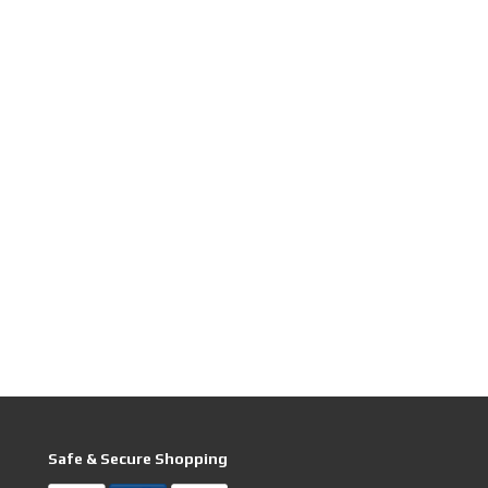
Safe & Secure Shopping