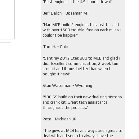
"
Best engines in the U.S. hands down!"
Jeff Dalich - Bozeman MT
"
Had MCB build 2 engines this last fall and
with over 1500 trouble-free on each miles I
couldnt be happier"
Tom H. - Ohio
"Sent my 2012 Etec 800 to MCB and glad I
did. Excellent communication, 2 week turn
around and it runs better than when I
bought it new!"
Stan Waterman - Wyoming
"
500 SS build on their new dual ring pistons
and crank kit. Great tech assistance
throughout the process."
Pete - Michigan UP
“The guys at MCB have always been great to
deal with and seem to always have the