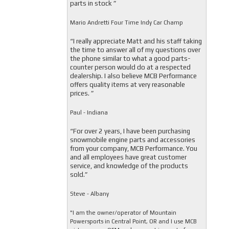
parts in stock ”
Mario Andretti Four Time Indy Car Champ
“I really appreciate Matt and his staff taking
the time to answer all of my questions over
the phone similar to what a good parts-
counter person would do at a respected
dealership. I also believe MCB Performance
offers quality items at very reasonable
prices. ”
Paul - Indiana
“For over 2 years, I have been purchasing
snowmobile engine parts and accessories
from your company, MCB Performance. You
and all employees have great customer
service, and knowledge of the products
sold.”
Steve - Albany
"I am the owner/operator of Mountain
Powersports in Central Point, OR and I use MCB