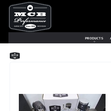
PRODUCTS