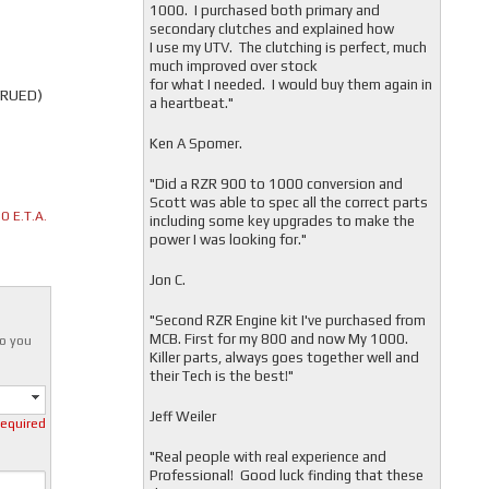
1000. I purchased both primary and
secondary clutches and explained how
I use my UTV. The clutching is perfect, much
much improved over stock
for what I needed. I would buy them again in
TRUED)
a heartbeat."
Ken A Spomer.
"Did a RZR 900 to 1000 conversion and
Scott was able to spec all the correct parts
 E.T.A.
including some key upgrades to make the
power I was looking for."
Jon C.
"
Second RZR Engine kit I've purchased from
MCB. First for my 800 and now My 1000.
o you
Killer parts, always goes together well and
their Tech is the best!"
Jeff Weiler
required
"
Real people with real experience and
Professional! Good luck finding that these