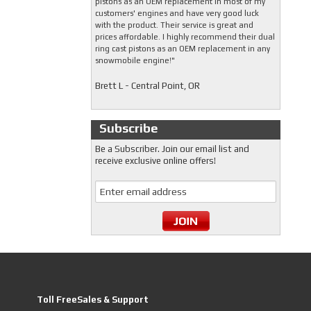
pistons as an OEM replacement in most of my
customers' engines and have very good luck
with the product. Their service is great and
prices affordable. I highly recommend their dual
ring cast pistons as an OEM replacement in any
snowmobile engine!"
Brett L - Central Point, OR
Subscribe
Be a Subscriber. Join our email list and
receive exclusive online offers!
Toll FreeSales & Support