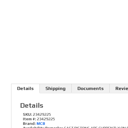
Details
Shipping
Documents
Revi
Details
SKU:
23429225
Item #:
23429225
Brand:
MCB