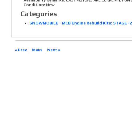
Availability Remarks:
CAST PISTONS ARE CURRENTLY ON B
Condition:
New
Categories
SNOWMOBILE
-
MCB Engine Rebuild Kits: STAGE -
« Prev
Main
Next »