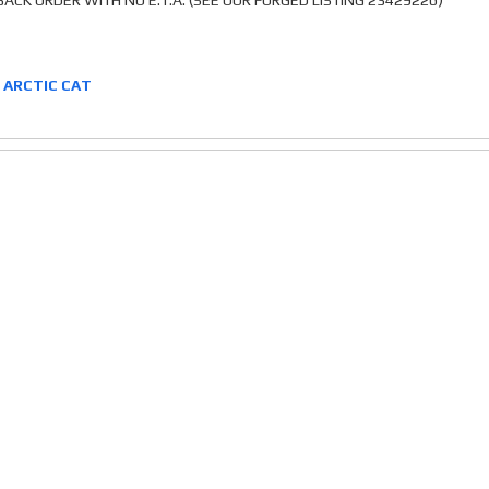
ACK ORDER WITH NO E.T.A. (SEE OUR FORGED LISTING 23429226)
2 ARCTIC CAT