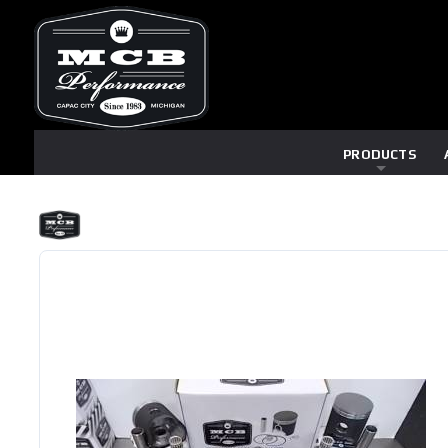
PRODUCTS