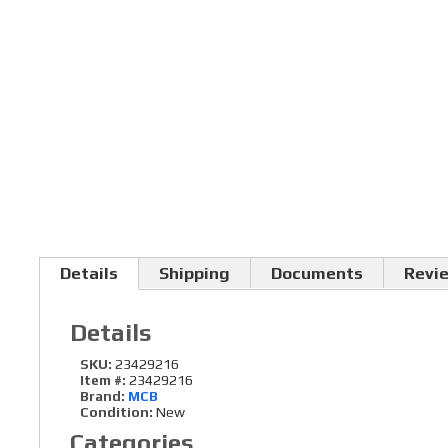
Details
Shipping
Documents
Revi
Details
SKU:
23429216
Item #:
23429216
Brand:
MCB
Condition:
New
Categories