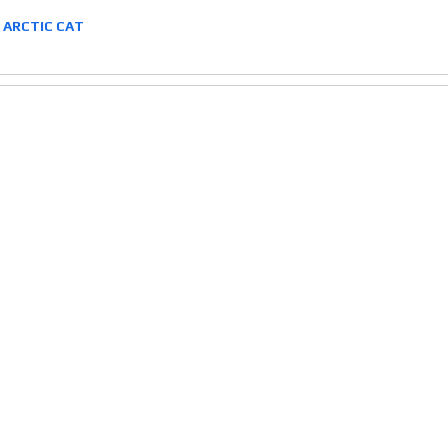
2 ARCTIC CAT