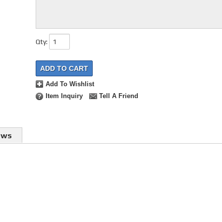
Qty
:
ADD TO CART
Add To Wishlist
Item Inquiry
Tell A Friend
ews