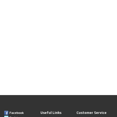
Useful Links
Customer Service
Facebook