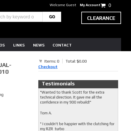
Welcome Guest
My Account
0
CLEARANCE
EOS
LINKS
NEWS
CONTACT
Items: 0
Total: $0.00
UAL-
Checkout
010
Testimonials
"Wanted to thank Scott for the extra
ng
technical direction. It gave me all the
confidence in my 900 rebuild!"
Tom A.
" I couldn't be happier with the clutching for
my RZR turbo