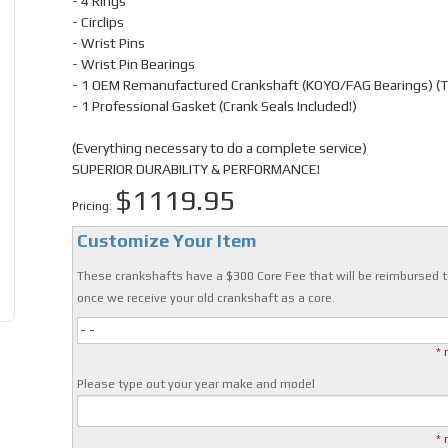
- 4 Rings
- Circlips
- Wrist Pins
- Wrist Pin Bearings
- 1 OEM Remanufactured Crankshaft (KOYO/FAG Bearings) (
- 1 Professional Gasket (Crank Seals Included!)
(Everything necessary to do a complete service)
SUPERIOR DURABILITY & PERFORMANCE!
$1119.95
Pricing:
Customize Your Item
These crankshafts have a $300 Core Fee that will be reimbursed t
once we receive your old crankshaft as a core.
- -
* 
Please type out your year make and model
* 