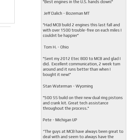
"
Best engines in the U.S. hands down!"
Jeff Dalich - Bozeman MT
"
Had MCB build 2 engines this last fall and
with over 1500 trouble-free on each miles I
couldnt be happier"
Tom H. - Ohio
"Sent my 2012 Etec 800 to MCB and glad I
did. Excellent communication, 2 week turn
around and it runs better than when I
bought it new!"
Stan Waterman - Wyoming
"
500 SS build on their new dual ring pistons
and crank kit. Great tech assistance
throughout the process."
Pete - Michigan UP
“The guys at MCB have always been great to
deal with and seem to always have the