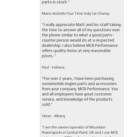
parts in stock ”
Mario Andretti Four Time Indy Car Champ
“I really appreciate Matt and his staff taking
the time to answer all of my questions over
the phone similar to what a good parts-
counter person would do at a respected
dealership. I also believe MCB Performance
offers quality items at very reasonable
prices. ”
Paul - Indiana
“For over 2 years, I have been purchasing
snowmobile engine parts and accessories
from your company, MCB Performance. You
and all employees have great customer
service, and knowledge of the products
sold.”
Steve - Albany
"I am the owner/operator of Mountain
Powersports in Central Point, OR and I use MCB