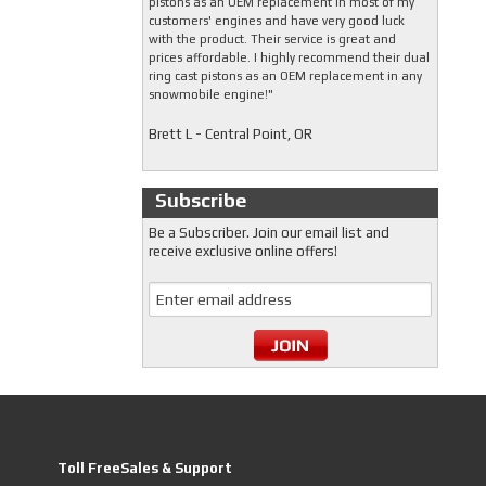
pistons as an OEM replacement in most of my
customers' engines and have very good luck
with the product. Their service is great and
prices affordable. I highly recommend their dual
ring cast pistons as an OEM replacement in any
snowmobile engine!"
Brett L - Central Point, OR
Subscribe
Be a Subscriber. Join our email list and
receive exclusive online offers!
Toll FreeSales & Support