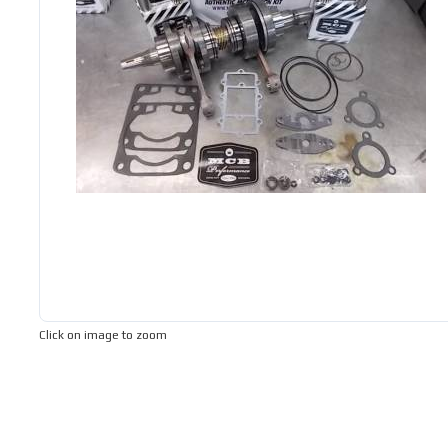
Click on image to zoom