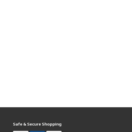
Safe & Secure Shopping