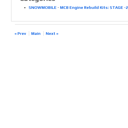
SNOWMOBILE
-
MCB Engine Rebuild Kits: STAGE -
« Prev
Main
Next »