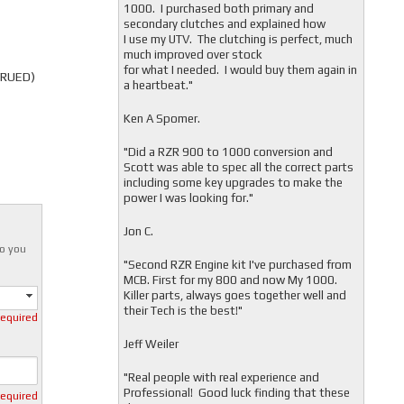
1000. I purchased both primary and
secondary clutches and explained how
I use my UTV. The clutching is perfect, much
much improved over stock
for what I needed. I would buy them again in
TRUED)
a heartbeat."
Ken A Spomer.
"Did a RZR 900 to 1000 conversion and
Scott was able to spec all the correct parts
including some key upgrades to make the
power I was looking for."
Jon C.
o you
"
Second RZR Engine kit I've purchased from
MCB. First for my 800 and now My 1000.
Killer parts, always goes together well and
their Tech is the best!"
required
Jeff Weiler
"
Real people with real experience and
Professional! Good luck finding that these
required