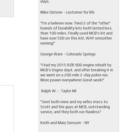
days.
Mike Detone - customer for life
"
I'm a believer now. Tried 2 of the "other"
brands of Durability kits both lasted less
than 100 miles. Finally used MCB's kit and
have over 500 on this kit!, WAY smoother
running!"
George Ware - Colorado Springs
"
I had my 2015 RZR 900 engine rebuilt by
MCB's Engine dept. and after breaking it in
we went on a 200 mile 2-day poker run.
More power everywhere! Great work!"
Ralph W. - Taylor MI
"
Sent both mine and my wifes etecs to
Scott and the guys at MCB, outstanding
service, and they both run flawless"
Keith and Mary Sensom - NY