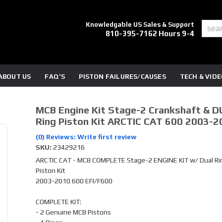
Knowledgable US Sales & Support
810-395-7162 Hours 9-4
ABOUT US
FAQ'S
PISTON FAILURES/CAUSES
TECH & VID
MCB Engine Kit Stage-2 Crankshaft & D
Ring Piston Kit ARCTIC CAT 600 2003-2
(0) Reviews: Write first review
SKU:
23429216
ARCTIC CAT - MCB COMPLETE Stage-2 ENGINE KIT w/ Dual Ri
Piston Kit
2003-2010 600 EFI/F600
COMPLETE KIT:
- 2 Genuine MCB Pistons