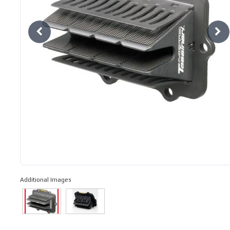
Additional Images