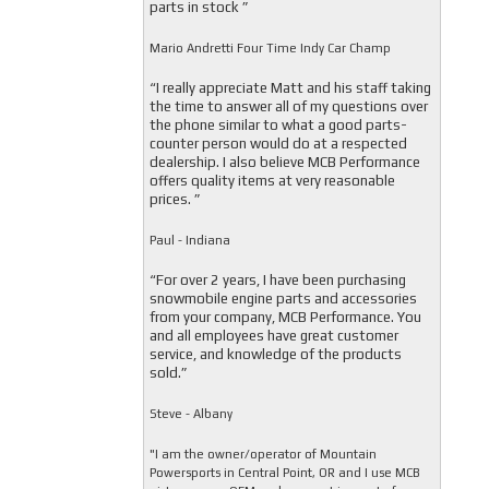
parts in stock ”
Mario Andretti Four Time Indy Car Champ
“I really appreciate Matt and his staff taking
the time to answer all of my questions over
the phone similar to what a good parts-
counter person would do at a respected
dealership. I also believe MCB Performance
offers quality items at very reasonable
prices. ”
Paul - Indiana
“For over 2 years, I have been purchasing
snowmobile engine parts and accessories
from your company, MCB Performance. You
and all employees have great customer
service, and knowledge of the products
sold.”
Steve - Albany
"I am the owner/operator of Mountain
Powersports in Central Point, OR and I use MCB