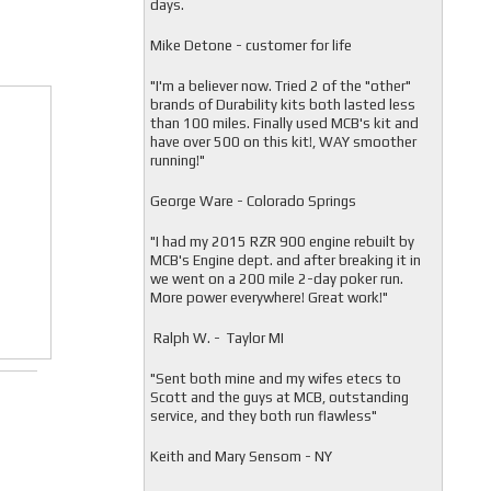
days.
Mike Detone - customer for life
"
I'm a believer now. Tried 2 of the "other"
brands of Durability kits both lasted less
than 100 miles. Finally used MCB's kit and
have over 500 on this kit!, WAY smoother
running!"
George Ware - Colorado Springs
"
I had my 2015 RZR 900 engine rebuilt by
MCB's Engine dept. and after breaking it in
we went on a 200 mile 2-day poker run.
More power everywhere! Great work!"
Ralph W. - Taylor MI
"
Sent both mine and my wifes etecs to
Scott and the guys at MCB, outstanding
service, and they both run flawless"
Keith and Mary Sensom - NY