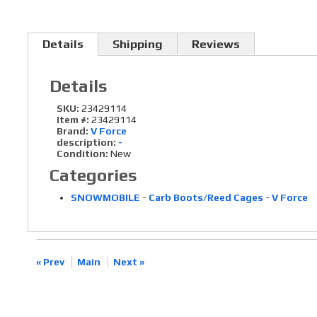
Details
Shipping
Reviews
Details
SKU:
23429114
Item #:
23429114
Brand:
V Force
description:
-
Condition:
New
Categories
SNOWMOBILE
-
Carb Boots/Reed Cages
-
V Force
« Prev
Main
Next »