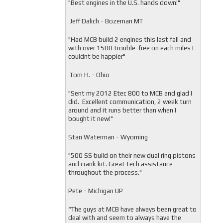
"
Best engines in the U.S. hands down!"
Jeff Dalich - Bozeman MT
"
Had MCB build 2 engines this last fall and
with over 1500 trouble-free on each miles I
couldnt be happier"
Tom H. - Ohio
"Sent my 2012 Etec 800 to MCB and glad I
did. Excellent communication, 2 week turn
around and it runs better than when I
bought it new!"
Stan Waterman - Wyoming
"
500 SS build on their new dual ring pistons
and crank kit. Great tech assistance
throughout the process."
Pete - Michigan UP
“The guys at MCB have always been great to
deal with and seem to always have the