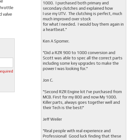
he
1000. I purchased both primary and
hrottle
secondary clutches and explained how
I use my UTV. The clutching is perfect, much
d valve
much improved over stock
for what I needed. I would buy them again in
a heartbeat."
Ken A Spomer.
"Did a RZR 900 to 1000 conversion and
Scott was able to spec all the correct parts
including some key upgrades to make the
power I was looking for."
required
Jon C.
"
Second RZR Engine kit I've purchased from
MCB. First for my 800 and now My 1000.
Killer parts, always goes together well and
their Tech is the best!"
Jeff Weiler
"
Real people with real experience and
Professional! Good luck finding that these