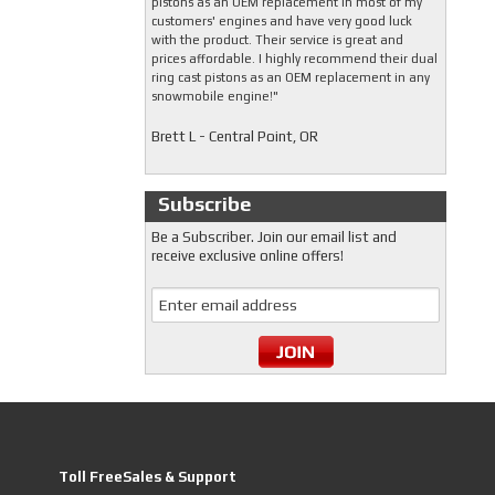
pistons as an OEM replacement in most of my
customers' engines and have very good luck
with the product. Their service is great and
prices affordable. I highly recommend their dual
ring cast pistons as an OEM replacement in any
snowmobile engine!"
Brett L - Central Point, OR
Subscribe
Be a Subscriber. Join our email list and
receive exclusive online offers!
Toll FreeSales & Support