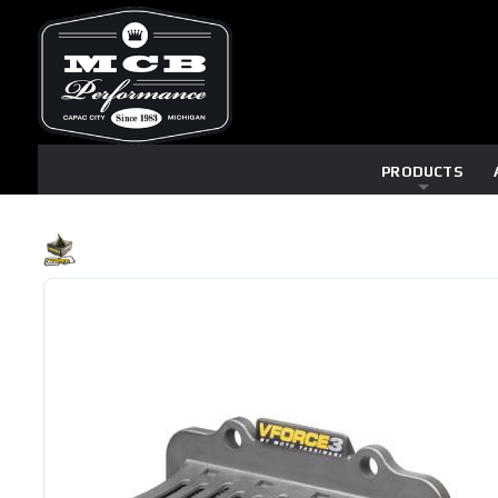
PRODUCTS