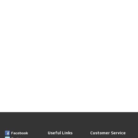
Useful Links
Customer Service
Facebook