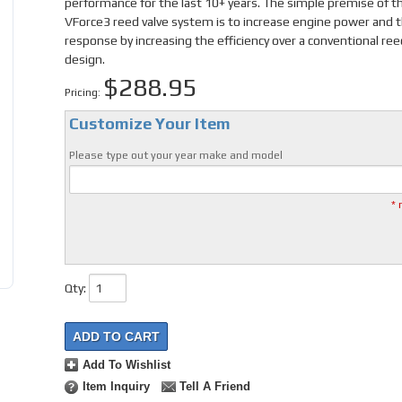
performance for the last 10+ years. The simple premise of t
VForce3 reed valve system is to increase engine power and t
response by increasing the efficiency over a conventional ree
design.
$288.95
Pricing:
Customize Your Item
Please type out your year make and model
* 
Qty
:
ADD TO CART
Add To Wishlist
Item Inquiry
Tell A Friend