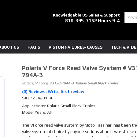
Knowledgable US Sales & Support
810-395-7162 Hours 9-4
ABOUT US
FAQ'S
PISTON FAILURES/CAUSES
TECH & VID
Polaris V Force Reed Valve System # V3
794A-3
Polaris, V Force, V3130-794A-3, Polaris Small Block Triples
(0) Reviews: Write first review
SKU:
23429114
Applications: Polaris Small Block Triples
Model Years: All
The VForce reed valve system by Moto Tassinari has been th
valve system of choice by anyone serious about two-stroke 