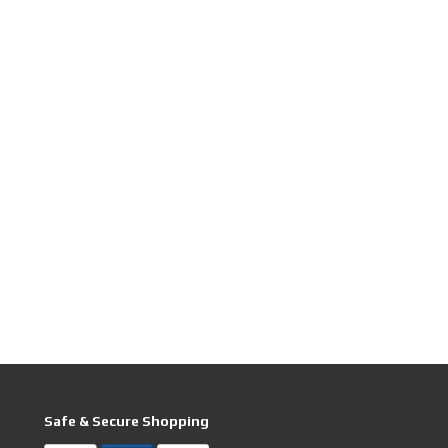
Safe & Secure Shopping