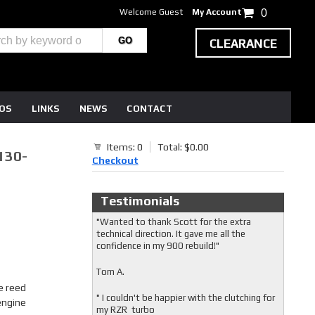
Welcome Guest
My Account
0
CLEARANCE
EOS
LINKS
NEWS
CONTACT
Items: 0
Total: $0.00
130-
Checkout
Testimonials
"Wanted to thank Scott for the extra
technical direction. It gave me all the
confidence in my 900 rebuild!"
Tom A.
e reed
" I couldn't be happier with the clutching for
engine
my RZR turbo