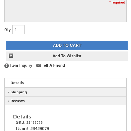
* required
Qty
:
ADD TO CART
Add To Wishlist
Item Inquiry
Tell A Friend
Details
Shipping
Reviews
Details
SKU:
23429079
Item #:
23429079