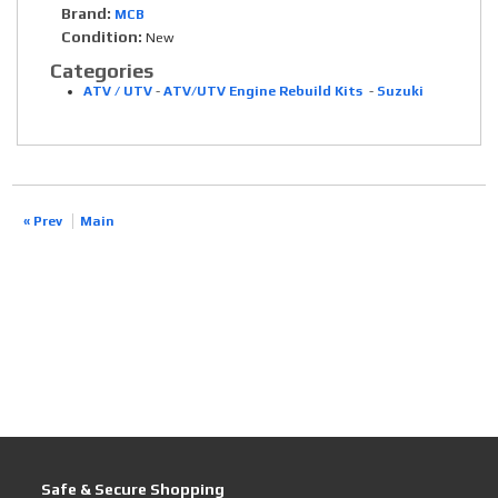
Brand:
MCB
Condition:
New
Categories
ATV / UTV
-
ATV/UTV Engine Rebuild Kits
-
Suzuki
« Prev
Main
Safe & Secure Shopping