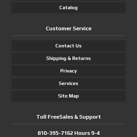
Catalog
Customer Service
Contact Us
Shipping & Returns
Privacy
Services
Site Map
Toll FreeSales & Support
810-395-7162 Hours 9-4