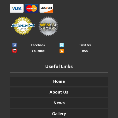
Facebook
Twitter
Youtube
RSS
Useful Links
Home
About Us
News
Gallery