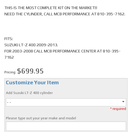
THIS IS THE MOST COMPLETE KIT ON THE MARKET!!!
NEED THE CYLINDER, CALL MCB PERFORMANCE AT 810-395-7162.
FITS:
SUZUKI LT-Z 400 2009-2013.
FOR 2003-2008 CALL MCB PERFORMANCE CENTER AT 810-395-
7162
$699.95
Pricing:
Customize Your Item
Add Suzuki LT-Z 400 cylinder
- -
* required
Please type out your year make and model