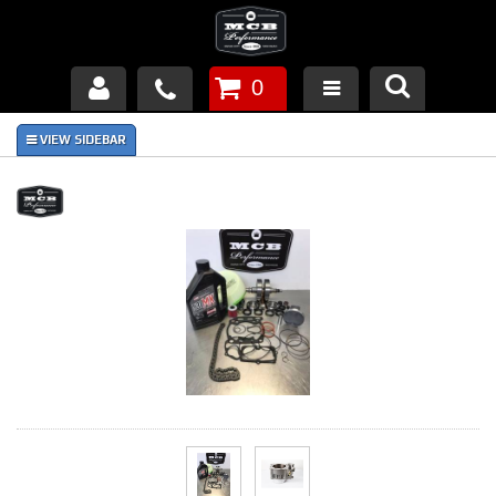
0
Products
About Us
FAQ's
Piston Failures/Causes
Tech & Videos
Links
News
Contact