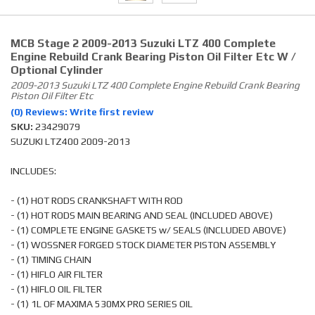
MCB Stage 2 2009-2013 Suzuki LTZ 400 Complete
Engine Rebuild Crank Bearing Piston Oil Filter Etc W /
Optional Cylinder
2009-2013 Suzuki LTZ 400 Complete Engine Rebuild Crank Bearing
Piston Oil Filter Etc
(0) Reviews: Write first review
SKU:
23429079
SUZUKI LTZ400 2009-2013
INCLUDES:
- (1) HOT RODS CRANKSHAFT WITH ROD
- (1) HOT RODS MAIN BEARING AND SEAL (INCLUDED ABOVE)
- (1) COMPLETE ENGINE GASKETS w/ SEALS (INCLUDED ABOVE)
- (1) WOSSNER FORGED STOCK DIAMETER PISTON ASSEMBLY
- (1) TIMING CHAIN
- (1) HIFLO AIR FILTER
- (1) HIFLO OIL FILTER
- (1) 1L OF MAXIMA 530MX PRO SERIES OIL