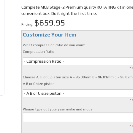
Complete MCB Stage-2 Premium quality ROTATING kit in on
convenient box. Do it right the first time.
$659.95
Pricing:
Customize Your Item
What compression ratio do you want
Compression Ratio
- Compression Ratio -
* 
Choose A, B or C piston size A = 96.00mm B = 96.01mm C = 96.02
A B or C size piston
- A B or C size piston -
* 
Please type out your year make and model
* 