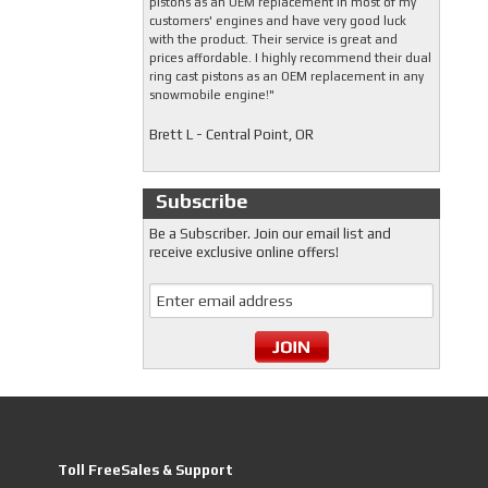
pistons as an OEM replacement in most of my
customers' engines and have very good luck
with the product. Their service is great and
prices affordable. I highly recommend their dual
ring cast pistons as an OEM replacement in any
snowmobile engine!"
Brett L - Central Point, OR
Subscribe
Be a Subscriber. Join our email list and
receive exclusive online offers!
Toll FreeSales & Support