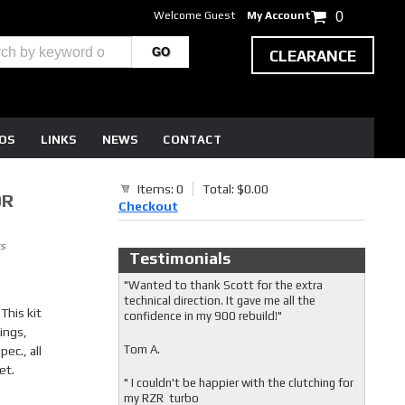
Welcome Guest
My Account
0
CLEARANCE
EOS
LINKS
NEWS
CONTACT
Items: 0
Total: $0.00
0R
Checkout
s
Testimonials
"Wanted to thank Scott for the extra
technical direction. It gave me all the
This kit
confidence in my 900 rebuild!"
ings,
Tom A.
ec., all
et.
" I couldn't be happier with the clutching for
my RZR turbo