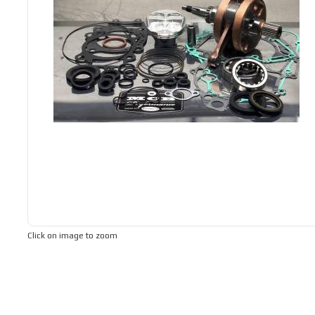
Click on image to zoom