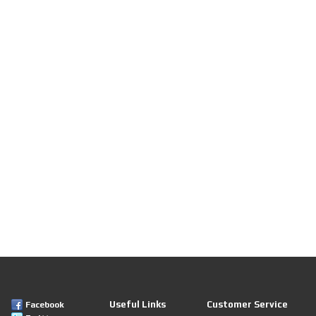
Useful Links
Customer Service
Facebook