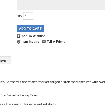
Qty
:
ADD TO CART
Add To Wishlist
Item Inquiry
Tell A Friend
ews
 kits. Germany's finest aftermarket forged piston manufacturer with ove
gy Star Yamaha Racing Team
 track record for excellent reliability.