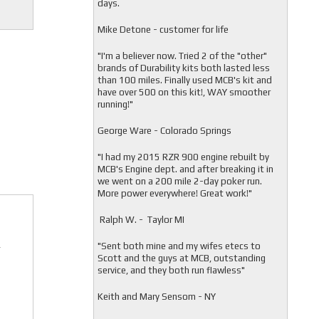
days.
Mike Detone - customer for life
"
I'm a believer now. Tried 2 of the "other"
brands of Durability kits both lasted less
than 100 miles. Finally used MCB's kit and
have over 500 on this kit!, WAY smoother
running!"
George Ware - Colorado Springs
"
I had my 2015 RZR 900 engine rebuilt by
MCB's Engine dept. and after breaking it in
we went on a 200 mile 2-day poker run.
More power everywhere! Great work!"
Ralph W. - Taylor MI
"
Sent both mine and my wifes etecs to
r
Scott and the guys at MCB, outstanding
service, and they both run flawless"
Keith and Mary Sensom - NY