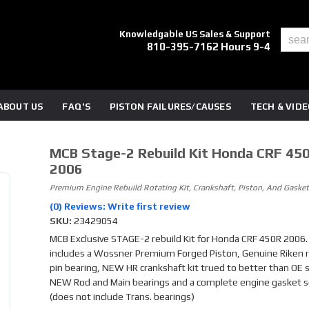
Knowledgable US Sales & Support
810-395-7162 Hours 9-4
ABOUT US
FAQ'S
PISTON FAILURES/CAUSES
TECH & VID
MCB Stage-2 Rebuild Kit Honda CRF 45
2006
Premium Engine Rebuild Rotating Kit, Crankshaft, Piston, And Gasket
(0) Reviews: Write first review
SKU:
23429054
MCB Exclusive STAGE-2 rebuild Kit for Honda CRF 450R 2006. 
includes a Wossner Premium Forged Piston, Genuine Riken r
pin bearing, NEW HR crankshaft kit trued to better than OE sp
NEW Rod and Main bearings and a complete engine gasket s
(does not include Trans. bearings)