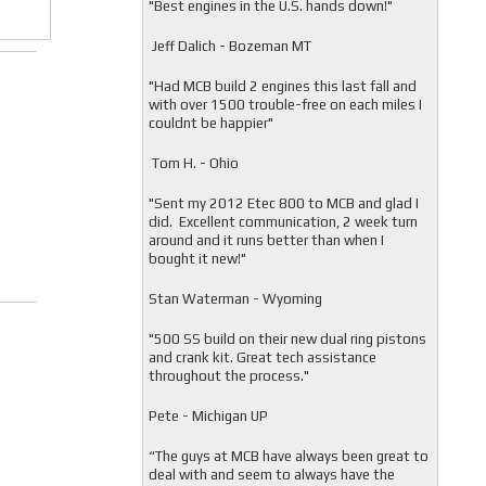
"
Best engines in the U.S. hands down!"
Jeff Dalich - Bozeman MT
"
Had MCB build 2 engines this last fall and
with over 1500 trouble-free on each miles I
couldnt be happier"
Tom H. - Ohio
"Sent my 2012 Etec 800 to MCB and glad I
did. Excellent communication, 2 week turn
around and it runs better than when I
bought it new!"
Stan Waterman - Wyoming
"
500 SS build on their new dual ring pistons
and crank kit. Great tech assistance
throughout the process."
Pete - Michigan UP
“The guys at MCB have always been great to
deal with and seem to always have the