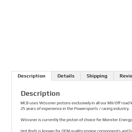
Description
Details
Shipping
Revi
Description
MCB uses Wössner pistons exclusively in all our MX/Off road
25 years of experience in the Powersports / racing industry.
Wössner is currently the piston of choice for Monster Ener
Hot Rods is known for OEM quality engine components and has a