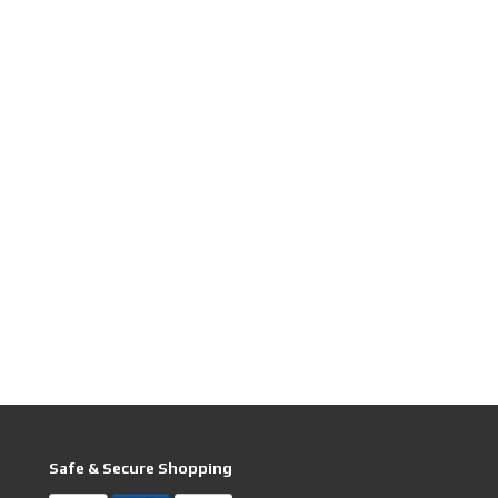
Safe & Secure Shopping