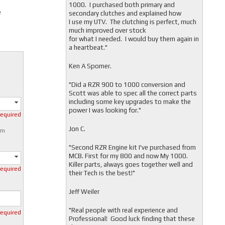
1000. I purchased both primary and
e
secondary clutches and explained how
I use my UTV. The clutching is perfect, much
much improved over stock
for what I needed. I would buy them again in
a heartbeat."
Ken A Spomer.
"Did a RZR 900 to 1000 conversion and
Scott was able to spec all the correct parts
including some key upgrades to make the
power I was looking for."
required
Jon C.
mm
"
Second RZR Engine kit I've purchased from
MCB. First for my 800 and now My 1000.
Killer parts, always goes together well and
required
their Tech is the best!"
Jeff Weiler
"
Real people with real experience and
required
Professional! Good luck finding that these