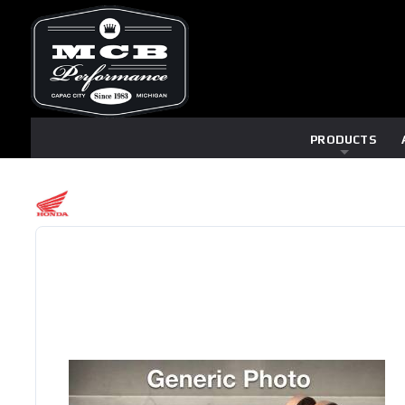
PRODUCTS