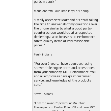
parts in stock ”
Mario Andretti Four Time Indy Car Champ
“I really appreciate Matt and his staff taking
the time to answer all of my questions over
the phone similar to what a good parts-
counter person would do at a respected
dealership. I also believe MCB Performance
offers quality items at very reasonable
prices. ”
Paul - Indiana
“For over 2 years, I have been purchasing
snowmobile engine parts and accessories
from your company, MCB Performance. You
and all employees have great customer
service, and knowledge of the products
sold.”
Steve - Albany
"I am the owner/operator of Mountain
Powersports in Central Point, OR and I use MCB