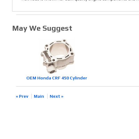
May We Suggest
OEM Honda CRF 450 Cylinder
« Prev
Main
Next »