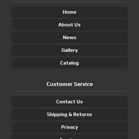
Home
About Us
News
Gallery
Catalog
Customer Service
Contact Us
Shipping & Returns
Privacy