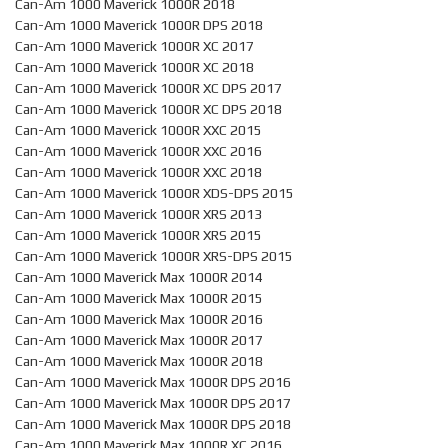
Can-Am 1000 Maverick 1000R 2018
Can-Am 1000 Maverick 1000R DPS 2018
Can-Am 1000 Maverick 1000R XC 2017
Can-Am 1000 Maverick 1000R XC 2018
Can-Am 1000 Maverick 1000R XC DPS 2017
Can-Am 1000 Maverick 1000R XC DPS 2018
Can-Am 1000 Maverick 1000R XXC 2015
Can-Am 1000 Maverick 1000R XXC 2016
Can-Am 1000 Maverick 1000R XXC 2018
Can-Am 1000 Maverick 1000R XDS-DPS 2015
Can-Am 1000 Maverick 1000R XRS 2013
Can-Am 1000 Maverick 1000R XRS 2015
Can-Am 1000 Maverick 1000R XRS-DPS 2015
Can-Am 1000 Maverick Max 1000R 2014
Can-Am 1000 Maverick Max 1000R 2015
Can-Am 1000 Maverick Max 1000R 2016
Can-Am 1000 Maverick Max 1000R 2017
Can-Am 1000 Maverick Max 1000R 2018
Can-Am 1000 Maverick Max 1000R DPS 2016
Can-Am 1000 Maverick Max 1000R DPS 2017
Can-Am 1000 Maverick Max 1000R DPS 2018
Can-Am 1000 Maverick Max 1000R XC 2016