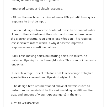
putting all the energy to the ground!
- Improved torque and clutch response.
- Allows the machine to cruise at lower RPM yet still have quick
response to throttle input.
- Tapered design allows the Center of mass to be considerably
closer to the centerline of the clutch and more centered over
the crankshaft stub, resulting in less vibration. This requires
less inertia to rotate which is why it has the improved
responsiveness mentioned above.
- 60% Less moving parts, no rotating parts. No rollers, no
pucks, no flyweights, no flyweight axles. This results in superior
longevity.
- Linear leverage. This clutch does not lose leverage at higher
speeds like a conventional flyweight style clutch.
- The design features mentioned above allow this clutch to
perform more consistent to the various riding conditions, tire
size, and amount of weight (passengers) in the unit.
2- YEAR WARRANTY!!!