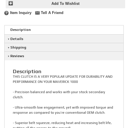
Add To Wishlist
Item Inquiry
Tell A Friend
Description
Details
Shipping
Reviews
Description
THIS CLUTCH IS A VERY POPULAR UPDATE FOR DURABILITY AND
PERFORMANCE ON YOUR MAVERICK 1000
- Precision balanced and works with your stock secondary
clutch.
- Ultra-smooth low engagement, yet with improved torque and
response as compared to you’re conventional OEM clutch.
- Superior belt squeeze, reducing heat and increasing belt life,