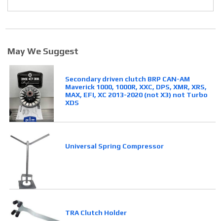
May We Suggest
Secondary driven clutch BRP CAN-AM
Maverick 1000, 1000R, XXC, DPS, XMR, XRS,
MAX, EFI, XC 2013-2020 (not X3) not Turbo
XDS
Universal Spring Compressor
TRA Clutch Holder