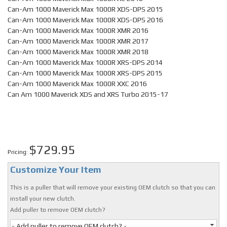
Can-Am 1000 Maverick Max 1000R XDS-DPS 2015
Can-Am 1000 Maverick Max 1000R XDS-DPS 2016
Can-Am 1000 Maverick Max 1000R XMR 2016
Can-Am 1000 Maverick Max 1000R XMR 2017
Can-Am 1000 Maverick Max 1000R XMR 2018
Can-Am 1000 Maverick Max 1000R XRS-DPS 2014
Can-Am 1000 Maverick Max 1000R XRS-DPS 2015
Can-Am 1000 Maverick Max 1000R XXC 2016
Can Am 1000 Maverick XDS and XRS Turbo 2015-17
$729.95
Pricing:
Customize Your Item
This is a puller that will remove your existing OEM clutch so that you can
install your new clutch.
Add puller to remove OEM clutch?
- Add puller to remove OEM clutch? -