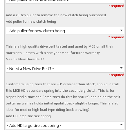
* required
Add a clutch puller to remove the new clutch being purchased
Add puller for new clutch being
- Add puller for new clutch being -
* required
This is a high quality drive belt tested and used by MCB on all their
machines. Comes with a one year Manufactures warranty
Need a New Drive Belt?
- Need a New Drive Belt? -
* required
Customers using tires that are +3" or larger than stock, should install
this MCB HD secondary spring into the secondary clutch. This is for
higher load situations (large tires do this by nature) and holds the belt
better as well as holds initial upshift back slightly longer. This is also
ideal for mud or high load type riding (rock crawling).
Add HD large tire sec spring
- Add HD large tire sec spring -