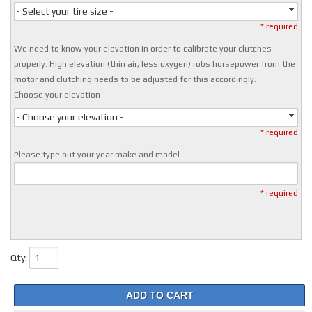
- Select your tire size -
* required
We need to know your elevation in order to calibrate your clutches
properly. High elevation (thin air, less oxygen) robs horsepower from the
motor and clutching needs to be adjusted for this accordingly.
Choose your elevation
- Choose your elevation -
* required
Please type out your year make and model
* required
Qty
:
ADD TO CART