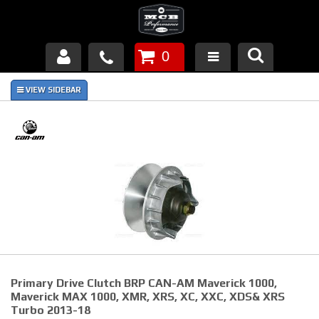
0
Products
About Us
FAQ's
Piston Failures/Causes
Tech & Videos
Links
Primary Drive Clutch BRP CAN-AM Maverick 1000,
News
Maverick MAX 1000, XMR, XRS, XC, XXC, XDS& XRS
Turbo 2013-18
Contact