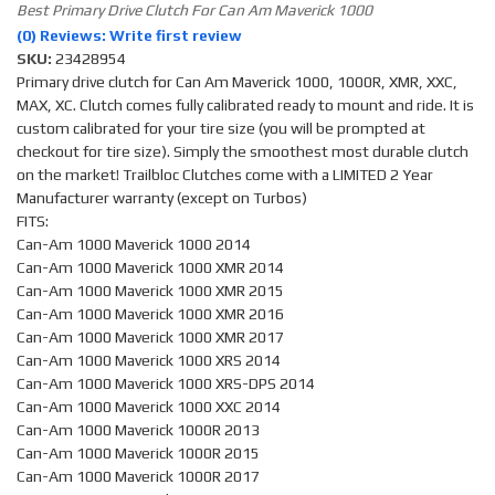
Best Primary Drive Clutch For Can Am Maverick 1000
(0) Reviews: Write first review
SKU:
23428954
Primary drive clutch for Can Am Maverick 1000, 1000R, XMR, XXC,
MAX, XC. Clutch comes fully calibrated ready to mount and ride. It is
custom calibrated for your tire size (you will be prompted at
checkout for tire size). Simply the smoothest most durable clutch
on the market! Trailbloc Clutches come with a LIMITED 2 Year
Manufacturer warranty (except on Turbos)
FITS:
Can-Am 1000 Maverick 1000 2014
Can-Am 1000 Maverick 1000 XMR 2014
Can-Am 1000 Maverick 1000 XMR 2015
Can-Am 1000 Maverick 1000 XMR 2016
Can-Am 1000 Maverick 1000 XMR 2017
Can-Am 1000 Maverick 1000 XRS 2014
Can-Am 1000 Maverick 1000 XRS-DPS 2014
Can-Am 1000 Maverick 1000 XXC 2014
Can-Am 1000 Maverick 1000R 2013
Can-Am 1000 Maverick 1000R 2015
Can-Am 1000 Maverick 1000R 2017