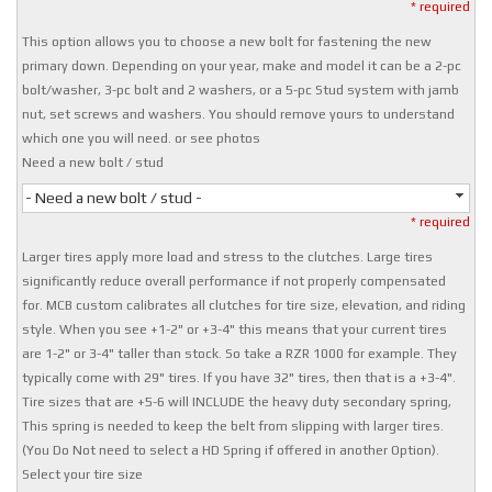
* required
This option allows you to choose a new bolt for fastening the new
primary down. Depending on your year, make and model it can be a 2-pc
bolt/washer, 3-pc bolt and 2 washers, or a 5-pc Stud system with jamb
nut, set screws and washers. You should remove yours to understand
which one you will need. or see photos
Need a new bolt / stud
- Need a new bolt / stud -
* required
Larger tires apply more load and stress to the clutches. Large tires
significantly reduce overall performance if not properly compensated
for. MCB custom calibrates all clutches for tire size, elevation, and riding
style. When you see +1-2" or +3-4" this means that your current tires
are 1-2" or 3-4" taller than stock. So take a RZR 1000 for example. They
typically come with 29" tires. If you have 32" tires, then that is a +3-4".
Tire sizes that are +5-6 will INCLUDE the heavy duty secondary spring,
This spring is needed to keep the belt from slipping with larger tires.
(You Do Not need to select a HD Spring if offered in another Option).
Select your tire size