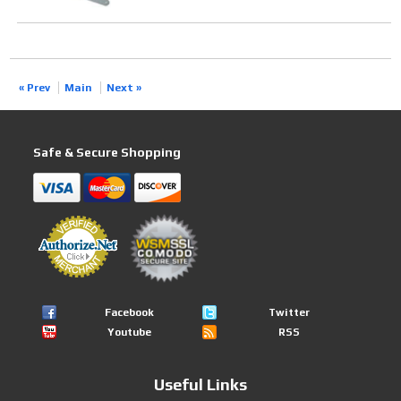
« Prev
Main
Next »
Safe & Secure Shopping
Facebook
Twitter
Youtube
RSS
Useful Links