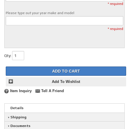
* required
Please type out your year make and model
* required
Qty
:
ADD TO CART
Add To Wishlist
Item Inquiry
Tell A Friend
Details
Shipping
Documents