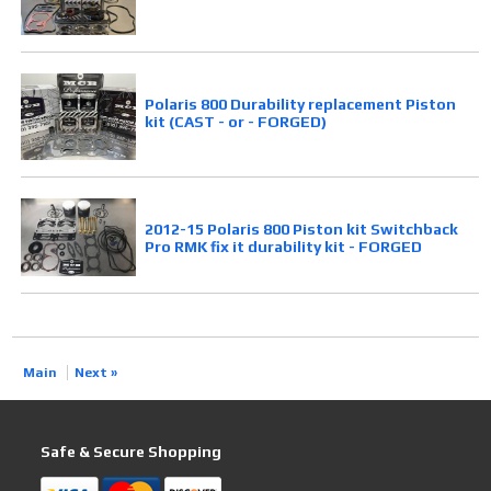
Polaris 800 Durability replacement Piston
kit (CAST - or - FORGED)
2012-15 Polaris 800 Piston kit Switchback
Pro RMK fix it durability kit - FORGED
Main
Next »
Safe & Secure Shopping