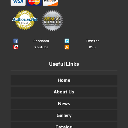
Facebook
Twitter
Youtube
RSS
Useful Links
Home
About Us
News
Gallery
Catalog