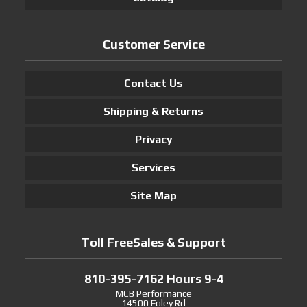
Customer Service
Contact Us
Shipping & Returns
Privacy
Services
Site Map
Toll FreeSales & Support
810-395-7162 Hours 9-4
MCB Performance
14500 Foley Rd