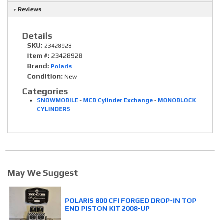
Reviews
Details
SKU:
23428928
Item #:
23428928
Brand:
Polaris
Condition:
New
Categories
SNOWMOBILE
-
MCB Cylinder Exchange
-
MONOBLOCK
CYLINDERS
May We Suggest
POLARIS 800 CFI FORGED DROP-IN TOP
END PISTON KIT 2008-UP