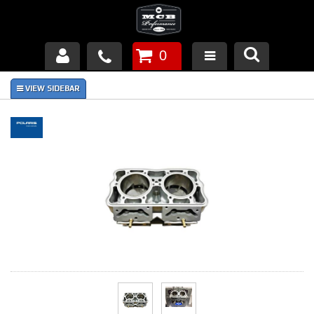
0
Products
About Us
FAQ's
Piston Failures/Causes
Tech & Videos
Links
News
Contact