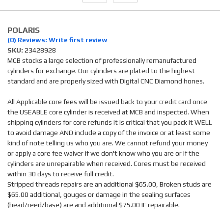
POLARIS
(0) Reviews: Write first review
SKU:
23428928
MCB stocks a large selection of professionally remanufactured
cylinders for exchange. Our cylinders are plated to the highest
standard and are properly sized with Digital CNC Diamond hones.
All Applicable core fees will be issued back to your credit card once
the USEABLE core cylinder is received at MCB and inspected. When
shipping cylinders for core refunds it is critical that you pack it WELL
to avoid damage AND include a copy of the invoice or at least some
kind of note telling us who you are. We cannot refund your money
or apply a core fee waiver if we don't know who you are or if the
cylinders are unrepairable when received. Cores must be received
within 30 days to receive full credit.
Stripped threads repairs are an additional $65.00, Broken studs are
$65.00 additional, gouges or damage in the sealing surfaces
(head/reed/base) are and additional $75.00 IF repairable.