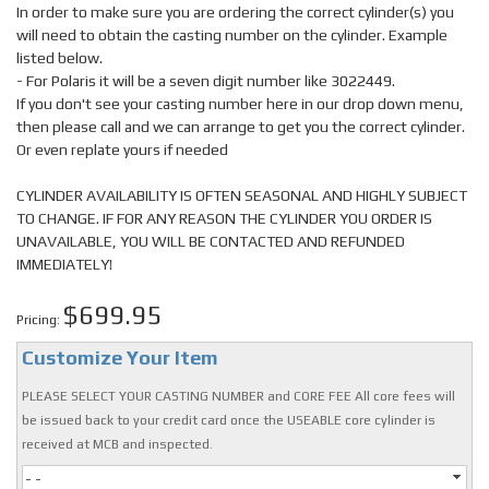
In order to make sure you are ordering the correct cylinder(s) you
will need to obtain the casting number on the cylinder. Example
listed below.
- For Polaris it will be a seven digit number like 3022449.
If you don't see your casting number here in our drop down menu,
then please call and we can arrange to get you the correct cylinder.
Or even replate yours if needed
CYLINDER AVAILABILITY IS OFTEN SEASONAL AND HIGHLY SUBJECT
TO CHANGE. IF FOR ANY REASON THE CYLINDER YOU ORDER IS
UNAVAILABLE, YOU WILL BE CONTACTED AND REFUNDED
IMMEDIATELY!
$699.95
Pricing:
Customize Your Item
PLEASE SELECT YOUR CASTING NUMBER and CORE FEE All core fees will
be issued back to your credit card once the USEABLE core cylinder is
received at MCB and inspected.
- -