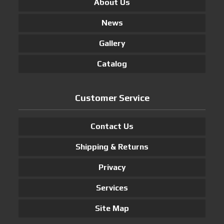
About Us
News
Gallery
Catalog
Customer Service
Contact Us
Shipping & Returns
Privacy
Services
Site Map