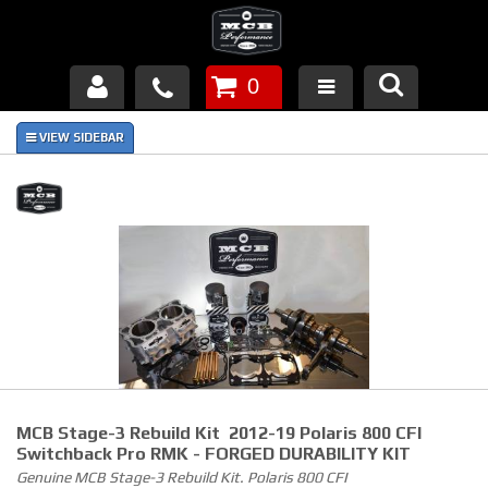
0
Products
About Us
FAQ's
Piston Failures/Causes
Tech & Videos
Links
MCB Stage-3 Rebuild Kit 2012-19 Polaris 800 CFI
News
Switchback Pro RMK - FORGED DURABILITY KIT
Genuine MCB Stage-3 Rebuild Kit. Polaris 800 CFI
Contact