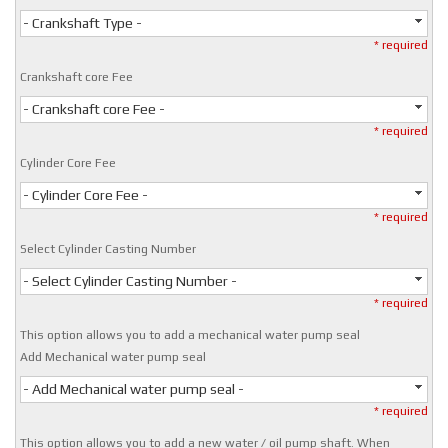
- Crankshaft Type -
* required
Crankshaft core Fee
- Crankshaft core Fee -
* required
Cylinder Core Fee
- Cylinder Core Fee -
* required
Select Cylinder Casting Number
- Select Cylinder Casting Number -
* required
This option allows you to add a mechanical water pump seal
Add Mechanical water pump seal
- Add Mechanical water pump seal -
* required
This option allows you to add a new water / oil pump shaft. When