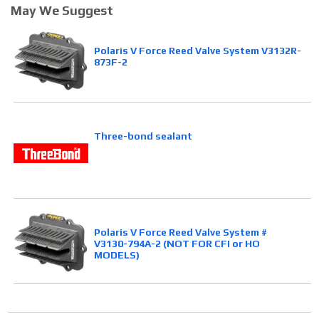
May We Suggest
Polaris V Force Reed Valve System V3132R-
873F-2
Three-bond sealant
Polaris V Force Reed Valve System #
V3130-794A-2 (NOT FOR CFI or HO
MODELS)