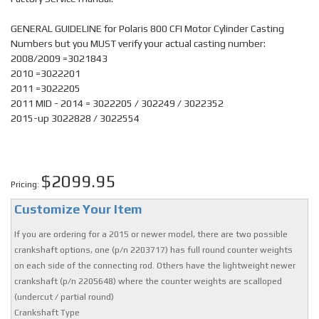
GENERAL GUIDELINE for Polaris 800 CFI Motor Cylinder Casting
Numbers but you MUST verify your actual casting number:
2008/2009 =3021843
2010 =3022201
2011 =3022205
2011 MID - 2014 = 3022205 / 302249 / 3022352
2015-up 3022828 / 3022554
$2099.95
Pricing:
Customize Your Item
If you are ordering for a 2015 or newer model, there are two possible
crankshaft options, one (p/n 2203717) has full round counter weights
on each side of the connecting rod. Others have the lightweight newer
crankshaft (p/n 2205648) where the counter weights are scalloped
(undercut / partial round)
Crankshaft Type