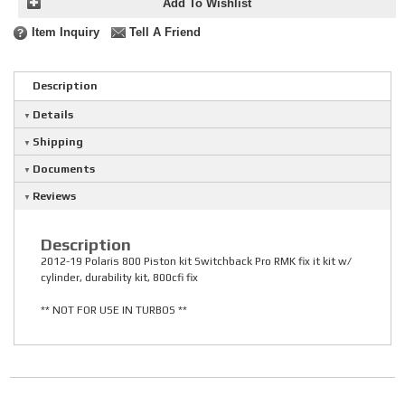
Add To Wishlist
Item Inquiry
Tell A Friend
Description
Details
Shipping
Documents
Reviews
Description
2012-19 Polaris 800 Piston kit Switchback Pro RMK fix it kit w/
cylinder, durability kit, 800cfi fix
** NOT FOR USE IN TURBOS **