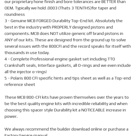
our proprietary hone finish and bore tolerances are BETTER than
OEM. Typically we hold .0003 (Thats 3 TENTHS)for taper and
roundness
3 - Genuine MCB FORGED Durability Top-End kit. Absolutely the
best in the industry with PROPERLY designed pistons and
components. MCB does NOT utilize generic off brand pistons in
ANY of our kits. These are designed from the ground up to solve
several issues with the 800CFI and the record speaks for itself with
thousands in use today.
4 - Complete Professional engine gasket set including TTO
Crankshaft seals, Interface gaskets, all O-rings and we even include
all the injector o-rings!
5 - Polaris 800 CFI specific hints and tips sheet as well as a Top-end
reference sheet
These MCB 800-CFI kits have proven themselves over the years to
be the best quality engine kits with incredible reliability and when
choosing this spacer style Durability kit a NOTICEABLE increase in
power.
We always recommend the builder download online or purchase a
Factory Service manual.