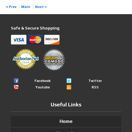
« Prev
Main
Next »
Safe & Secure Shopping
Facebook
Twitter
Youtube
RSS
Useful Links
Home