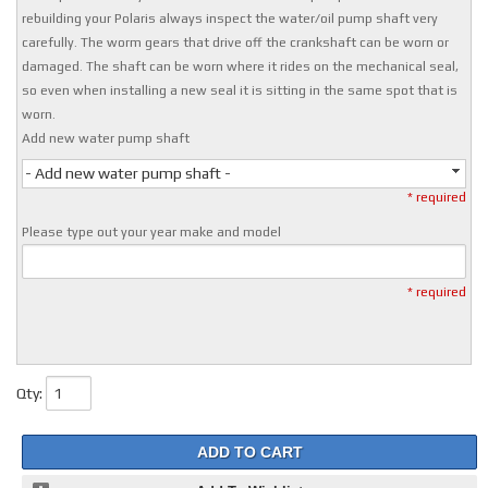
rebuilding your Polaris always inspect the water/oil pump shaft very
carefully. The worm gears that drive off the crankshaft can be worn or
damaged. The shaft can be worn where it rides on the mechanical seal,
so even when installing a new seal it is sitting in the same spot that is
worn.
Add new water pump shaft
- Add new water pump shaft -
* required
Please type out your year make and model
* required
Qty
:
ADD TO CART