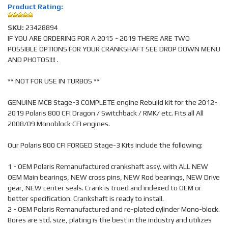
Product Rating:
SKU:
23428894
IF YOU ARE ORDERING FOR A 2015 - 2019 THERE ARE TWO
POSSIBLE OPTIONS FOR YOUR CRANKSHAFT SEE DROP DOWN MENU
AND PHOTOS!!!! .
** NOT FOR USE IN TURBOS **
GENUINE MCB Stage-3 COMPLETE engine Rebuild kit for the 2012-
2019 Polaris 800 CFI Dragon / Switchback / RMK/ etc. Fits all All
2008/09 Monoblock CFI engines.
Our Polaris 800 CFI FORGED Stage-3 Kits include the following:
1 - OEM Polaris Remanufactured crankshaft assy. with ALL NEW
OEM Main bearings, NEW cross pins, NEW Rod bearings, NEW Drive
gear, NEW center seals. Crank is trued and indexed to OEM or
better specification. Crankshaft is ready to install.
2 - OEM Polaris Remanufactured and re-plated cylinder Mono-block.
Bores are std. size, plating is the best in the industry and utilizes