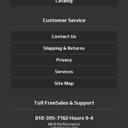
Catalog
Customer Service
Contact Us
Shipping & Returns
Privacy
Services
Site Map
Toll FreeSales & Support
810-395-7162 Hours 9-4
MCB Performance