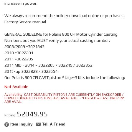
increase in power.
We always recommend the builder download online or purchase a
Factory Service manual.
GENERAL GUIDELINE for Polaris 800 CFI Motor Cylinder Casting
Numbers but you MUST verify your actual casting number:
2008/2009 =3021843
2010 =3022201
2011 =3022205
2011 MID - 2014 = 3022205 / 302249 / 3022352
2015-up 3022828 / 3022554
Our Polaris 800 CFI CAST piston Stage-3 Kits include the following:
Not Available
Availability:
CAST DURABILITY PISTONS ARE CURRENTLY ON BACKORDER /
FORGED DURABILITY PISTONS ARE AVAILABLE - "FORGED & CAST DROP IN"
ARE AVAIL
$2049.95
Pricing:
Item Inquiry
Tell A Friend