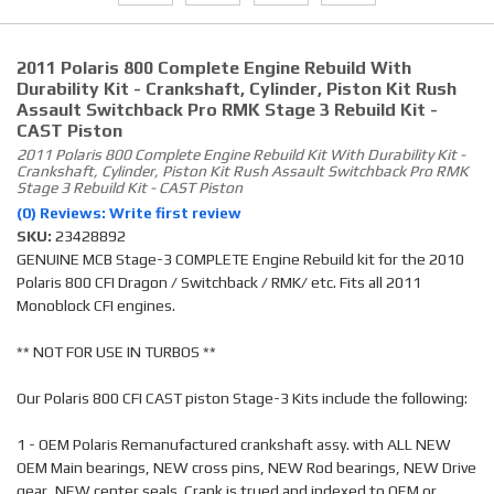
2011 Polaris 800 Complete Engine Rebuild With
Durability Kit - Crankshaft, Cylinder, Piston Kit Rush
Assault Switchback Pro RMK Stage 3 Rebuild Kit -
CAST Piston
2011 Polaris 800 Complete Engine Rebuild Kit With Durability Kit -
Crankshaft, Cylinder, Piston Kit Rush Assault Switchback Pro RMK
Stage 3 Rebuild Kit - CAST Piston
(0) Reviews: Write first review
SKU:
23428892
GENUINE MCB Stage-3 COMPLETE Engine Rebuild kit for the 2010
Polaris 800 CFI Dragon / Switchback / RMK/ etc. Fits all 2011
Monoblock CFI engines.
** NOT FOR USE IN TURBOS **
Our Polaris 800 CFI CAST piston Stage-3 Kits include the following:
1 - OEM Polaris Remanufactured crankshaft assy. with ALL NEW
OEM Main bearings, NEW cross pins, NEW Rod bearings, NEW Drive
gear, NEW center seals. Crank is trued and indexed to OEM or