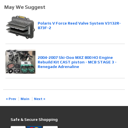
May We Suggest
Polaris V Force Reed Valve System V3132R-
873F-2
2004-2007 Ski-Doo MXZ 800 HO Engine
Rebuild Kit CAST piston - MCB STAGE 3 -
Renegade Adrenaline
« Prev
Main
Next »
Safe & Secure Shopping