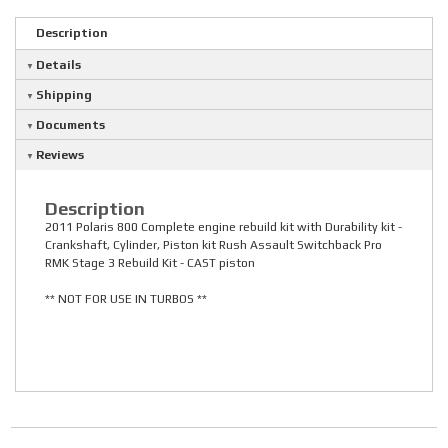
Description
Details
Shipping
Documents
Reviews
Description
2011 Polaris 800 Complete engine rebuild kit with Durability kit -
Crankshaft, Cylinder, Piston kit Rush Assault Switchback Pro
RMK Stage 3 Rebuild Kit - CAST piston
** NOT FOR USE IN TURBOS **