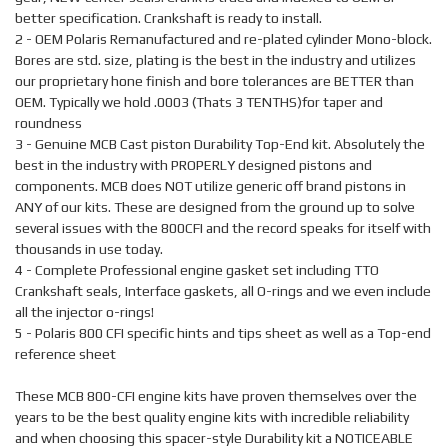
better specification. Crankshaft is ready to install.
2 - OEM Polaris Remanufactured and re-plated cylinder Mono-block.
Bores are std. size, plating is the best in the industry and utilizes
our proprietary hone finish and bore tolerances are BETTER than
OEM. Typically we hold .0003 (Thats 3 TENTHS)for taper and
roundness
3 - Genuine MCB Cast piston Durability Top-End kit. Absolutely the
best in the industry with PROPERLY designed pistons and
components. MCB does NOT utilize generic off brand pistons in
ANY of our kits. These are designed from the ground up to solve
several issues with the 800CFI and the record speaks for itself with
thousands in use today.
4 - Complete Professional engine gasket set including TTO
Crankshaft seals, Interface gaskets, all O-rings and we even include
all the injector o-rings!
5 - Polaris 800 CFI specific hints and tips sheet as well as a Top-end
reference sheet
These MCB 800-CFI engine kits have proven themselves over the
years to be the best quality engine kits with incredible reliability
and when choosing this spacer-style Durability kit a NOTICEABLE