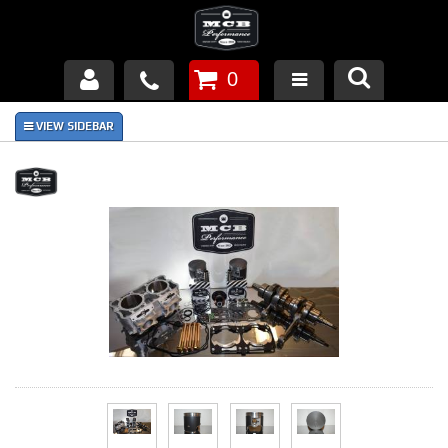
0
Products
About Us
FAQ's
Piston Failures/Causes
Tech & Videos
Links
News
Contact