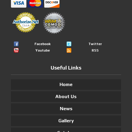
Facebook
Twitter
Youtube
RSS
Useful Links
Home
About Us
News
Gallery