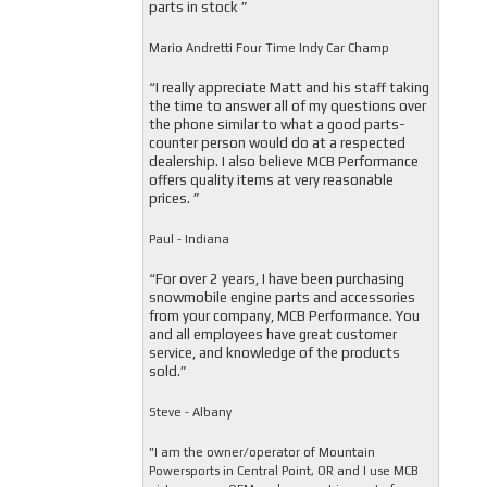
parts in stock ”
Mario Andretti Four Time Indy Car Champ
“I really appreciate Matt and his staff taking
the time to answer all of my questions over
the phone similar to what a good parts-
counter person would do at a respected
dealership. I also believe MCB Performance
offers quality items at very reasonable
prices. ”
Paul - Indiana
“For over 2 years, I have been purchasing
snowmobile engine parts and accessories
from your company, MCB Performance. You
and all employees have great customer
service, and knowledge of the products
sold.”
Steve - Albany
"I am the owner/operator of Mountain
Powersports in Central Point, OR and I use MCB