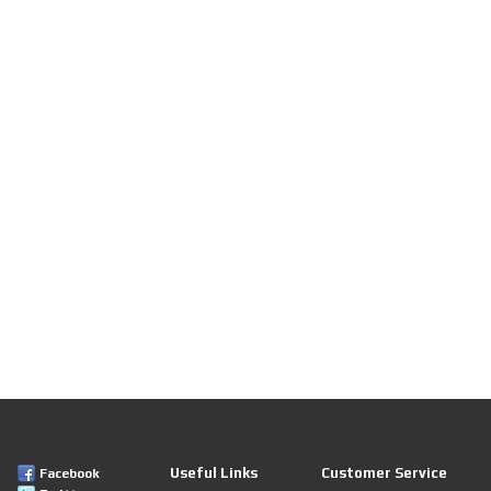
Useful Links
Customer Service
Facebook