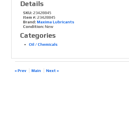
Details
SKU:
23428845
Item #:
23428845
Brand:
Maxima Lubricants
Condition:
New
Categories
Oil / Chemicals
« Prev
Main
Next »