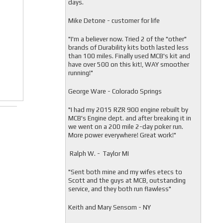
days.
Mike Detone - customer for life
"
I'm a believer now. Tried 2 of the "other"
brands of Durability kits both lasted less
than 100 miles. Finally used MCB's kit and
have over 500 on this kit!, WAY smoother
running!"
George Ware - Colorado Springs
"
I had my 2015 RZR 900 engine rebuilt by
MCB's Engine dept. and after breaking it in
we went on a 200 mile 2-day poker run.
More power everywhere! Great work!"
Ralph W. - Taylor MI
"
Sent both mine and my wifes etecs to
Scott and the guys at MCB, outstanding
service, and they both run flawless"
Keith and Mary Sensom - NY