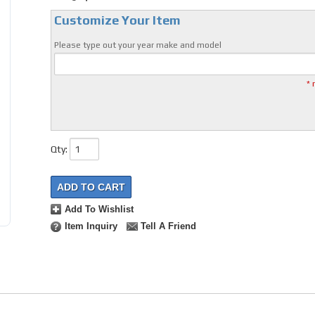
Customize Your Item
Please type out your year make and model
* 
Qty
:
ADD TO CART
Add To Wishlist
Item Inquiry
Tell A Friend