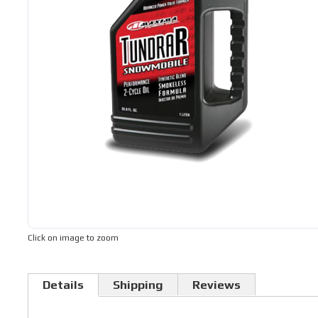
Click on image to zoom
Details
Shipping
Reviews