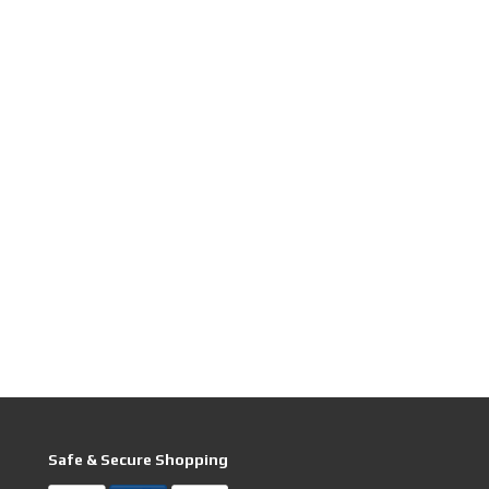
Safe & Secure Shopping