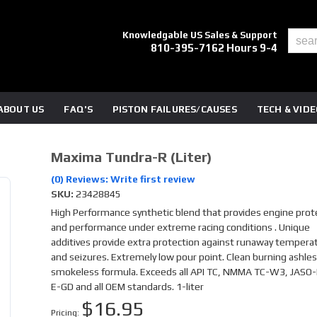
Knowledgable US Sales & Support
810-395-7162 Hours 9-4
ABOUT US
FAQ'S
PISTON FAILURES/CAUSES
TECH & VID
Maxima Tundra-R (liter)
(0) Reviews: Write first review
SKU:
23428845
High Performance synthetic blend that provides engine prot
and performance under extreme racing conditions . Unique
additives provide extra protection against runaway tempera
and seizures. Extremely low pour point. Clean burning ashles
smokeless formula. Exceeds all API TC, NMMA TC-W3, JASO-
E-GD and all OEM standards. 1-liter
$16.95
Pricing: