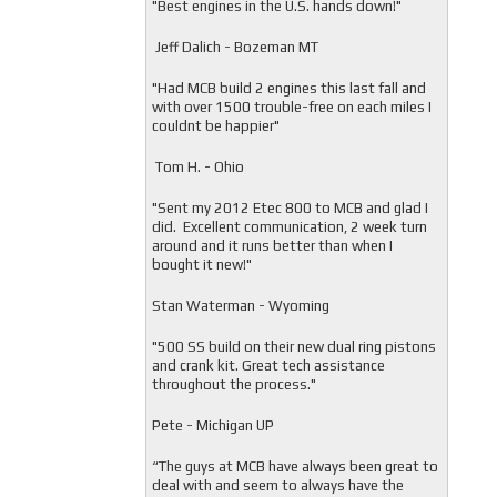
"
Best engines in the U.S. hands down!"
Jeff Dalich - Bozeman MT
"
Had MCB build 2 engines this last fall and
with over 1500 trouble-free on each miles I
couldnt be happier"
Tom H. - Ohio
"Sent my 2012 Etec 800 to MCB and glad I
did. Excellent communication, 2 week turn
around and it runs better than when I
bought it new!"
Stan Waterman - Wyoming
"
500 SS build on their new dual ring pistons
and crank kit. Great tech assistance
throughout the process."
Pete - Michigan UP
“The guys at MCB have always been great to
deal with and seem to always have the