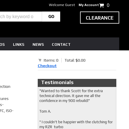
Welcome Guest
My Account
0
CLEARANCE
EOS
LINKS
NEWS
CONTACT
Items: 0
Total: $0.00
Checkout
Testimonials
ection
"Wanted to thank Scott for the extra
technical direction. It gave me all the
tures
confidence in my 900 rebuild!"
s-
FC, ISO-
Tom A.
" I couldn't be happier with the clutching for
my RZR turbo