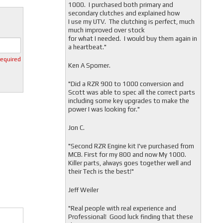
1000. I purchased both primary and
secondary clutches and explained how
I use my UTV. The clutching is perfect, much
much improved over stock
for what I needed. I would buy them again in
a heartbeat."
required
Ken A Spomer.
"Did a RZR 900 to 1000 conversion and
Scott was able to spec all the correct parts
including some key upgrades to make the
power I was looking for."
Jon C.
"
Second RZR Engine kit I've purchased from
MCB. First for my 800 and now My 1000.
Killer parts, always goes together well and
their Tech is the best!"
Jeff Weiler
"
Real people with real experience and
Professional! Good luck finding that these