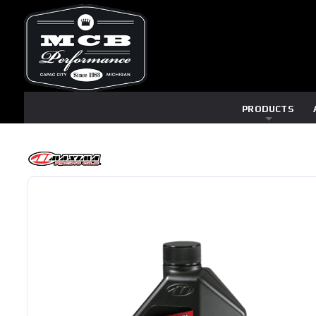
PRODUCTS