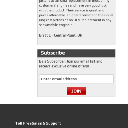
pistons as an OEM replacement in most of my
customers' engines and have very good luck
with the product. Their service is great and
prices affordable. I highly recommend their dual
ring cast pistons as an OEM replacement in any
snowmobile engine!"
Brett L - Central Point, OR
Subscribe
Be a Subscriber. Join our email list and
receive exclusive online offers!
Toll FreeSales & Support