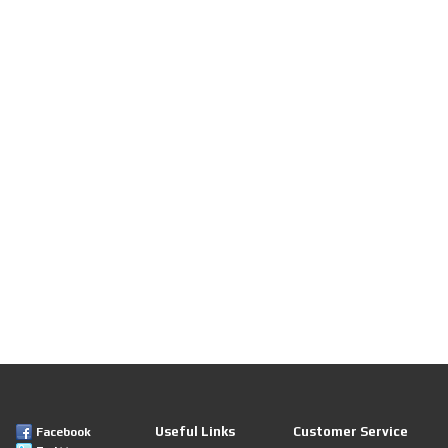
Useful Links
Customer Service
Facebook