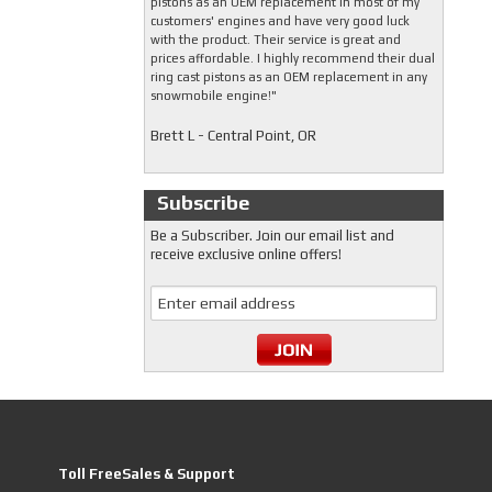
pistons as an OEM replacement in most of my
customers' engines and have very good luck
with the product. Their service is great and
prices affordable. I highly recommend their dual
ring cast pistons as an OEM replacement in any
snowmobile engine!"
Brett L - Central Point, OR
Subscribe
Be a Subscriber. Join our email list and
receive exclusive online offers!
Toll FreeSales & Support