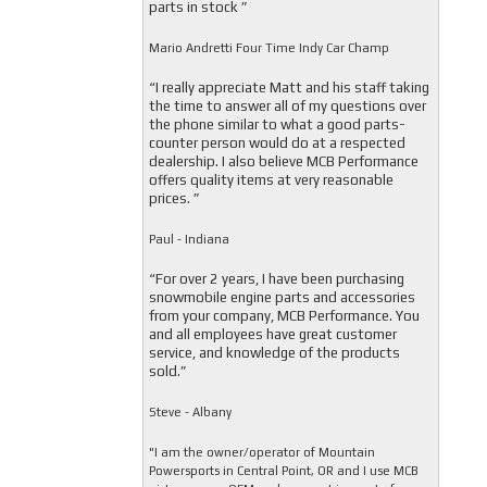
parts in stock ”
Mario Andretti Four Time Indy Car Champ
“I really appreciate Matt and his staff taking
the time to answer all of my questions over
the phone similar to what a good parts-
counter person would do at a respected
dealership. I also believe MCB Performance
offers quality items at very reasonable
prices. ”
Paul - Indiana
“For over 2 years, I have been purchasing
snowmobile engine parts and accessories
from your company, MCB Performance. You
and all employees have great customer
service, and knowledge of the products
sold.”
Steve - Albany
"I am the owner/operator of Mountain
Powersports in Central Point, OR and I use MCB