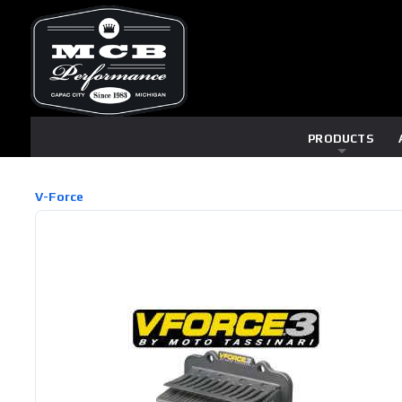
PRODUCTS
V-Force