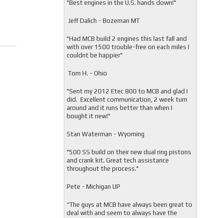
"
Best engines in the U.S. hands down!"
Jeff Dalich - Bozeman MT
"
Had MCB build 2 engines this last fall and
with over 1500 trouble-free on each miles I
couldnt be happier"
Tom H. - Ohio
"Sent my 2012 Etec 800 to MCB and glad I
did. Excellent communication, 2 week turn
around and it runs better than when I
bought it new!"
Stan Waterman - Wyoming
"
500 SS build on their new dual ring pistons
and crank kit. Great tech assistance
throughout the process."
Pete - Michigan UP
“The guys at MCB have always been great to
deal with and seem to always have the