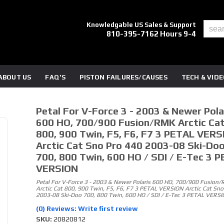
Knowledgable US Sales & Support
810-395-7162 Hours 9-4
ABOUT US
FAQ'S
PISTON FAILURES/CAUSES
TECH & VID
Petal For V-Force 3 - 2003 & Newer Pola
600 HO, 700/900 Fusion/RMK Arctic Ca
800, 900 Twin, F5, F6, F7 3 PETAL VERS
Arctic Cat Sno Pro 440 2003-08 Ski-Do
700, 800 Twin, 600 HO / SDI / E-Tec 3 
VERSION
Petal For V-Force 3 - 2003 & Newer Polaris 600 HO, 700/900 Fusion
Arctic Cat 800, 900 Twin, F5, F6, F7 3 PETAL VERSION Arctic Cat Sno
2003-08 Ski-Doo 700, 800 Twin, 600 HO / SDI / E-Tec 3 PETAL VERS
(0) Reviews: Write first review
SKU:
20820812