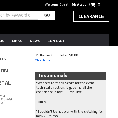
Welcome Guest
My Account
0
CLEARANCE
EOS
LINKS
NEWS
CONTACT
Items: 0
Total: $0.00
ris
Checkout
t
ION
Testimonials
o
PETAL
"Wanted to thank Scott for the extra
technical direction. It gave me all the
confidence in my 900 rebuild!"
/RMK
 Pro 440
Tom A.
ION
" I couldn't be happier with the clutching for
my RZR turbo