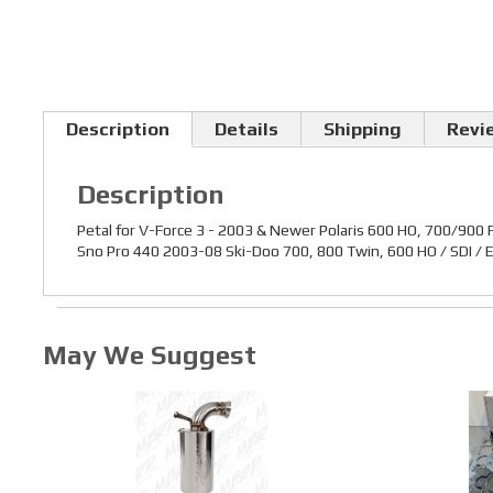
Description
Details
Shipping
Revi
Description
Petal for V-Force 3 - 2003 & Newer Polaris 600 HO, 700/900 
Sno Pro 440 2003-08 Ski-Doo 700, 800 Twin, 600 HO / SDI /
May We Suggest