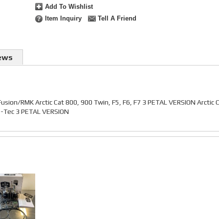
Add To Wishlist
Item Inquiry
Tell A Friend
ews
Fusion/RMK Arctic Cat 800, 900 Twin, F5, F6, F7 3 PETAL VERSION Arctic 
 E-Tec 3 PETAL VERSION