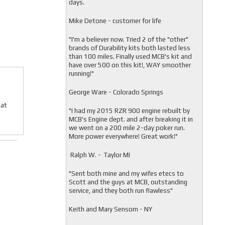
days.
Mike Detone - customer for life
"
I'm a believer now. Tried 2 of the "other"
brands of Durability kits both lasted less
than 100 miles. Finally used MCB's kit and
have over 500 on this kit!, WAY smoother
running!"
George Ware - Colorado Springs
Cat
"
I had my 2015 RZR 900 engine rebuilt by
MCB's Engine dept. and after breaking it in
we went on a 200 mile 2-day poker run.
More power everywhere! Great work!"
Ralph W. - Taylor MI
"
Sent both mine and my wifes etecs to
Scott and the guys at MCB, outstanding
service, and they both run flawless"
Keith and Mary Sensom - NY