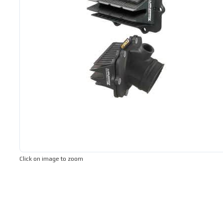
Click on image to zoom