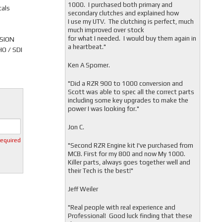
1000. I purchased both primary and
tals
secondary clutches and explained how
I use my UTV. The clutching is perfect, much
much improved over stock
for what I needed. I would buy them again in
RSION
a heartbeat."
O / SDI
Ken A Spomer.
"Did a RZR 900 to 1000 conversion and
Scott was able to spec all the correct parts
including some key upgrades to make the
power I was looking for."
Jon C.
required
"
Second RZR Engine kit I've purchased from
MCB. First for my 800 and now My 1000.
Killer parts, always goes together well and
their Tech is the best!"
Jeff Weiler
"
Real people with real experience and
Professional! Good luck finding that these