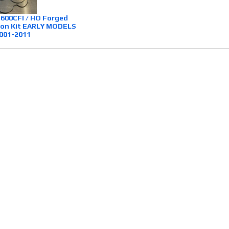
 600CFI / HO Forged
ston Kit EARLY MODELS
001-2011