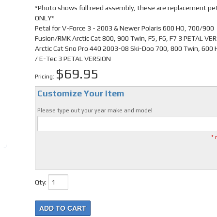
*Photo shows full reed assembly, these are replacement pe
ONLY*
Petal for V-Force 3 - 2003 & Newer Polaris 600 HO, 700/900
Fusion/RMK Arctic Cat 800, 900 Twin, F5, F6, F7 3 PETAL VE
Arctic Cat Sno Pro 440 2003-08 Ski-Doo 700, 800 Twin, 600 H
/ E-Tec 3 PETAL VERSION
$69.95
Pricing:
Customize Your Item
Please type out your year make and model
* 
Qty
:
ADD TO CART