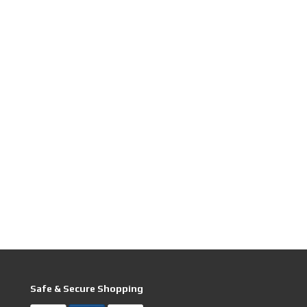
Safe & Secure Shopping