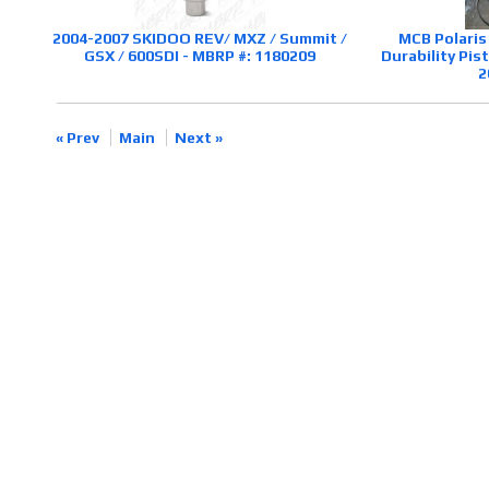
2004-2007 SKIDOO REV/ MXZ / Summit /
MCB Polaris
GSX / 600SDI - MBRP #: 1180209
Durability Pi
2
« Prev
Main
Next »