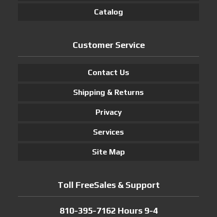
Catalog
Customer Service
Contact Us
Shipping & Returns
Privacy
Services
Site Map
Toll FreeSales & Support
810-395-7162 Hours 9-4