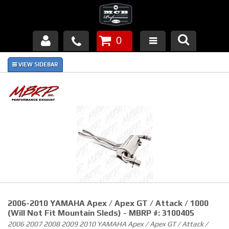
0
Products
About Us
FAQ's
Piston Failures/Causes
Tech & Videos
Links
2006-2010 YAMAHA Apex / Apex GT / Attack / 1000
News
(Will Not Fit Mountain Sleds) - MBRP #: 3100405
2006 2007 2008 2009 2010 YAMAHA Apex / Apex GT / Attack /
Contact