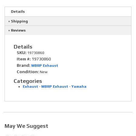
Details
Shipping
Reviews
Details
SKU:
19730860
Item #:
19730860
Brand:
MBRP Exhaust
Condition:
New
Categories
Exhaust
-
MBRP Exhaust
-
Yamaha
May We Suggest