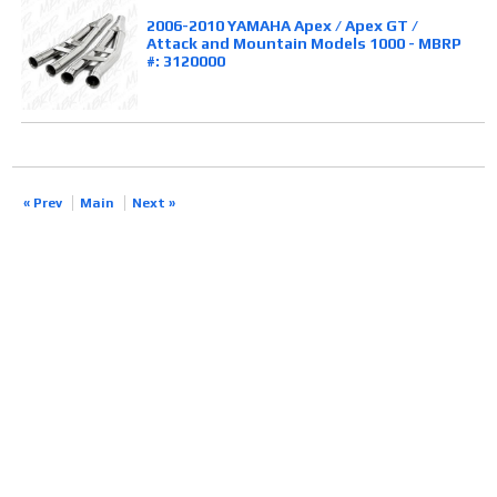
2006-2010 YAMAHA Apex / Apex GT /
Attack and Mountain Models 1000 - MBRP
#: 3120000
« Prev
Main
Next »