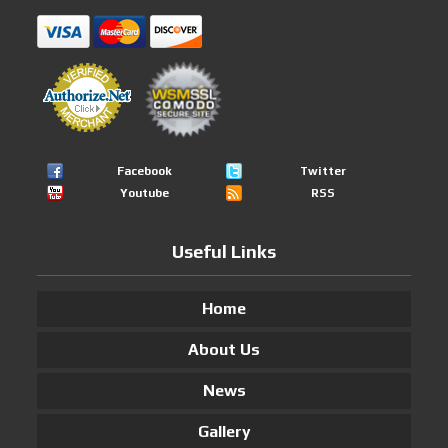
Facebook
Twitter
Youtube
RSS
Useful Links
Home
About Us
News
Gallery