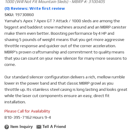
1000 (Will Not Fit Mountain Sleds) - MBRP #: 3100405
(0) Reviews: Write first review
SKU:
19730860
Yamaha's Apex ? Apex GT ? Attack / 1000 sleds are among the
biggest and baddest snow machines around and an MBRP canister
make them even better. Boosting performance by 4 HP and
shaving 5 pounds of weight means that you get more aggressive
throttle response and quicker out of the corner acceleration.
MBRP's proven craftsmanship and commitment to quality means
that you can count on your new silencer for many more seasons to
come.
Our standard silencer configuration delivers a rich, mellow rumble
lower in the power band and that classic MBRP growl as you
throttle up. Its stainless steel casing is long lasting and looks great
while the laser cut components ensure an easy, direct fit
installation.
Please Call for Availability
810-395-7162 Hours 9-4
Item Inquiry
Tell A Friend