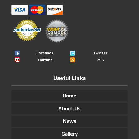
Facebook
Twitter
Youtube
RSS
Useful Links
Home
About Us
News
Gallery