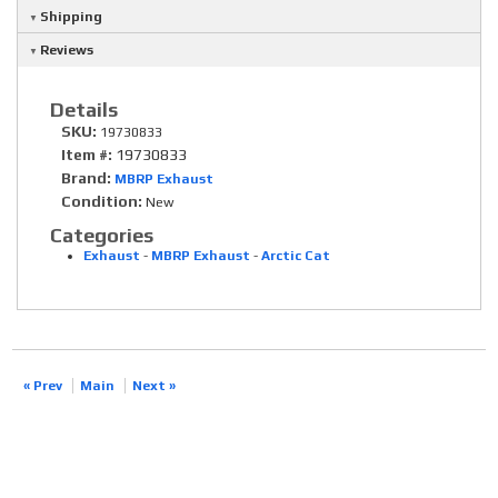
Shipping
Reviews
Details
SKU:
19730833
Item #:
19730833
Brand:
MBRP Exhaust
Condition:
New
Categories
Exhaust
-
MBRP Exhaust
-
Arctic Cat
« Prev
Main
Next »