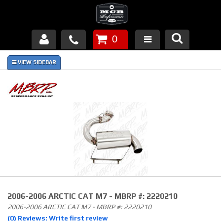
0
Products
About Us
FAQ's
Piston Failures/Causes
Tech & Videos
Links
2006-2006 ARCTIC CAT M7 - MBRP #: 2220210
News
2006-2006 ARCTIC CAT M7 - MBRP #: 2220210
(0) Reviews: Write first review
Contact