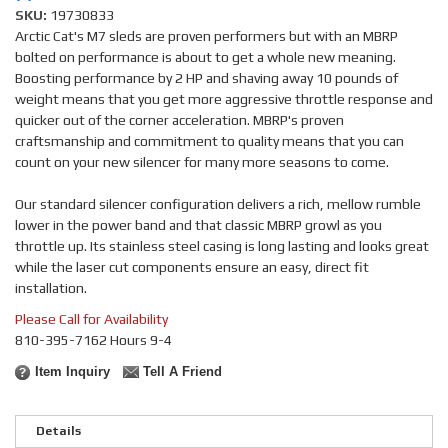
SKU:
19730833
Arctic Cat's M7 sleds are proven performers but with an MBRP
bolted on performance is about to get a whole new meaning.
Boosting performance by 2 HP and shaving away 10 pounds of
weight means that you get more aggressive throttle response and
quicker out of the corner acceleration. MBRP's proven
craftsmanship and commitment to quality means that you can
count on your new silencer for many more seasons to come.
Our standard silencer configuration delivers a rich, mellow rumble
lower in the power band and that classic MBRP growl as you
throttle up. Its stainless steel casing is long lasting and looks great
while the laser cut components ensure an easy, direct fit
installation.
Please Call for Availability
810-395-7162 Hours 9-4
Item Inquiry
Tell A Friend
Details