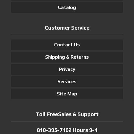
Catalog
Customer Service
Contact Us
Shipping & Returns
Privacy
Services
Site Map
Toll FreeSales & Support
810-395-7162 Hours 9-4