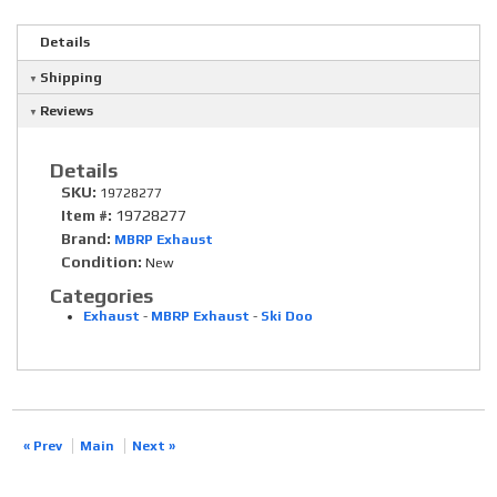
Details
Shipping
Reviews
Details
SKU:
19728277
Item #:
19728277
Brand:
MBRP Exhaust
Condition:
New
Categories
Exhaust
-
MBRP Exhaust
-
Ski Doo
« Prev
Main
Next »