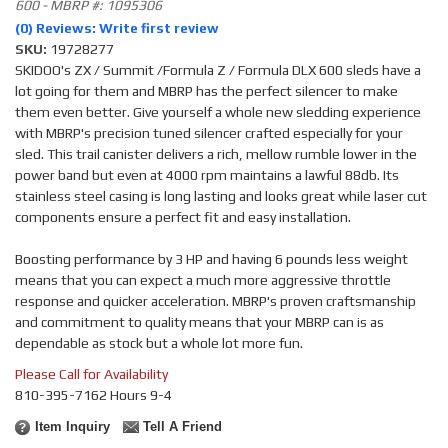
600 - MBRP #: 1095306
(0) Reviews: Write first review
SKU:
19728277
SKIDOO's ZX / Summit /Formula Z / Formula DLX 600 sleds have a
lot going for them and MBRP has the perfect silencer to make
them even better. Give yourself a whole new sledding experience
with MBRP's precision tuned silencer crafted especially for your
sled. This trail canister delivers a rich, mellow rumble lower in the
power band but even at 4000 rpm maintains a lawful 88db. Its
stainless steel casing is long lasting and looks great while laser cut
components ensure a perfect fit and easy installation.
Boosting performance by 3 HP and having 6 pounds less weight
means that you can expect a much more aggressive throttle
response and quicker acceleration. MBRP's proven craftsmanship
and commitment to quality means that your MBRP can is as
dependable as stock but a whole lot more fun.
Please Call for Availability
810-395-7162 Hours 9-4
Item Inquiry
Tell A Friend