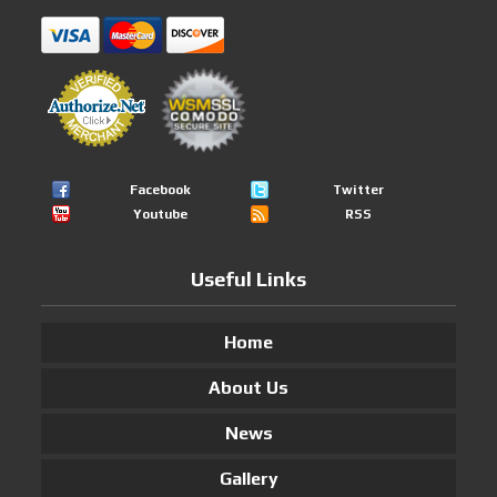
Facebook
Twitter
Youtube
RSS
Useful Links
Home
About Us
News
Gallery