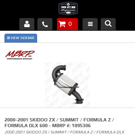
0
Products
About Us
FAQ's
Piston Failures/Causes
Tech & Videos
Links
2000-2001 SKIDOO ZX / SUMMIT / FORMULA Z /
News
FORMULA DLX 600 - MBRP #: 1095306
2000 2001 SKIDOO ZX / SUMMIT / FORMULA Z / FORMULA DLX
Contact