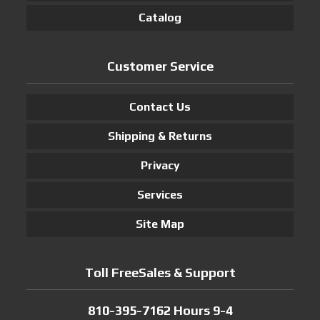
Catalog
Customer Service
Contact Us
Shipping & Returns
Privacy
Services
Site Map
Toll FreeSales & Support
810-395-7162 Hours 9-4