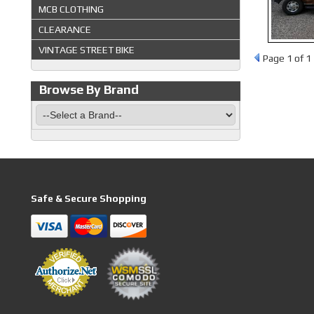
MCB CLOTHING
CLEARANCE
VINTAGE STREET BIKE
Page
1
of 1
Browse By Brand
Safe & Secure Shopping