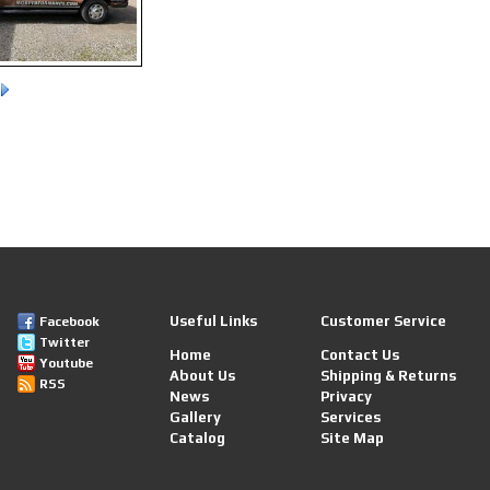
Useful Links
Customer Service
Facebook
Twitter
Home
Contact Us
Youtube
About Us
Shipping & Returns
RSS
News
Privacy
Gallery
Services
Catalog
Site Map