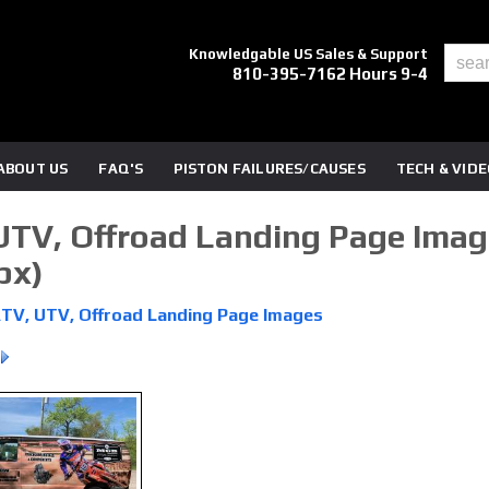
Knowledgable US Sales & Support
810-395-7162 Hours 9-4
ABOUT US
FAQ'S
PISTON FAILURES/CAUSES
TECH & VID
UTV, Offroad Landing Page Image
px)
ATV, UTV, Offroad Landing Page Images