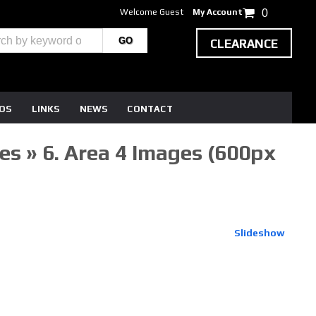
Welcome Guest
My Account
0
CLEARANCE
EOS
LINKS
NEWS
CONTACT
s » 6. Area 4 Images (600px
Slideshow