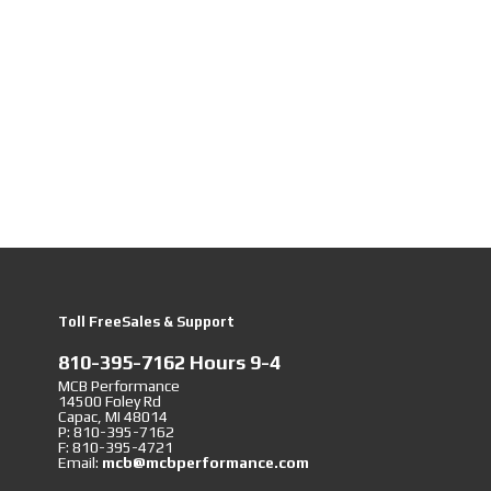
Toll FreeSales & Support
810-395-7162 Hours 9-4
MCB Performance
14500 Foley Rd
Capac, MI 48014
P: 810-395-7162
F: 810-395-4721
Email:
mcb@mcbperformance.com