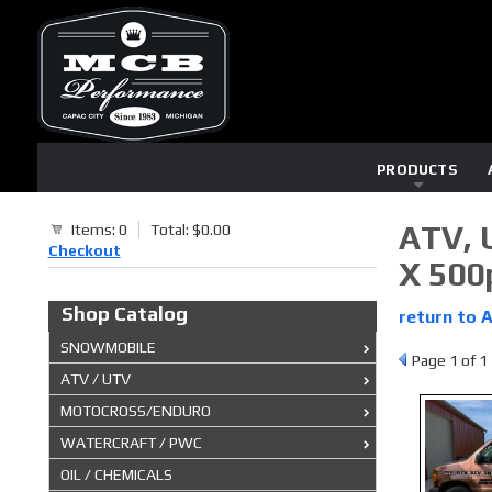
PRODUCTS
ATV, 
Items: 0
Total: $0.00
Checkout
X 500
Shop Catalog
return to 
SNOWMOBILE
Page
1
of 1
ATV / UTV
MOTOCROSS/ENDURO
WATERCRAFT / PWC
OIL / CHEMICALS